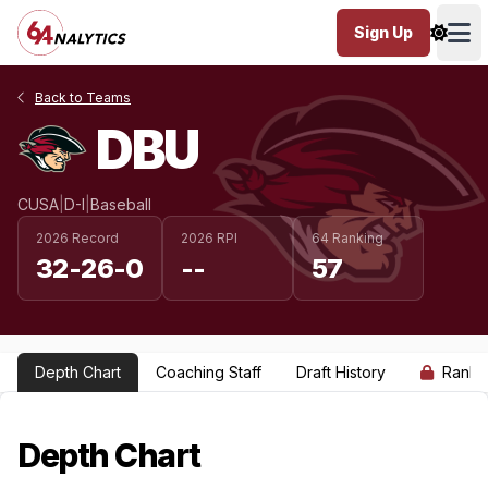
Sign Up
Ope
Back to Teams
DBU
CUSA
|
D-I
|
Baseball
2026 Record
2026 RPI
64 Ranking
32-26-0
--
57
Depth Chart
Coaching Staff
Draft History
Ranki
Depth Chart