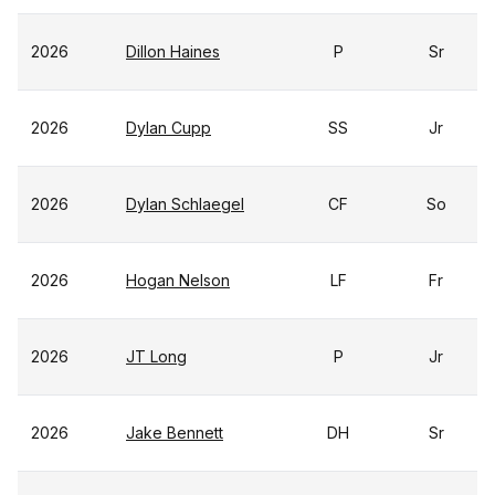
2026
Dillon Haines
P
Sr
2026
Dylan Cupp
SS
Jr
2026
Dylan Schlaegel
CF
So
2026
Hogan Nelson
LF
Fr
2026
JT Long
P
Jr
2026
Jake Bennett
DH
Sr