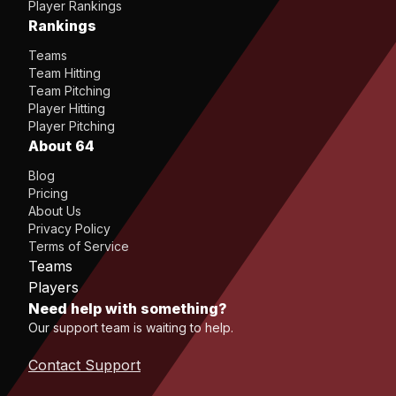
Player Rankings
Rankings
Teams
Team Hitting
Team Pitching
Player Hitting
Player Pitching
About 64
Blog
Pricing
About Us
Privacy Policy
Terms of Service
Teams
Players
Need help with something?
Our support team is waiting to help.
Contact Support