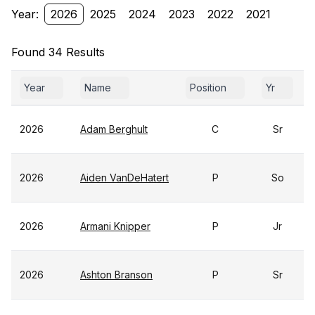
Year:
2026
2025
2024
2023
2022
2021
Found 34 Results
Year
Name
Position
Yr
2026
Adam Berghult
C
Sr
2026
Aiden VanDeHatert
P
So
2026
Armani Knipper
P
Jr
2026
Ashton Branson
P
Sr