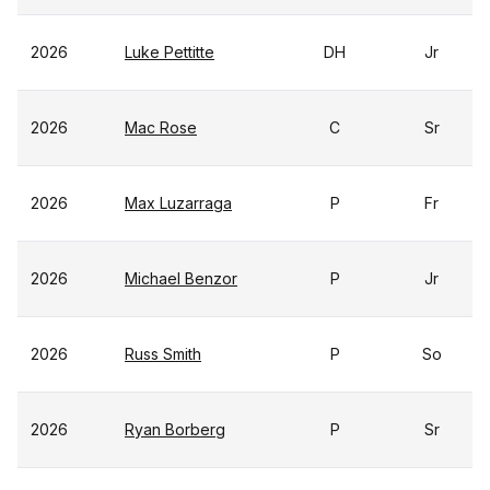
2026
Luke Pettitte
DH
Jr
2026
Mac Rose
C
Sr
2026
Max Luzarraga
P
Fr
2026
Michael Benzor
P
Jr
2026
Russ Smith
P
So
2026
Ryan Borberg
P
Sr