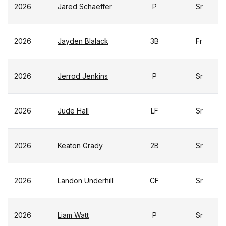
2026
Jared Schaeffer
P
Sr
2026
Jayden Blalack
3B
Fr
2026
Jerrod Jenkins
P
Sr
2026
Jude Hall
LF
Sr
2026
Keaton Grady
2B
Sr
2026
Landon Underhill
CF
Sr
2026
Liam Watt
P
Sr