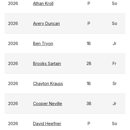
2026
Athan Kroll
P
So
2026
Avery Duncan
P
So
2026
Ben Tryon
1B
Jr
2026
Brooks Sartain
2B
Fr
2026
Chayton Krauss
1B
Sr
2026
Cooper Neville
3B
Jr
2026
David Heefner
P
So