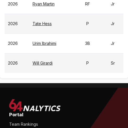
2026
Ryan Martin
RF
Jr
2026
Tate Hess
P
Jr
2026
Urim Ibrahimi
3B
Jr
2026
Will Girardi
P
Sr
Portal
Team Rankings