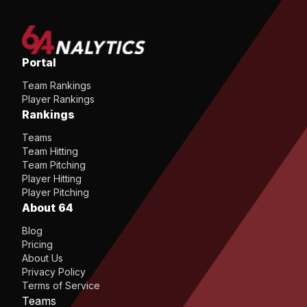
Portal
Team Rankings
Player Rankings
Rankings
Teams
Team Hitting
Team Pitching
Player Hitting
Player Pitching
About 64
Blog
Pricing
About Us
Privacy Policy
Terms of Service
Teams