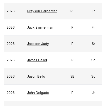
2026
Grayson Carpenter
RF
Fr
2026
Jack Zimmerman
P
Fr
2026
Jackson Judy
P
Sr
2026
James Heller
P
So
2026
Jason Bello
3B
So
2026
John Delgado
P
Jr