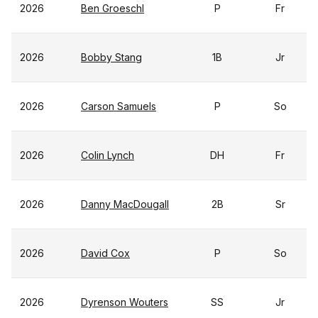
2026
Ben Groeschl
P
Fr
2026
Bobby Stang
1B
Jr
2026
Carson Samuels
P
So
2026
Colin Lynch
DH
Fr
2026
Danny MacDougall
2B
Sr
2026
David Cox
P
So
2026
Dyrenson Wouters
SS
Jr