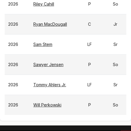
2026
Riley Cahill
P
So
2026
Ryan MacDougall
C
Jr
2026
Sam Stem
LF
Sr
2026
Sawyer Jensen
P
So
2026
Tommy Ahlers Jr.
LF
Sr
2026
Will Perkowski
P
So