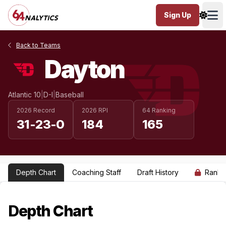
Sign Up
Ope
Back to Teams
Dayton
Atlantic 10
|
D-I
|
Baseball
2026 Record
2026 RPI
64 Ranking
31-23-0
184
165
Depth Chart
Coaching Staff
Draft History
Ranki
Depth Chart