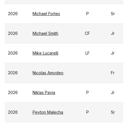
2026
Michael Fortes
P
Sr
2026
Michael Smith
CF
Jr
2026
Mike Lucarelli
LF
Jr
2026
Nicolas Amodeo
Fr
2026
Niklas Pavia
P
Jr
2026
Peyton Malecha
P
Sr