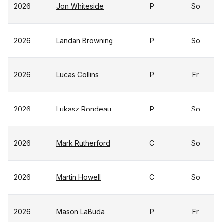
2026
Jon Whiteside
P
So
2026
Landan Browning
P
So
2026
Lucas Collins
P
Fr
2026
Lukasz Rondeau
P
So
2026
Mark Rutherford
C
So
2026
Martin Howell
C
So
2026
Mason LaBuda
P
Fr