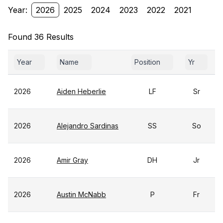
Year:
2026
2025
2024
2023
2022
2021
Found 36 Results
Year
Name
Position
Yr
2026
Aiden Heberlie
LF
Sr
2026
Alejandro Sardinas
SS
So
2026
Amir Gray
DH
Jr
2026
Austin McNabb
P
Fr