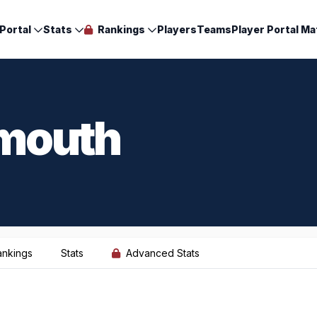
Portal
Stats
Rankings
Players
Teams
Player Portal Ma
mouth
ankings
Stats
Advanced Stats