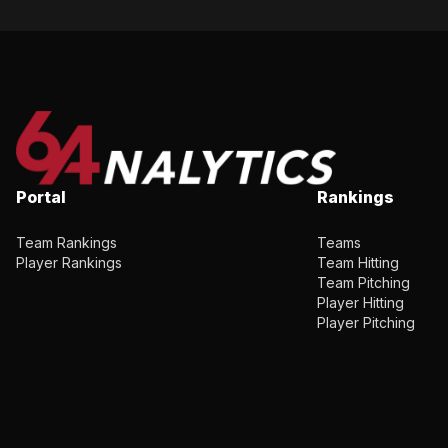
Portal
Rankings
Team Rankings
Teams
Player Rankings
Team Hitting
Team Pitching
Player Hitting
Player Pitching