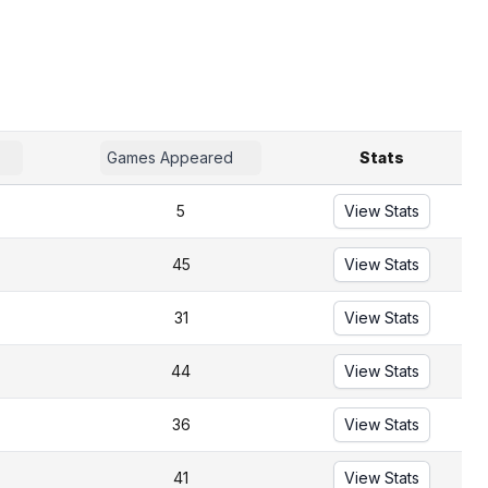
Games Appeared
Stats
5
View Stats
45
View Stats
31
View Stats
44
View Stats
36
View Stats
41
View Stats