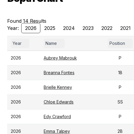
Found 14 Results
Year:
2026
2025
2024
2023
2022
2021
Year
Name
Position
2026
Aubrey Mabrouk
P
2026
Breanna Fontes
1B
2026
Brielle Kenney
P
2026
Chloe Edwards
SS
2026
Edy Crawford
P
2026
Emma Talpey
2B