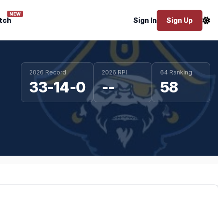
NEW
tch
Sign In
Sign Up
2026 Record
2026 RPI
64 Ranking
33-14-0
--
58