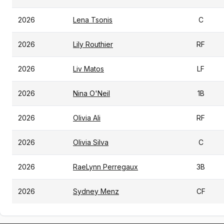
2026
Lena Tsonis
C
2026
Lily Routhier
RF
2026
Liv Matos
LF
2026
Nina O'Neil
1B
2026
Olivia Ali
RF
2026
Olivia Silva
C
2026
RaeLynn Perregaux
3B
2026
Sydney Menz
CF