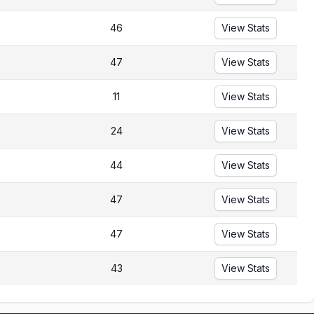
46
View Stats
47
View Stats
11
View Stats
24
View Stats
44
View Stats
47
View Stats
47
View Stats
43
View Stats