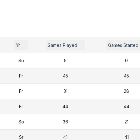
Yr
Games Played
Games Started
So
5
0
Fr
45
45
Fr
31
28
Fr
44
44
So
36
21
Sr
41
41