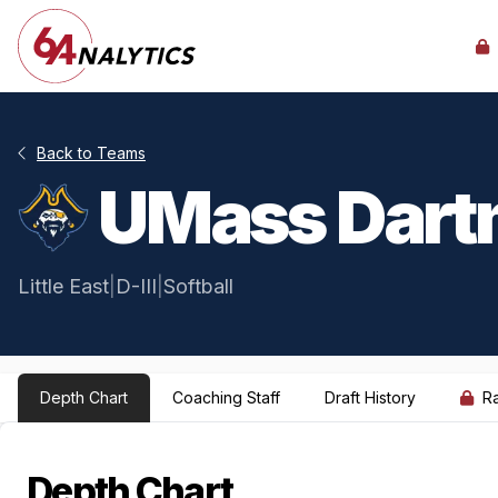
Back to Teams
UMass Dart
Little East
|
D-III
|
Softball
Depth Chart
Coaching Staff
Draft History
R
Depth Chart