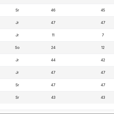
Sr
46
45
Jr
47
47
Jr
11
7
So
24
12
Jr
44
42
Jr
47
47
Sr
47
47
Sr
43
43