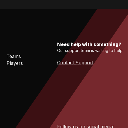
Need help with something?
Our support team is waiting to help.
Teams
Contact Support
Players
Follow us on social media: