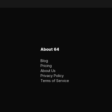
About 64
Blog
Pricing
About Us
Privacy Policy
Terms of Service