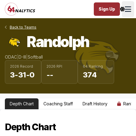
Sign Up
Ope
Back to Teams
Randolph
ODAC
|
D-III
|
Softball
2026 Record
2026 RPI
64 Ranking
3-31-0
--
374
Depth Chart
Coaching Staff
Draft History
Ranki
Depth Chart