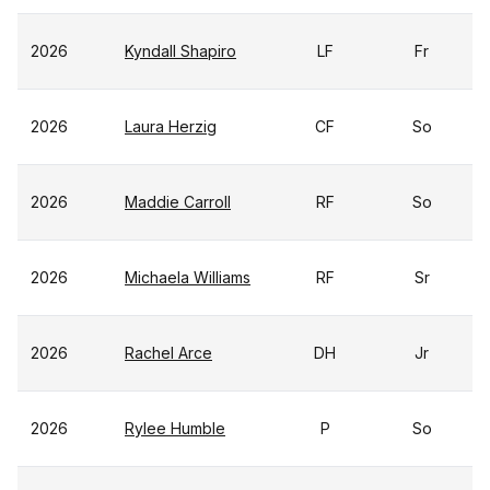
2026
Kyndall Shapiro
LF
Fr
2026
Laura Herzig
CF
So
2026
Maddie Carroll
RF
So
2026
Michaela Williams
RF
Sr
2026
Rachel Arce
DH
Jr
2026
Rylee Humble
P
So