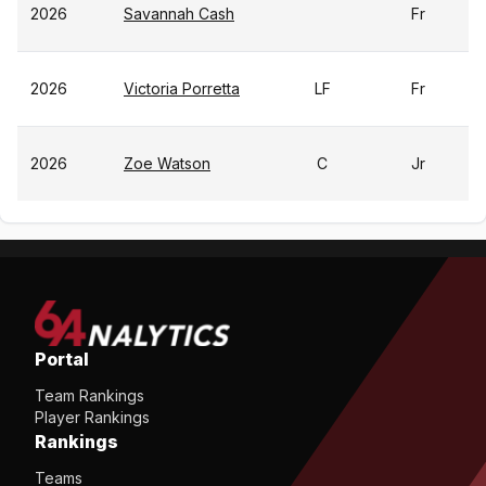
2026
Savannah Cash
Fr
2026
Victoria Porretta
LF
Fr
2026
Zoe Watson
C
Jr
Portal
Team Rankings
Player Rankings
Rankings
Teams