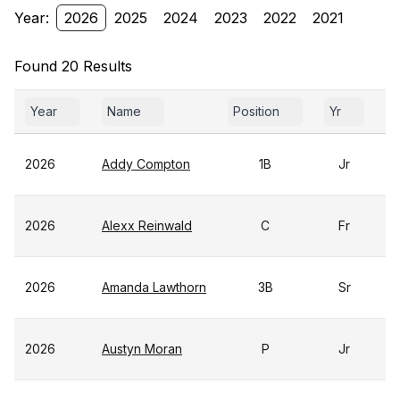
Year:
2026
2025
2024
2023
2022
2021
Found 20 Results
Year
Name
Position
Yr
G
2026
Addy Compton
1B
Jr
2026
Alexx Reinwald
C
Fr
2026
Amanda Lawthorn
3B
Sr
2026
Austyn Moran
P
Jr