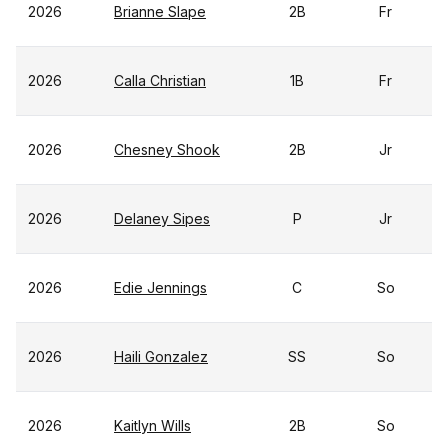
2026
Brianne Slape
2B
Fr
2026
Calla Christian
1B
Fr
2026
Chesney Shook
2B
Jr
2026
Delaney Sipes
P
Jr
2026
Edie Jennings
C
So
2026
Haili Gonzalez
SS
So
2026
Kaitlyn Wills
2B
So