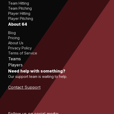
Team Hitting
Team Pitching
Player Hitting
Player Pitching
About 64
Blog
Pricing
About Us
Privacy Policy
Terms of Service
Teams
Players
Need help with something?
Our support team is waiting to help.
Contact Support
Follow us on social media: