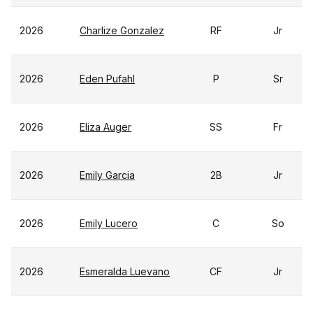
2026
Charlize Gonzalez
RF
Jr
2026
Eden Pufahl
P
Sr
2026
Eliza Auger
SS
Fr
2026
Emily Garcia
2B
Jr
2026
Emily Lucero
C
So
2026
Esmeralda Luevano
CF
Jr