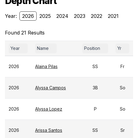
Depth Chart
Year:
2026
2025
2024
2023
2022
2021
Found 21 Results
Year
Name
Position
Yr
2026
Alaina Pilas
SS
Fr
2026
Alyssa Campos
3B
So
2026
Alyssa Lopez
P
So
2026
Arissa Santos
SS
Sr