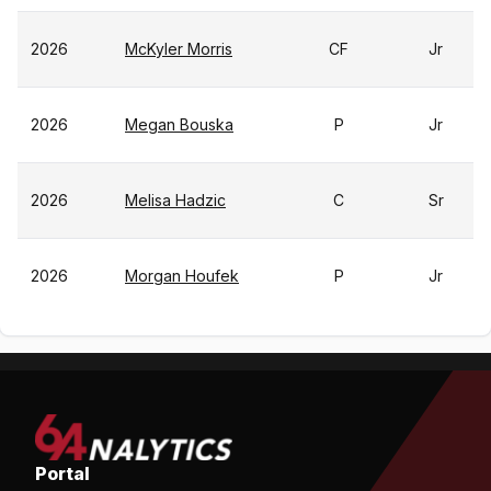
2026
McKyler Morris
CF
Jr
2026
Megan Bouska
P
Jr
2026
Melisa Hadzic
C
Sr
2026
Morgan Houfek
P
Jr
Portal