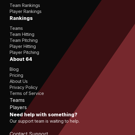
Team Rankings
Player Rankings
Rankings
Teams
Team Hitting
Team Pitching
Player Hitting
Player Pitching
About 64
Blog
Pricing
About Us
Privacy Policy
Terms of Service
Teams
Players
Need help with something?
Our support team is waiting to help.
Contact Support