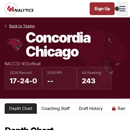
Sign Up
Ope
Back to Teams
Concordia
Chicago
NACC
|
D-III
|
Softball
2026 Record
2026 RPI
64 Ranking
17-24-0
--
243
Depth Chart
Coaching Staff
Draft History
Ranki