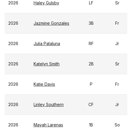
2026
Haley Gulsby
LF
Sr
2026
Jazmine Gonzales
3B
Fr
2026
Julia Pataluna
RF
Jr
2026
Katelyn Smith
2B
Sr
2026
Katie Davis
P
Fr
2026
Linley Southern
CF
Jr
2026
Mayah Larenas
1B
So