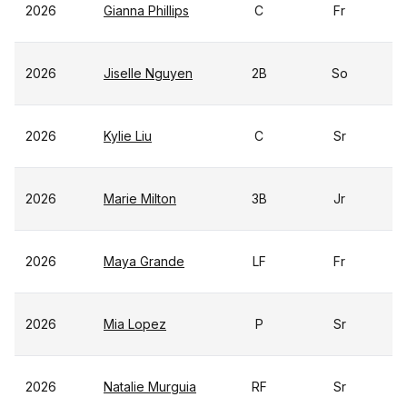
2026
Gianna Phillips
C
Fr
2026
Jiselle Nguyen
2B
So
2026
Kylie Liu
C
Sr
2026
Marie Milton
3B
Jr
2026
Maya Grande
LF
Fr
2026
Mia Lopez
P
Sr
2026
Natalie Murguia
RF
Sr