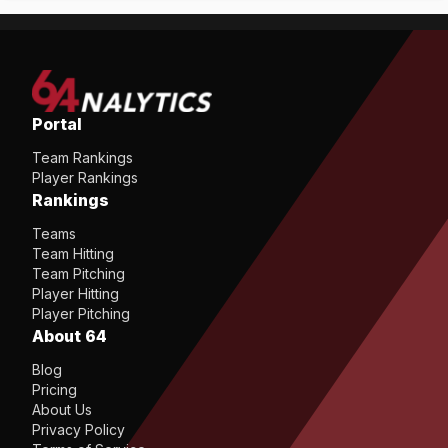
Portal
Team Rankings
Player Rankings
Rankings
Teams
Team Hitting
Team Pitching
Player Hitting
Player Pitching
About 64
Blog
Pricing
About Us
Privacy Policy