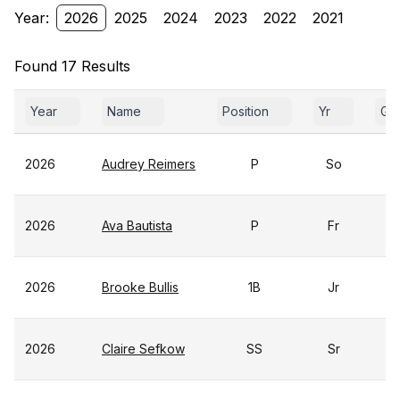
Year:
2026
2025
2024
2023
2022
2021
Found 17 Results
Year
Name
Position
Yr
Ga
2026
Audrey Reimers
P
So
2026
Ava Bautista
P
Fr
2026
Brooke Bullis
1B
Jr
2026
Claire Sefkow
SS
Sr