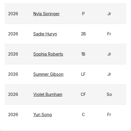
2026
Nyla Springer
P
Jr
2026
Sadie Huryn
2B
Fr
2026
Sophia Roberts
1B
Jr
2026
Summer Gibson
LF
Jr
2026
Violet Burnham
CF
So
2026
Yuri Song
C
Fr