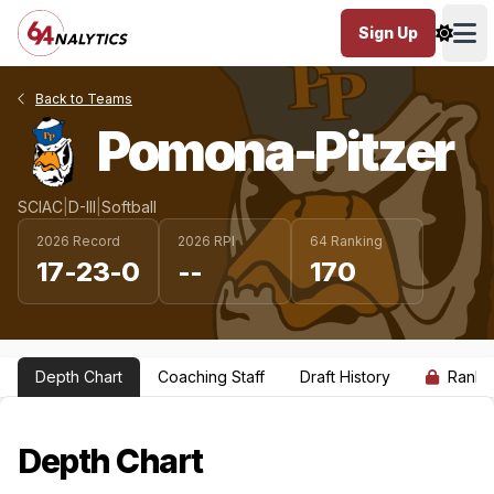
Sign Up
Ope
Back to Teams
Pomona-Pitzer
SCIAC
|
D-III
|
Softball
2026 Record
2026 RPI
64 Ranking
17-23-0
--
170
Depth Chart
Coaching Staff
Draft History
Ranki
Depth Chart