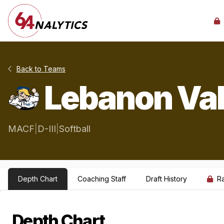
Back to Teams
Lebanon Val
MACF
|
D-III
|
Softball
Depth Chart
Coaching Staff
Draft History
R
Depth Chart