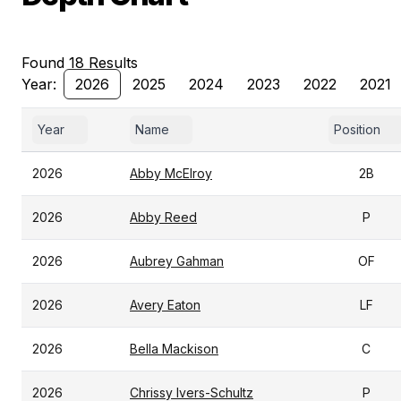
Found 18 Results
Year:
2026
2025
2024
2023
2022
2021
Year
Name
Position
2026
Abby McElroy
2B
2026
Abby Reed
P
2026
Aubrey Gahman
OF
2026
Avery Eaton
LF
2026
Bella Mackison
C
2026
Chrissy Ivers-Schultz
P