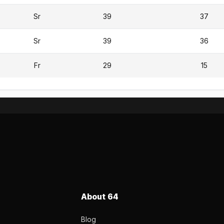
Sr
39
37
Sr
39
36
Fr
29
15
About 64
Blog