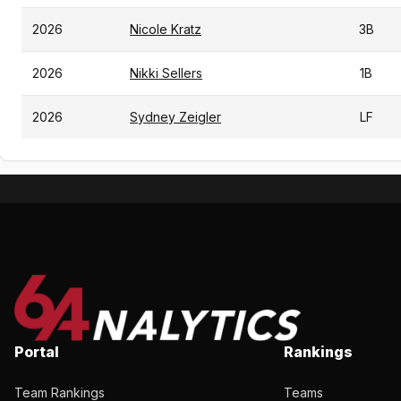
2026
Nicole Kratz
3B
2026
Nikki Sellers
1B
2026
Sydney Zeigler
LF
Portal
Rankings
Team Rankings
Teams