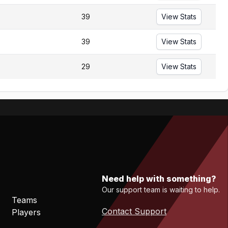
39
View Stats
39
View Stats
29
View Stats
Need help with something?
Our support team is waiting to help.
Teams
Contact Support
Players