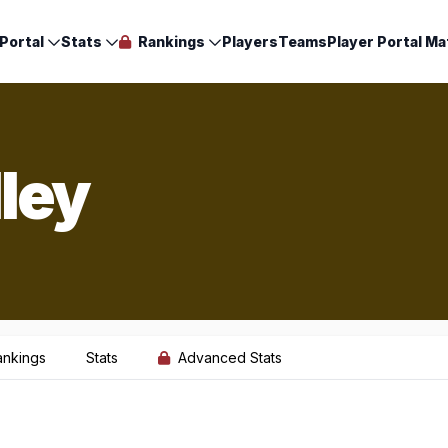
Portal
Stats
Rankings
Players
Teams
Player Portal Ma
ley
ankings
Stats
Advanced Stats