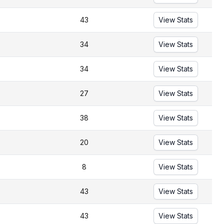
43
View Stats
34
View Stats
34
View Stats
27
View Stats
38
View Stats
20
View Stats
8
View Stats
43
View Stats
43
View Stats