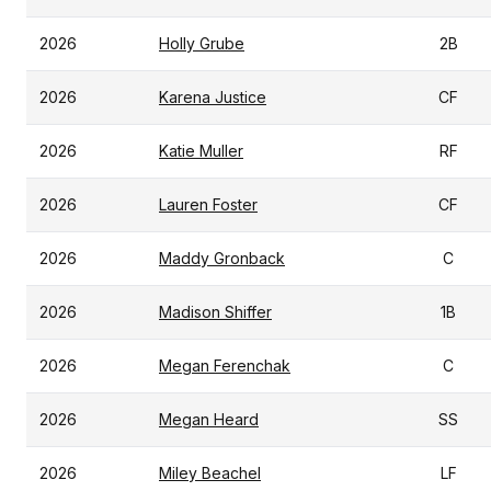
2026
Holly Grube
2B
2026
Karena Justice
CF
2026
Katie Muller
RF
2026
Lauren Foster
CF
2026
Maddy Gronback
C
2026
Madison Shiffer
1B
2026
Megan Ferenchak
C
2026
Megan Heard
SS
2026
Miley Beachel
LF