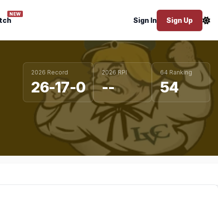
NEW
tch
Sign In
Sign Up
2026 Record
2026 RPI
64 Ranking
26-17-0
--
54