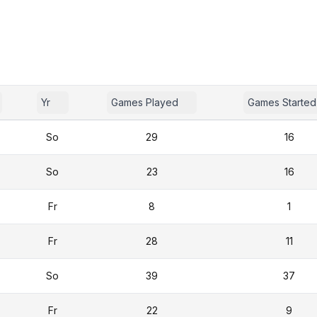
Yr
Games Played
Games Started
So
29
16
So
23
16
Fr
8
1
Fr
28
11
So
39
37
Fr
22
9