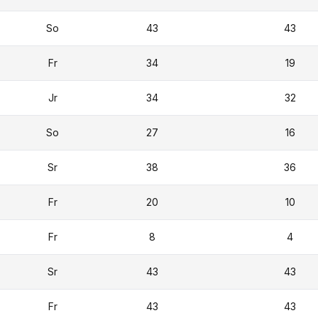
So
43
43
Fr
34
19
Jr
34
32
So
27
16
Sr
38
36
Fr
20
10
Fr
8
4
Sr
43
43
Fr
43
43