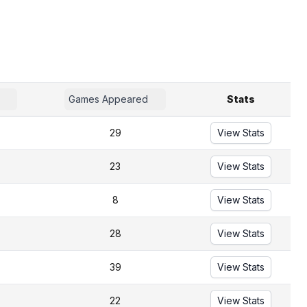
Games Appeared
Stats
29
View Stats
23
View Stats
8
View Stats
28
View Stats
39
View Stats
22
View Stats