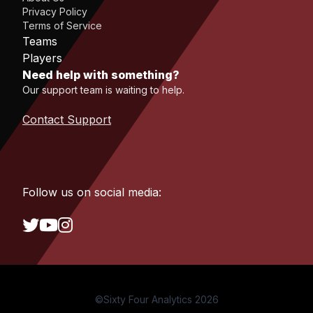
Privacy Policy
Terms of Service
Teams
Players
Need help with something?
Our support team is waiting to help.
Contact Support
Follow us on social media:
©Sixty Four Analytics 2026