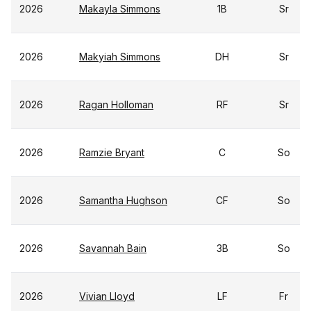
2026
Makayla Simmons
1B
Sr
2026
Makyiah Simmons
DH
Sr
2026
Ragan Holloman
RF
Sr
2026
Ramzie Bryant
C
So
2026
Samantha Hughson
CF
So
2026
Savannah Bain
3B
So
2026
Vivian Lloyd
LF
Fr