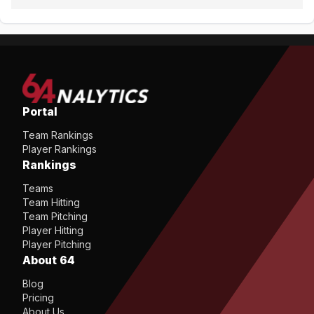
Portal
Team Rankings
Player Rankings
Rankings
Teams
Team Hitting
Team Pitching
Player Hitting
Player Pitching
About 64
Blog
Pricing
About Us