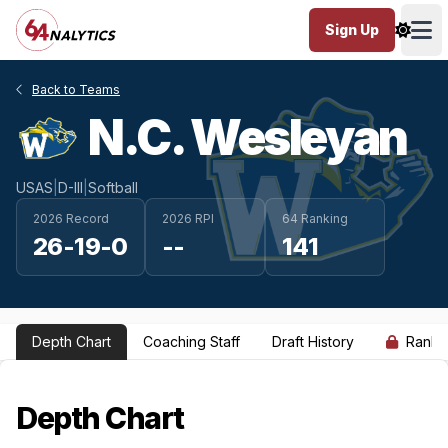
Sign Up
Ope
Back to Teams
N.C. Wesleyan
USAS
|
D-III
|
Softball
2026 Record
2026 RPI
64 Ranking
26-19-0
--
141
Depth Chart
Coaching Staff
Draft History
Ranki
Depth Chart