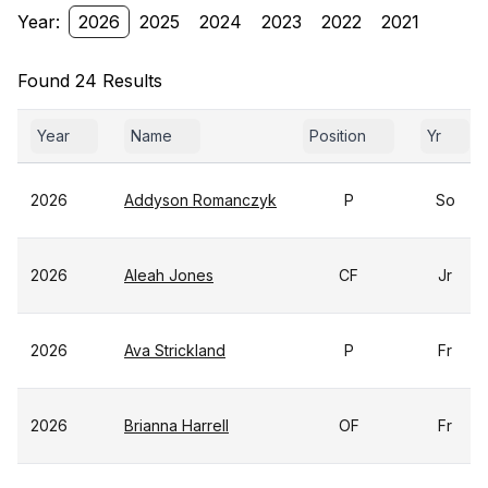
Year:
2026
2025
2024
2023
2022
2021
Found 24 Results
Year
Name
Position
Yr
2026
Addyson Romanczyk
P
So
2026
Aleah Jones
CF
Jr
2026
Ava Strickland
P
Fr
2026
Brianna Harrell
OF
Fr