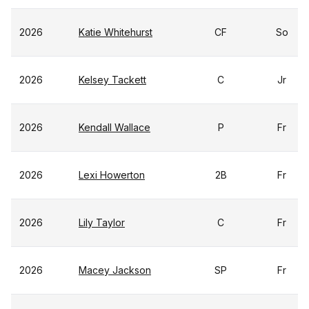
2026
Katie Whitehurst
CF
So
2026
Kelsey Tackett
C
Jr
2026
Kendall Wallace
P
Fr
2026
Lexi Howerton
2B
Fr
2026
Lily Taylor
C
Fr
2026
Macey Jackson
SP
Fr