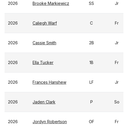
2026
Brooke Markiewicz
SS
Jr
2026
Caliegh Warf
C
Fr
2026
Cassie Smith
2B
Jr
2026
Ella Tucker
1B
Fr
2026
Frances Hanshew
LF
Jr
2026
Jaden Clark
P
So
2026
Jordyn Robertson
OF
Fr