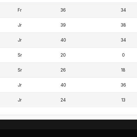
Fr
36
34
Jr
39
38
Jr
40
34
Sr
20
0
Sr
26
18
Jr
40
36
Jr
24
13