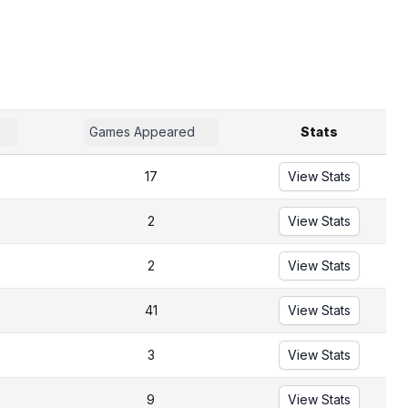
Games Appeared
Stats
17
View Stats
2
View Stats
2
View Stats
41
View Stats
3
View Stats
9
View Stats