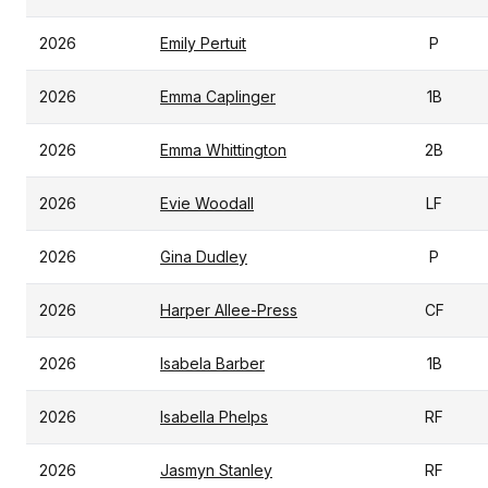
2026
Emily Pertuit
P
2026
Emma Caplinger
1B
2026
Emma Whittington
2B
2026
Evie Woodall
LF
2026
Gina Dudley
P
2026
Harper Allee-Press
CF
2026
Isabela Barber
1B
2026
Isabella Phelps
RF
2026
Jasmyn Stanley
RF