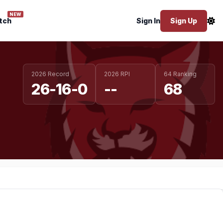
NEW
tch
Sign In
Sign Up
2026 Record
2026 RPI
64 Ranking
26-16-0
--
68