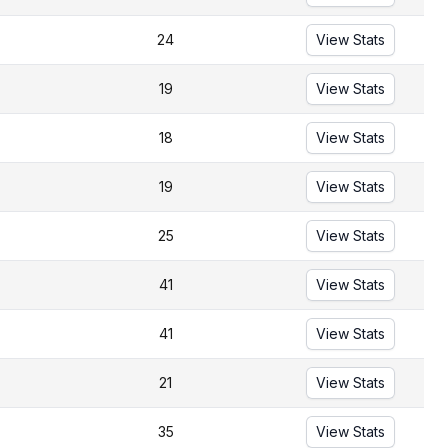
24
View Stats
19
View Stats
18
View Stats
19
View Stats
25
View Stats
41
View Stats
41
View Stats
21
View Stats
35
View Stats