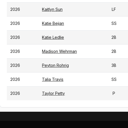
2026
Kaitlyn Sun
LF
2026
Katie Bejian
SS
2026
Katie Ledlie
2B
2026
Madison Wehrman
2B
2026
Peyton Rohrig
3B
2026
Talia Travis
SS
2026
Taylor Petty
P