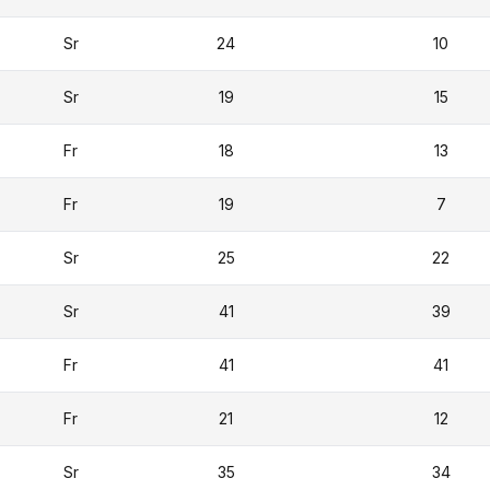
Sr
24
10
Sr
19
15
Fr
18
13
Fr
19
7
Sr
25
22
Sr
41
39
Fr
41
41
Fr
21
12
Sr
35
34