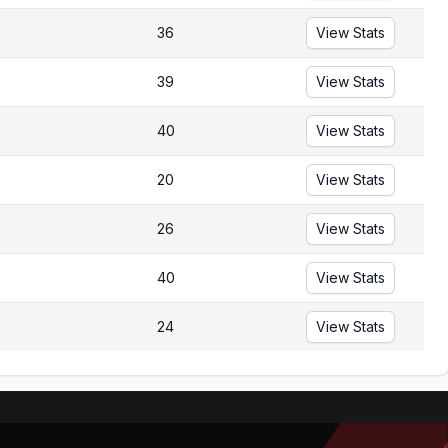
36
View Stats
39
View Stats
40
View Stats
20
View Stats
26
View Stats
40
View Stats
24
View Stats