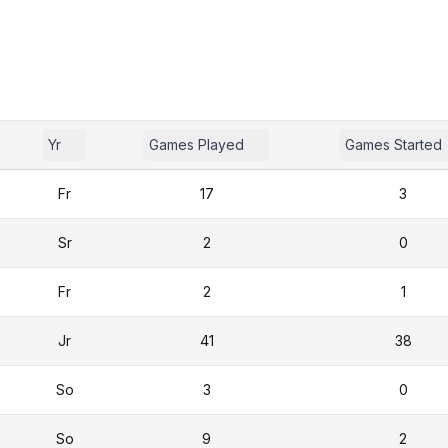
Yr
Games Played
Games Started
Fr
17
3
Sr
2
0
Fr
2
1
Jr
41
38
So
3
0
So
9
2