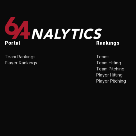
Portal
Rankings
Team Rankings
Teams
Player Rankings
Team Hitting
Team Pitching
Player Hitting
Player Pitching