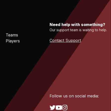
Need help with something?
Our support team is waiting to help.
Teams
Contact Support
Players
Follow us on social media: