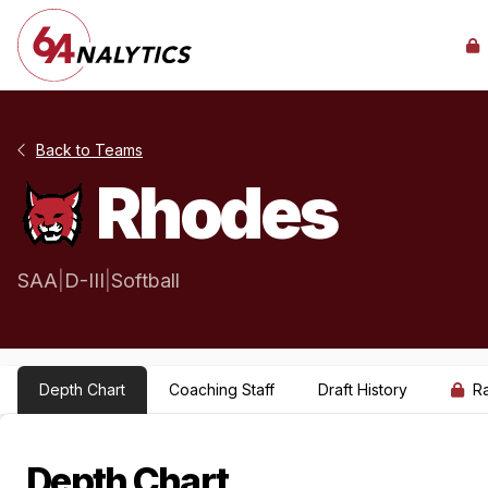
Back to Teams
Rhodes
SAA
|
D-III
|
Softball
Depth Chart
Coaching Staff
Draft History
R
Depth Chart