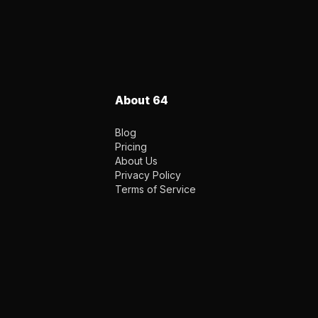
About 64
Blog
Pricing
About Us
Privacy Policy
Terms of Service