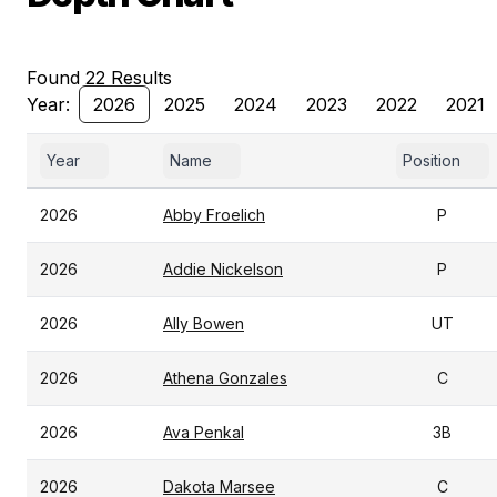
Found 22 Results
Year:
2026
2025
2024
2023
2022
2021
Year
Name
Position
2026
Abby Froelich
P
2026
Addie Nickelson
P
2026
Ally Bowen
UT
2026
Athena Gonzales
C
2026
Ava Penkal
3B
2026
Dakota Marsee
C