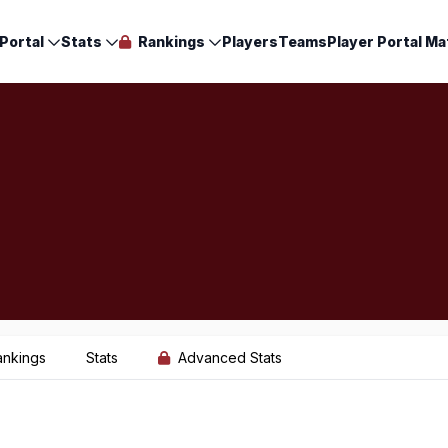
Portal
Stats
Rankings
Players
Teams
Player Portal Ma
ankings
Stats
Advanced Stats