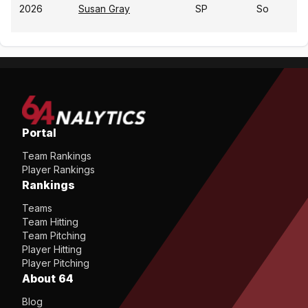
2026
Susan Gray
SP
So
Portal
Team Rankings
Player Rankings
Rankings
Teams
Team Hitting
Team Pitching
Player Hitting
Player Pitching
About 64
Blog