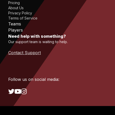
Pricing
About Us
Privacy Policy
Terms of Service
Teams
Players
Need help with something?
Our support team is waiting to help.
Contact Support
Follow us on social media: