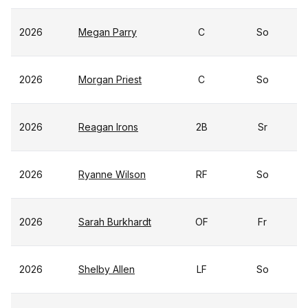
2026
Megan Parry
C
So
2026
Morgan Priest
C
So
2026
Reagan Irons
2B
Sr
2026
Ryanne Wilson
RF
So
2026
Sarah Burkhardt
OF
Fr
2026
Shelby Allen
LF
So