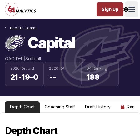
Sign Up
Ope
Back to Teams
Capital
OAC
|
D-III
|
Softball
2026 Record
2026 RPI
64 Ranking
21-19-0
--
188
Depth Chart
Coaching Staff
Draft History
Ranki
Depth Chart