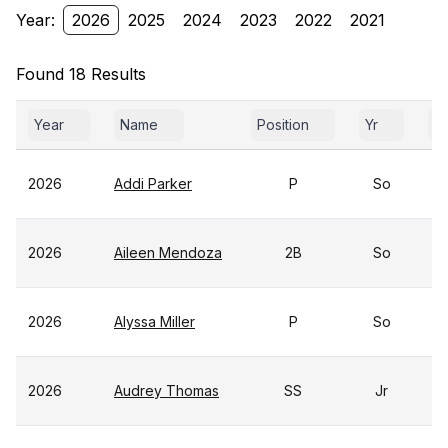
Year:
2026
2025
2024
2023
2022
2021
Found 18 Results
Year
Name
Position
Yr
G
2026
Addi Parker
P
So
2026
Aileen Mendoza
2B
So
2026
Alyssa Miller
P
So
2026
Audrey Thomas
SS
Jr