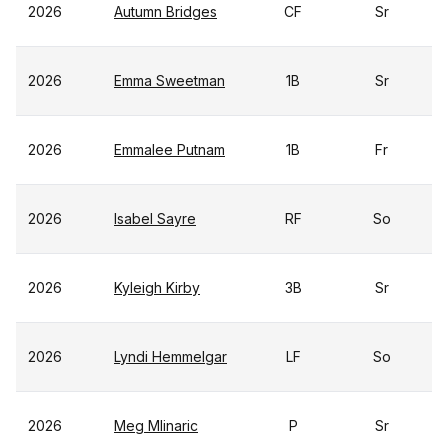
2026
Autumn Bridges
CF
Sr
2026
Emma Sweetman
1B
Sr
2026
Emmalee Putnam
1B
Fr
2026
Isabel Sayre
RF
So
2026
Kyleigh Kirby
3B
Sr
2026
Lyndi Hemmelgar
LF
So
2026
Meg Mlinaric
P
Sr