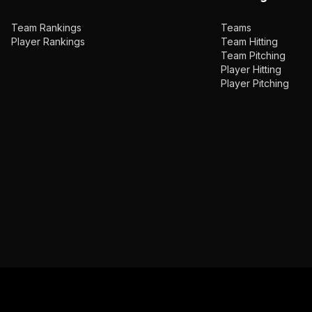
Team Rankings
Teams
Player Rankings
Team Hitting
Team Pitching
Player Hitting
Player Pitching