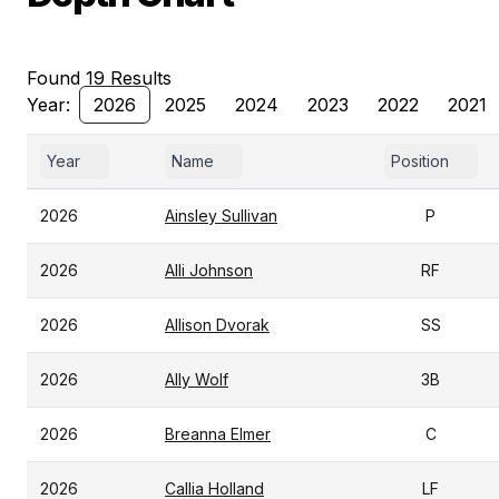
Found 19 Results
Year:
2026
2025
2024
2023
2022
2021
Year
Name
Position
2026
Ainsley Sullivan
P
2026
Alli Johnson
RF
2026
Allison Dvorak
SS
2026
Ally Wolf
3B
2026
Breanna Elmer
C
2026
Callia Holland
LF