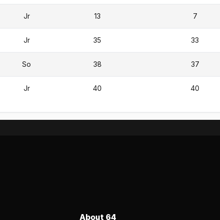
Jr
13
7
Jr
35
33
So
38
37
Jr
40
40
About 64