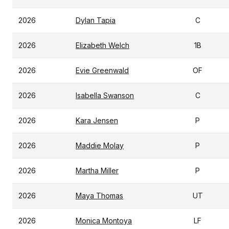
2026
Dylan Tapia
C
2026
Elizabeth Welch
1B
2026
Evie Greenwald
OF
2026
Isabella Swanson
C
2026
Kara Jensen
P
2026
Maddie Molay
P
2026
Martha Miller
P
2026
Maya Thomas
UT
2026
Monica Montoya
LF