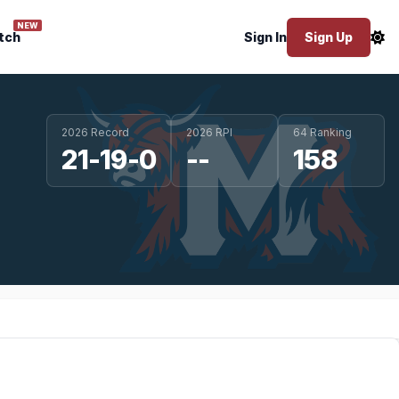
NEW
tch
Sign In
Sign Up
2026 Record
2026 RPI
64 Ranking
21-19-0
--
158