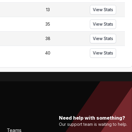
13
View Stats
35
View Stats
38
View Stats
40
View Stats
Need help with something?
Our support team is waiting to help.
Teams