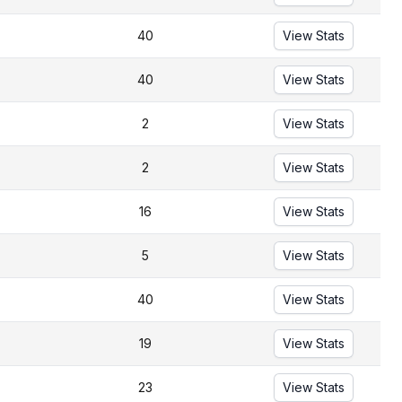
40
View Stats
40
View Stats
2
View Stats
2
View Stats
16
View Stats
5
View Stats
40
View Stats
19
View Stats
23
View Stats