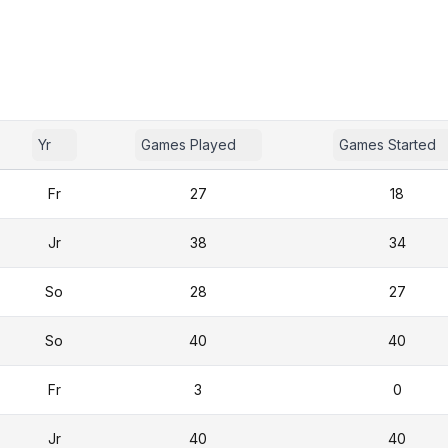
Yr
Games Played
Games Started
Fr
27
18
Jr
38
34
So
28
27
So
40
40
Fr
3
0
Jr
40
40