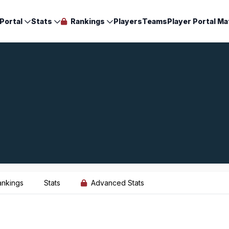
Portal
Stats
Rankings
Players
Teams
Player Portal Ma
ankings
Stats
Advanced Stats