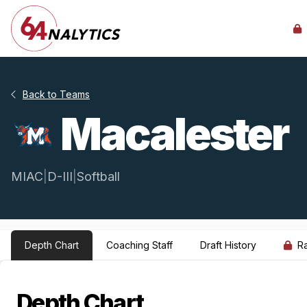
Back to Teams
Macalester
MIAC
|
D-III
|
Softball
Depth Chart
Coaching Staff
Draft History
R
Depth Chart