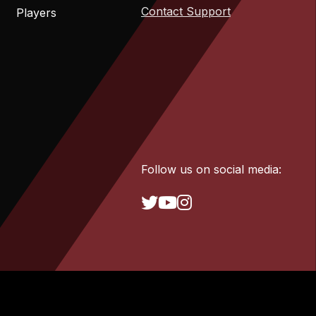
Contact Support
Players
Follow us on social media: