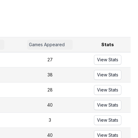
Games Appeared
Stats
27
View Stats
38
View Stats
28
View Stats
40
View Stats
3
View Stats
40
View Stats