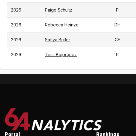
2026
Paige Schultz
P
2026
Rebecca Heinze
DH
2026
Safiya Butler
CF
2026
Tess Bojorquez
P
Portal
Rankings