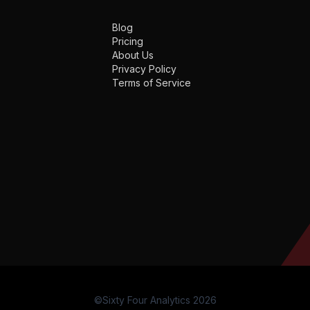
Blog
Pricing
About Us
Privacy Policy
Terms of Service
©Sixty Four Analytics 2026