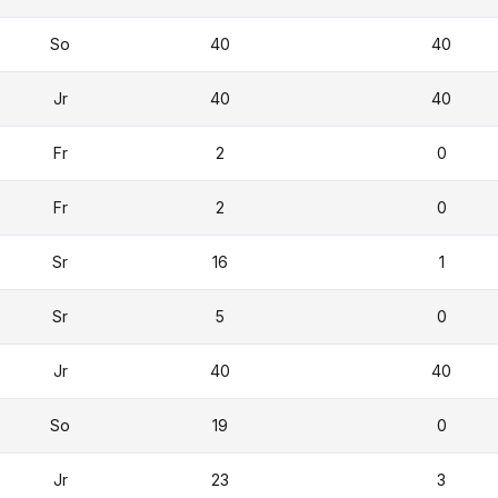
So
40
40
Jr
40
40
Fr
2
0
Fr
2
0
Sr
16
1
Sr
5
0
Jr
40
40
So
19
0
Jr
23
3