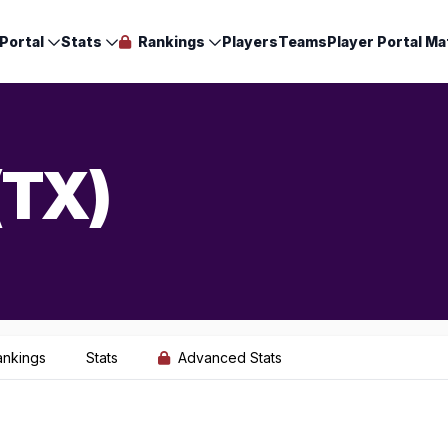
Portal
Stats
Rankings
Players
Teams
Player Portal Ma
(TX)
ankings
Stats
Advanced Stats