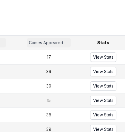
Games Appeared
Stats
17
View Stats
39
View Stats
30
View Stats
15
View Stats
38
View Stats
39
View Stats