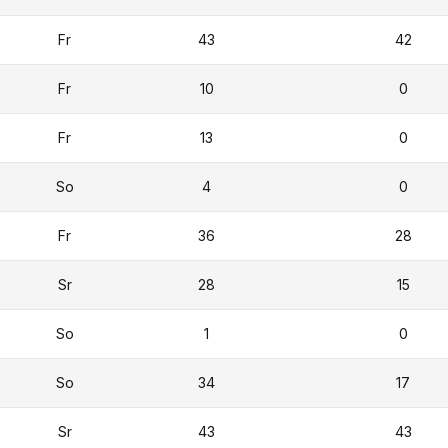
Fr
43
42
Fr
10
0
Fr
13
0
So
4
0
Fr
36
28
Sr
28
15
So
1
0
So
34
17
Sr
43
43