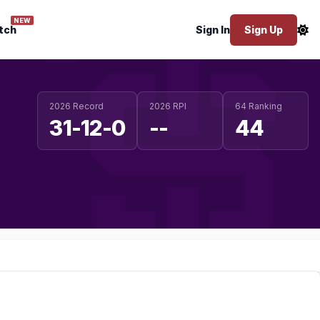
NEW
tch
Sign In
Sign Up
2026 Record
2026 RPI
64 Ranking
31-12-0
--
44