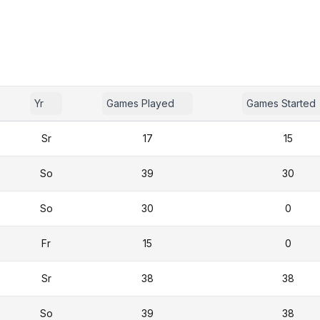
Yr
Games Played
Games Started
Sr
17
15
So
39
30
So
30
0
Fr
15
0
Sr
38
38
So
39
38