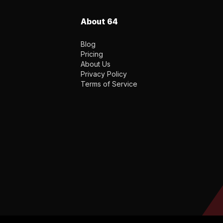
About 64
Blog
Pricing
About Us
Privacy Policy
Terms of Service