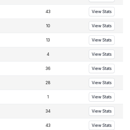
43
View Stats
10
View Stats
13
View Stats
4
View Stats
36
View Stats
28
View Stats
1
View Stats
34
View Stats
43
View Stats