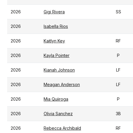
2026
Gigi Rivera
SS
2026
Isabella Rios
2026
Kaitlyn Key
RF
2026
Kayla Pointer
P
2026
Kianah Johnson
LF
2026
Meagan Anderson
LF
2026
Mia Quiiroga
P
2026
Olivia Sanchez
3B
2026
Rebecca Archibald
RF