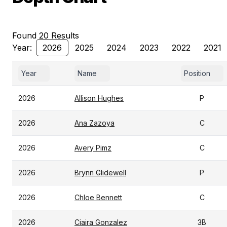
Found 20 Results
Year:
2026
2025
2024
2023
2022
2021
Year
Name
Position
2026
Allison Hughes
P
2026
Ana Zazoya
C
2026
Avery Pimz
C
2026
Brynn Glidewell
P
2026
Chloe Bennett
C
2026
Ciaira Gonzalez
3B