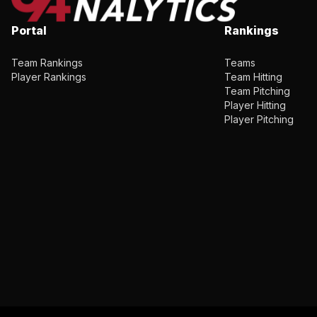
Portal
Rankings
Team Rankings
Teams
Player Rankings
Team Hitting
Team Pitching
Player Hitting
Player Pitching