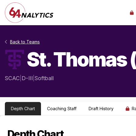
Back to Teams
St. Thomas 
SCAC
|
D-III
|
Softball
Depth Chart
Coaching Staff
Draft History
R
Depth Chart