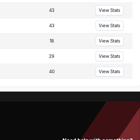
43
View Stats
43
View Stats
18
View Stats
29
View Stats
40
View Stats