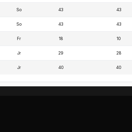
So
43
43
So
43
43
Fr
18
10
Jr
29
28
Jr
40
40