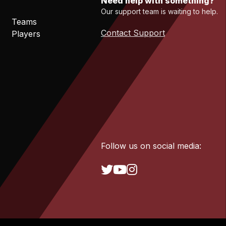
Need help with something?
Our support team is waiting to help.
Teams
Contact Support
Players
Follow us on social media: