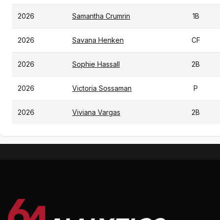
2026
Samantha Crumrin
1B
2026
Savana Henken
CF
2026
Sophie Hassall
2B
2026
Victoria Sossaman
P
2026
Viviana Vargas
2B