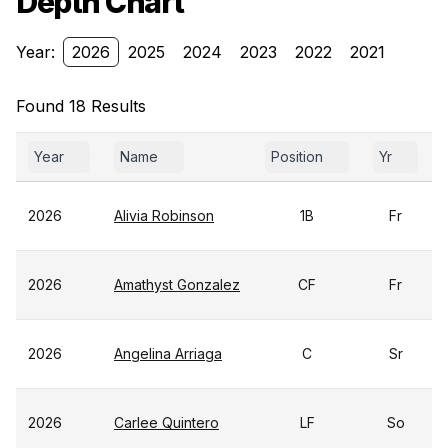
Depth Chart
Year:
2026
2025
2024
2023
2022
2021
Found 18 Results
Year
Name
Position
Yr
2026
Alivia Robinson
1B
Fr
2026
Amathyst Gonzalez
CF
Fr
2026
Angelina Arriaga
C
Sr
2026
Carlee Quintero
LF
So