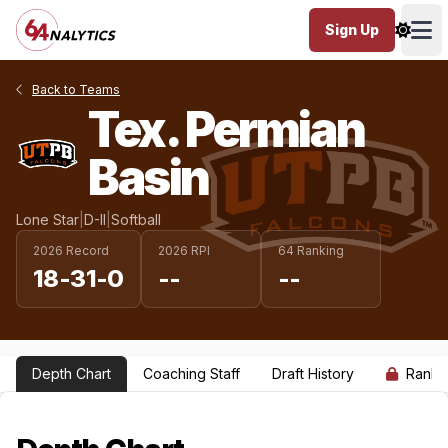
Sign Up
Ope
Back to Teams
Tex. Permian
Basin
Lone Star
|
D-II
|
Softball
2026 Record
2026 RPI
64 Ranking
18-31-0
--
--
Depth Chart
Coaching Staff
Draft History
Ranki