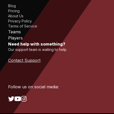
Blog
Pricing
About Us
Privacy Policy
Terms of Service
Teams
Players
Need help with something?
Our support team is waiting to help.
Contact Support
Follow us on social media: