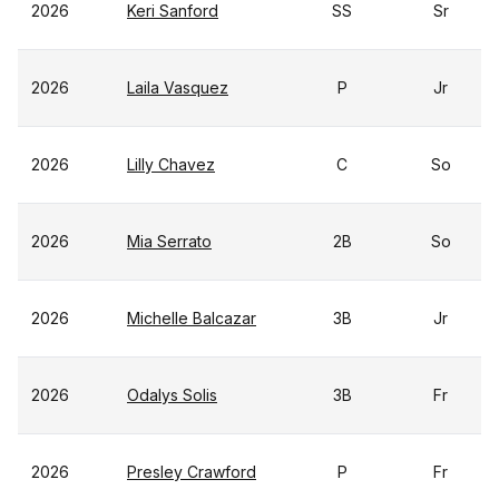
2026
Keri Sanford
SS
Sr
2026
Laila Vasquez
P
Jr
2026
Lilly Chavez
C
So
2026
Mia Serrato
2B
So
2026
Michelle Balcazar
3B
Jr
2026
Odalys Solis
3B
Fr
2026
Presley Crawford
P
Fr