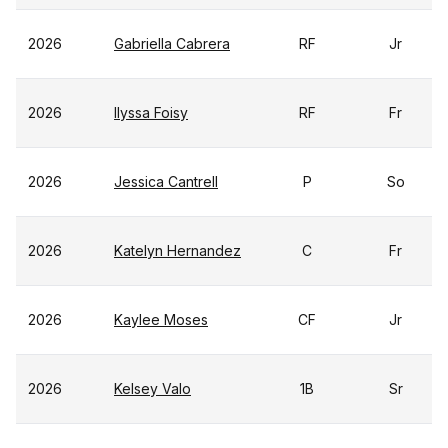
2026
Gabriella Cabrera
RF
Jr
2026
Ilyssa Foisy
RF
Fr
2026
Jessica Cantrell
P
So
2026
Katelyn Hernandez
C
Fr
2026
Kaylee Moses
CF
Jr
2026
Kelsey Valo
1B
Sr