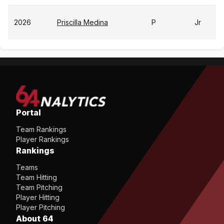
2026
Priscilla Medina
P
Jr
Portal
Team Rankings
Player Rankings
Rankings
Teams
Team Hitting
Team Pitching
Player Hitting
Player Pitching
About 64