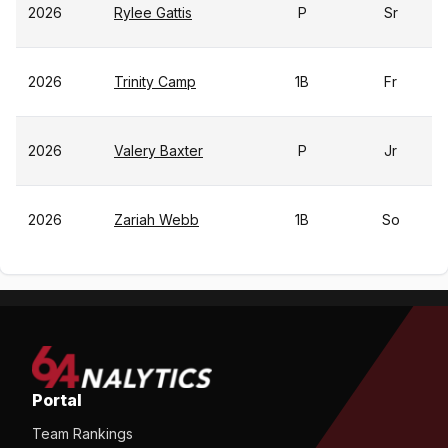
2026
Rylee Gattis
P
Sr
2026
Trinity Camp
1B
Fr
2026
Valery Baxter
P
Jr
2026
Zariah Webb
1B
So
Portal
Team Rankings