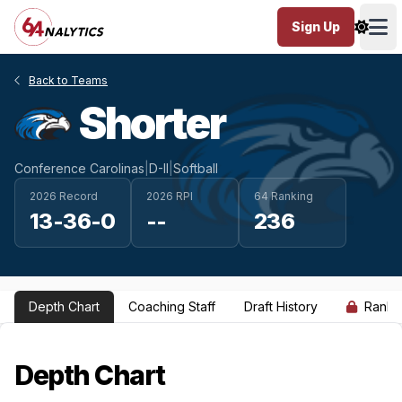
Sign Up
Ope
Back to Teams
Shorter
Conference Carolinas
|
D-II
|
Softball
2026 Record
2026 RPI
64 Ranking
13-36-0
--
236
Depth Chart
Coaching Staff
Draft History
Ranki
Depth Chart