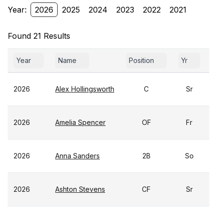
Year:
2026
2025
2024
2023
2022
2021
Found 21 Results
Year
Name
Position
Yr
2026
Alex Hollingsworth
C
Sr
2026
Amelia Spencer
OF
Fr
2026
Anna Sanders
2B
So
2026
Ashton Stevens
CF
Sr