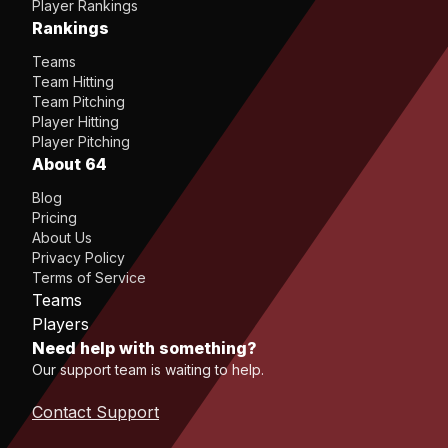
Player Rankings
Rankings
Teams
Team Hitting
Team Pitching
Player Hitting
Player Pitching
About 64
Blog
Pricing
About Us
Privacy Policy
Terms of Service
Teams
Players
Need help with something?
Our support team is waiting to help.
Contact Support