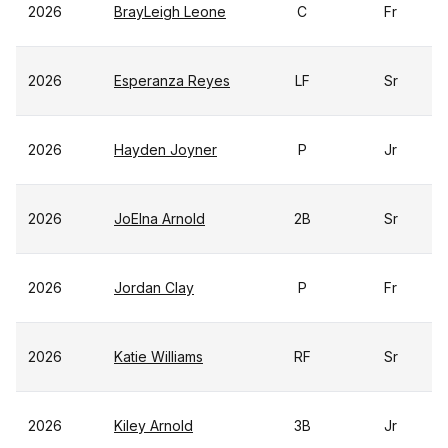
2026
BrayLeigh Leone
C
Fr
2026
Esperanza Reyes
LF
Sr
2026
Hayden Joyner
P
Jr
2026
JoElna Arnold
2B
Sr
2026
Jordan Clay
P
Fr
2026
Katie Williams
RF
Sr
2026
Kiley Arnold
3B
Jr