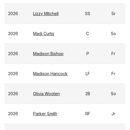
2026
Lizzy Mitchell
SS
Sr
2026
Madi Curtis
C
So
2026
Madison Bishop
P
Fr
2026
Madison Hancock
LF
Fr
2026
Olivia Wooten
2B
So
2026
Parker Smith
RF
Jr