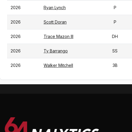
2026
Ryan Lynch
P
2026
Scott Doran
P
2026
Trace Mazon III
DH
2026
Ty Barrango
SS
2026
Walker Mitchell
3B