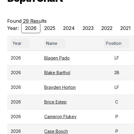
Found 29 Results
Year:
2026
2025
2024
2023
2022
2021
Year
Name
Position
2026
Blagen Pado
LF
2026
Blake Barthol
2B
2026
Brayden Horton
LF
2026
Brice Estep
C
2026
Cameron Flukey
P
2026
Case Bosch
P