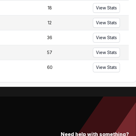
18
View Stats
12
View Stats
36
View Stats
57
View Stats
60
View Stats
Need help with something?