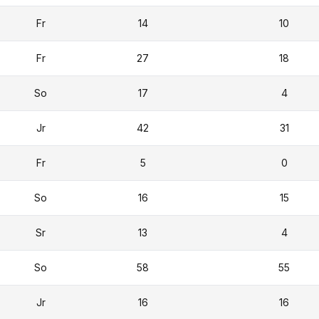
Fr
14
10
Fr
27
18
So
17
4
Jr
42
31
Fr
5
0
So
16
15
Sr
13
4
So
58
55
Jr
16
16