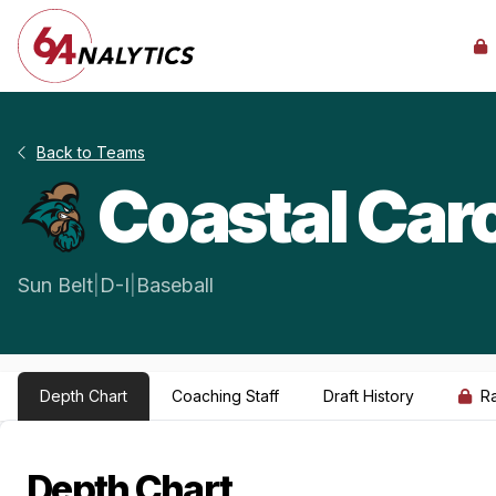
Back to Teams
Coastal Caro
Sun Belt
|
D-I
|
Baseball
Depth Chart
Coaching Staff
Draft History
R
Depth Chart