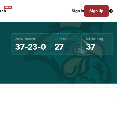
NEW
tch
Sign In
Sign Up
2026 Record
2026 RPI
64 Ranking
37-23-0
27
37