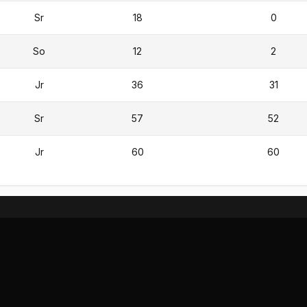
Sr
18
0
So
12
2
Jr
36
31
Sr
57
52
Jr
60
60