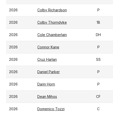
2026
Colby Richardson
P
2026
Colby Thorndyke
1B
2026
Cole Chamberlain
DH
2026
Connor Kane
P
2026
Cruz Harlan
SS
2026
Daniel Parker
P
2026
Darin Horn
P
2026
Dean Mihos
CF
2026
Domenico Tozzi
C