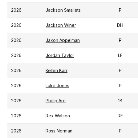
2026
Jackson Smallets
P
2026
Jackson Winer
DH
2026
Jaxon Appelman
P
2026
Jordan Taylor
LF
2026
Kellen Karr
P
2026
Luke Jones
P
2026
Phillip Ard
1B
2026
Rex Watson
RF
2026
Ross Norman
P