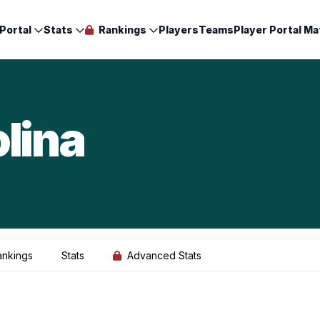
Portal
Stats
Rankings
Players
Teams
Player Portal Ma
lina
ankings
Stats
Advanced Stats