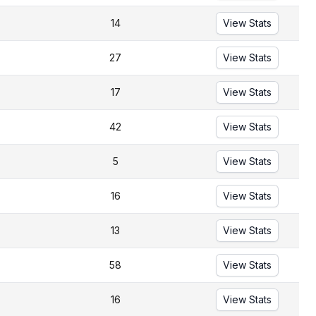
14
View Stats
27
View Stats
17
View Stats
42
View Stats
5
View Stats
16
View Stats
13
View Stats
58
View Stats
16
View Stats