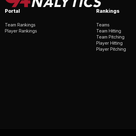
Portal
Rankings
Team Rankings
Teams
Player Rankings
Team Hitting
Team Pitching
Player Hitting
Player Pitching