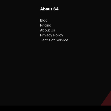
About 64
Blog
Pricing
About Us
Privacy Policy
Terms of Service