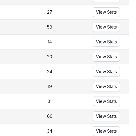
27
View Stats
58
View Stats
14
View Stats
20
View Stats
24
View Stats
19
View Stats
31
View Stats
60
View Stats
34
View Stats