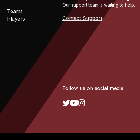
Our support team is waiting to help.
Teams
Contact Support
Players
Follow us on social media: