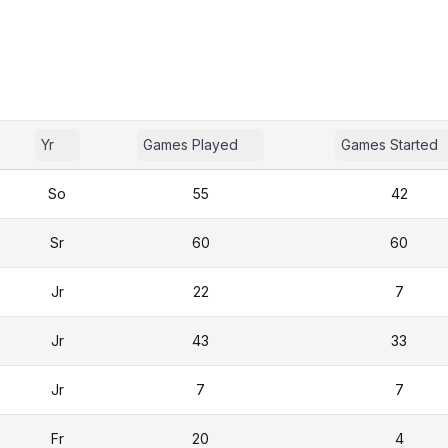
Yr
Games Played
Games Started
So
55
42
Sr
60
60
Jr
22
7
Jr
43
33
Jr
7
7
Fr
20
4