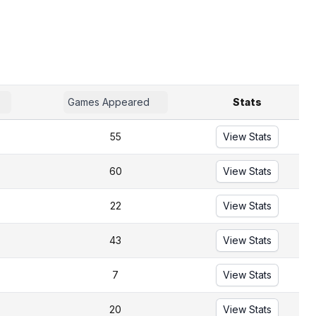
Games Appeared
Stats
55
View Stats
60
View Stats
22
View Stats
43
View Stats
7
View Stats
20
View Stats