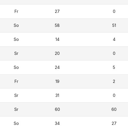
Fr
27
0
So
58
51
So
14
4
Sr
20
0
So
24
5
Fr
19
2
Sr
31
0
Sr
60
60
So
34
27