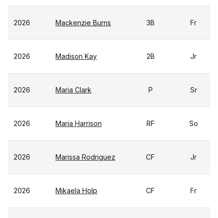
2026
Mackenzie Burns
3B
Fr
2026
Madison Kay
2B
Jr
2026
Maria Clark
P
Sr
2026
Maria Harrison
RF
So
2026
Marissa Rodriguez
CF
Jr
2026
Mikaela Holp
CF
Fr