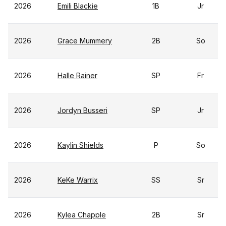
2026
Emili Blackie
1B
Jr
2026
Grace Mummery
2B
So
2026
Halle Rainer
SP
Fr
2026
Jordyn Busseri
SP
Jr
2026
Kaylin Shields
P
So
2026
KeKe Warrix
SS
Sr
2026
Kylea Chapple
2B
Sr