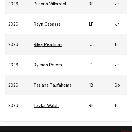
2026
Priscilla Villarreal
RF
Jr
2026
Rayn Casassa
LF
Jr
2026
Riley Pearlman
C
Fr
2026
Ryleigh Peters
P
Jr
2026
Tasiana Taufahema
1B
So
2026
Taylor Walsh
RF
Fr