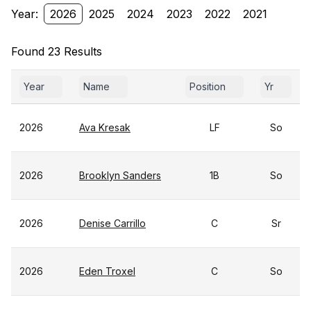
Year:
2026
2025
2024
2023
2022
2021
Found 23 Results
Year
Name
Position
Yr
2026
Ava Kresak
LF
So
2026
Brooklyn Sanders
1B
So
2026
Denise Carrillo
C
Sr
2026
Eden Troxel
C
So