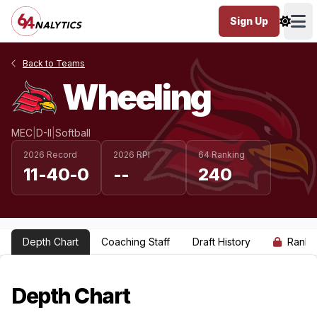
Sign Up
Ope
Back to Teams
Wheeling
MEC
|
D-II
|
Softball
2026 Record
2026 RPI
64 Ranking
11-40-0
--
240
Depth Chart
Coaching Staff
Draft History
Ranki
Depth Chart