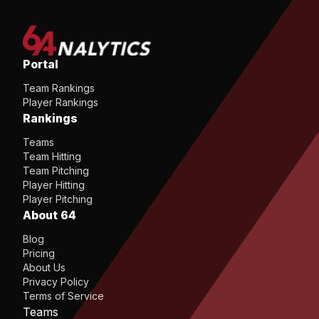
Portal
Team Rankings
Player Rankings
Rankings
Teams
Team Hitting
Team Pitching
Player Hitting
Player Pitching
About 64
Blog
Pricing
About Us
Privacy Policy
Terms of Service
Teams