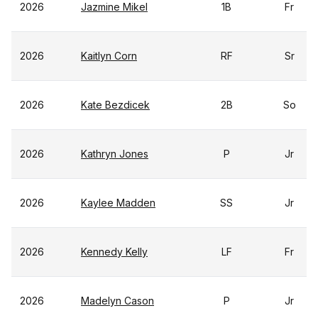
2026
Jazmine Mikel
1B
Fr
2026
Kaitlyn Corn
RF
Sr
2026
Kate Bezdicek
2B
So
2026
Kathryn Jones
P
Jr
2026
Kaylee Madden
SS
Jr
2026
Kennedy Kelly
LF
Fr
2026
Madelyn Cason
P
Jr