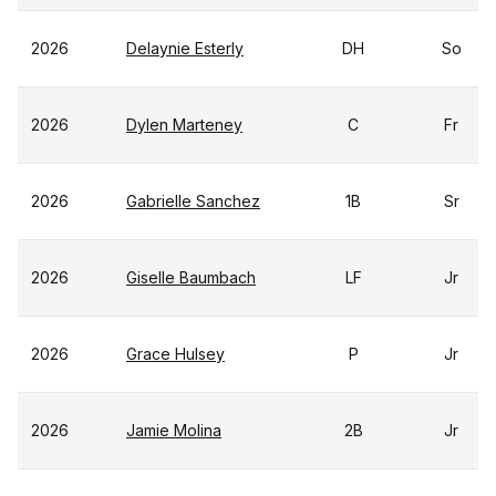
2026
Delaynie Esterly
DH
So
2026
Dylen Marteney
C
Fr
2026
Gabrielle Sanchez
1B
Sr
2026
Giselle Baumbach
LF
Jr
2026
Grace Hulsey
P
Jr
2026
Jamie Molina
2B
Jr