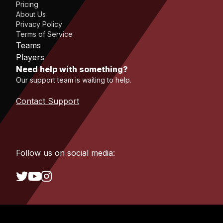
Pricing
About Us
Privacy Policy
Terms of Service
Teams
Players
Need help with something?
Our support team is waiting to help.
Contact Support
Follow us on social media: