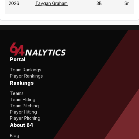
2026
Taygan Graham
3B
Sr
Portal
Team Rankings
Player Rankings
Rankings
Teams
Team Hitting
Team Pitching
Player Hitting
Player Pitching
About 64
Blog