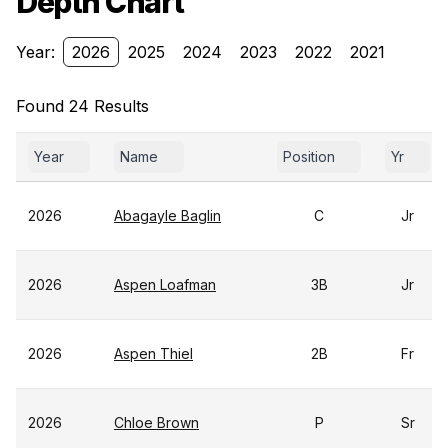
Depth Chart
Year:
2026
2025
2024
2023
2022
2021
Found 24 Results
Year
Name
Position
Yr
2026
Abagayle Baglin
C
Jr
2026
Aspen Loafman
3B
Jr
2026
Aspen Thiel
2B
Fr
2026
Chloe Brown
P
Sr