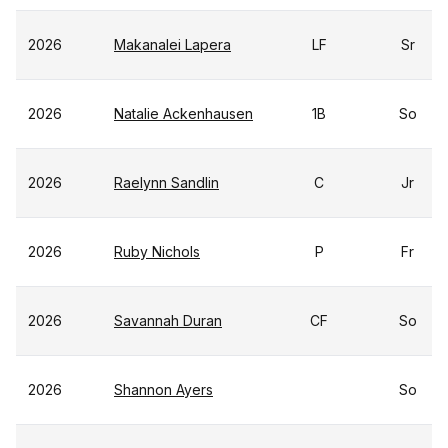
2026
Makanalei Lapera
LF
Sr
2026
Natalie Ackenhausen
1B
So
2026
Raelynn Sandlin
C
Jr
2026
Ruby Nichols
P
Fr
2026
Savannah Duran
CF
So
2026
Shannon Ayers
So