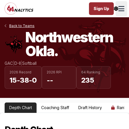
Sign Up
Ope
Back to Teams
Northwestern
Okla.
GAC
|
D-II
|
Softball
2026 Record
2026 RPI
64 Ranking
15-38-0
--
235
Depth Chart
Coaching Staff
Draft History
Ranki