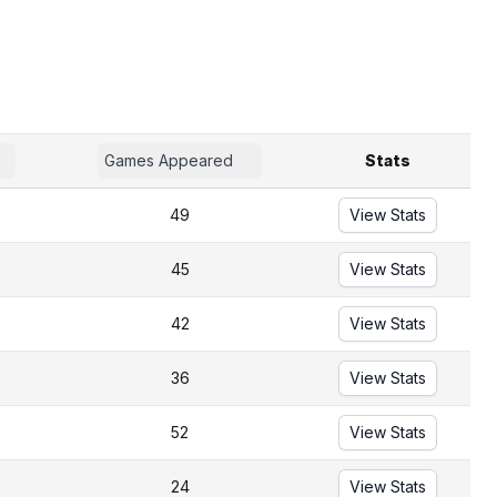
Games Appeared
Stats
49
View Stats
45
View Stats
42
View Stats
36
View Stats
52
View Stats
24
View Stats