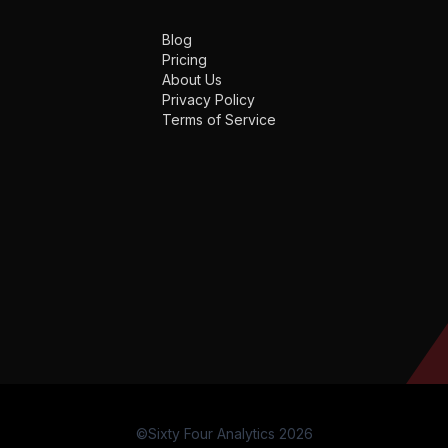
Blog
Pricing
About Us
Privacy Policy
Terms of Service
©Sixty Four Analytics 2026