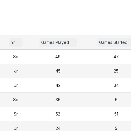
Yr
Games Played
Games Started
So
49
47
Jr
45
25
Jr
42
34
So
36
6
Sr
52
51
Jr
24
5