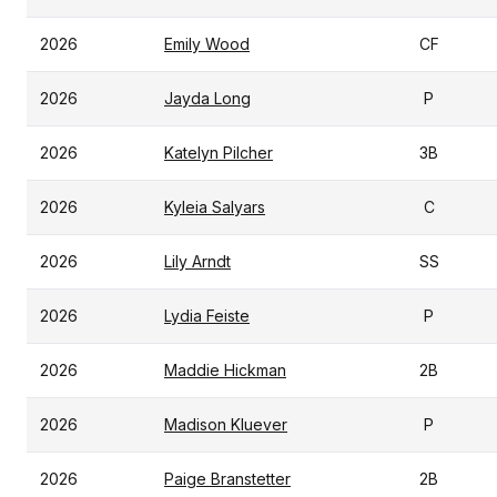
2026
Emily Wood
CF
2026
Jayda Long
P
2026
Katelyn Pilcher
3B
2026
Kyleia Salyars
C
2026
Lily Arndt
SS
2026
Lydia Feiste
P
2026
Maddie Hickman
2B
2026
Madison Kluever
P
2026
Paige Branstetter
2B