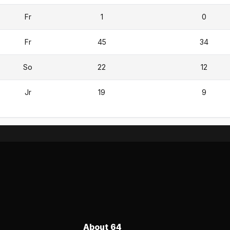
Fr
1
0
Fr
45
34
So
22
12
Jr
19
9
About 64