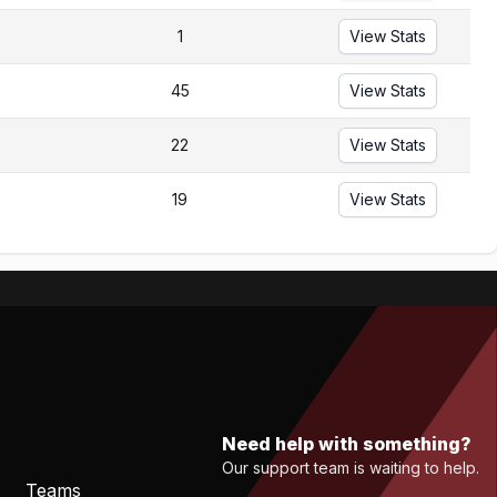
1
View Stats
45
View Stats
22
View Stats
19
View Stats
Need help with something?
Our support team is waiting to help.
Teams