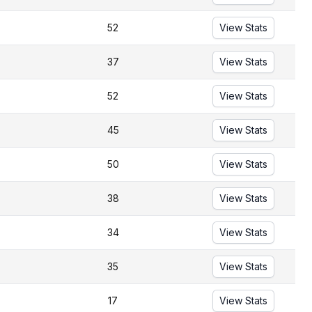
52
View Stats
37
View Stats
52
View Stats
45
View Stats
50
View Stats
38
View Stats
34
View Stats
35
View Stats
17
View Stats