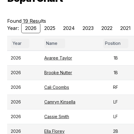
Found 19 Results
Year:
2026
2025
2024
2023
2022
2021
Year
Name
Position
2026
Avaree Taylor
1B
2026
Brooke Nutter
1B
2026
Cali Coombs
RF
2026
Camryn Kinsella
LF
2026
Cassie Smith
LF
2026
Ella Florey
2B