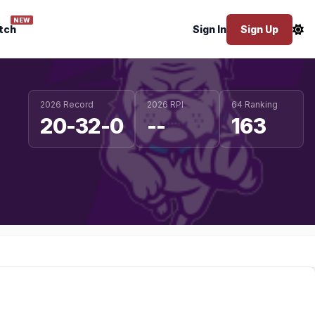
NEW
tch
Sign In
Sign Up
2026 Record
2026 RPI
64 Ranking
20-32-0
--
163