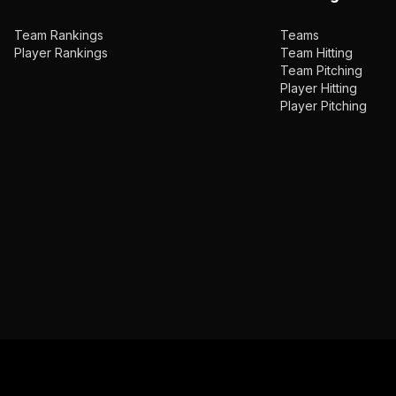
Team Rankings
Teams
Player Rankings
Team Hitting
Team Pitching
Player Hitting
Player Pitching