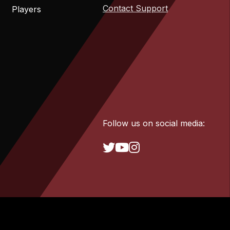
Contact Support
Players
Follow us on social media: