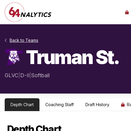
Back to Teams
Truman St.
GLVC
|
D-II
|
Softball
Depth Chart
Coaching Staff
Draft History
R
Depth Chart