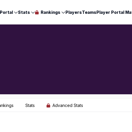
Portal
Stats
Rankings
Players
Teams
Player Portal Ma
ankings
Stats
Advanced Stats