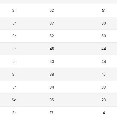
Sr
52
51
Jr
37
30
Fr
52
50
Jr
45
44
Jr
50
44
Sr
38
15
Jr
34
33
So
35
23
Fr
17
4