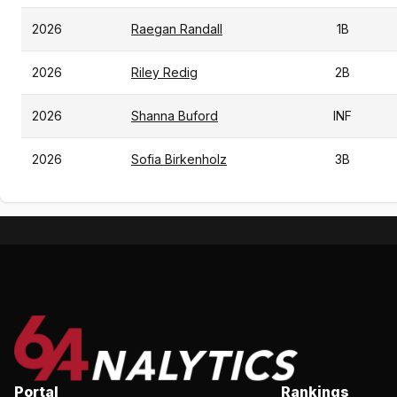
2026
Raegan Randall
1B
2026
Riley Redig
2B
2026
Shanna Buford
INF
2026
Sofia Birkenholz
3B
Portal
Rankings