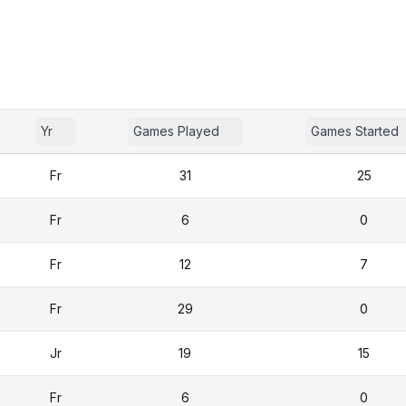
Yr
Games Played
Games Started
Fr
31
25
Fr
6
0
Fr
12
7
Fr
29
0
Jr
19
15
Fr
6
0