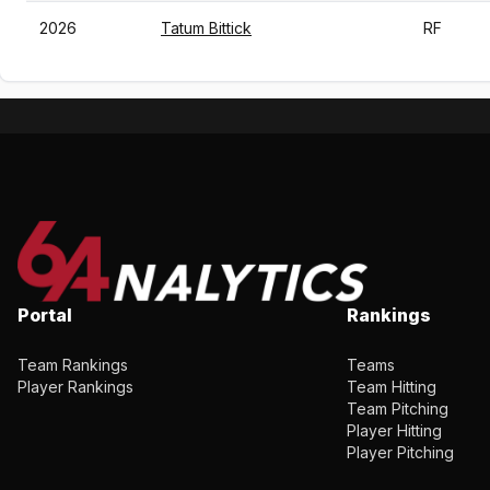
2026
Tatum Bittick
RF
Portal
Rankings
Team Rankings
Teams
Player Rankings
Team Hitting
Team Pitching
Player Hitting
Player Pitching