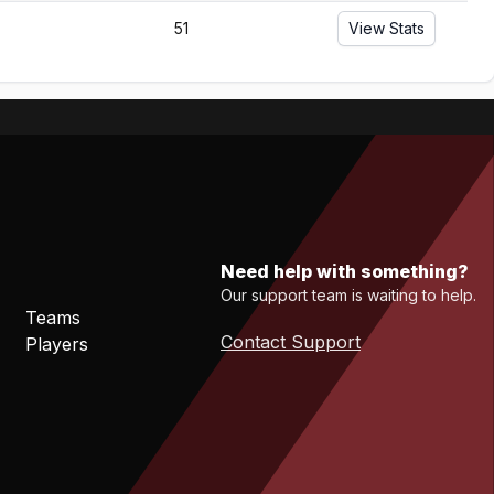
51
View Stats
Need help with something?
Our support team is waiting to help.
Teams
Contact Support
Players