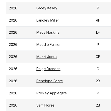
2026
Lacey Kelley
P
2026
Langley Miller
RF
2026
Macy Hoskins
LF
2026
Maddie Fulmer
P
2026
Mazzi Jones
CF
2026
Paige Brandes
C
2026
Penelope Foote
2B
2026
Presley Applegate
P
2026
Sam Flores
2B