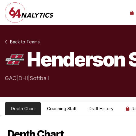
Back to Teams
Henderson S
GAC
|
D-II
|
Softball
Depth Chart
Coaching Staff
Draft History
R
Depth Chart