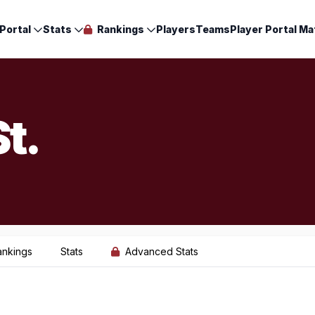
Portal
Stats
Rankings
Players
Teams
Player Portal Ma
t.
ankings
Stats
Advanced Stats