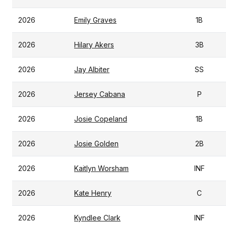
2026
Emily Graves
1B
2026
Hilary Akers
3B
2026
Jay Albiter
SS
2026
Jersey Cabana
P
2026
Josie Copeland
1B
2026
Josie Golden
2B
2026
Kaitlyn Worsham
INF
2026
Kate Henry
C
2026
Kyndlee Clark
INF