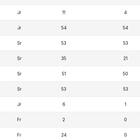
Jr
11
4
Jr
54
54
Sr
53
53
Sr
35
21
Sr
51
50
Sr
53
53
Jr
6
1
Fr
2
0
Fr
24
0