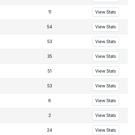
11
View Stats
54
View Stats
53
View Stats
35
View Stats
51
View Stats
53
View Stats
6
View Stats
2
View Stats
24
View Stats