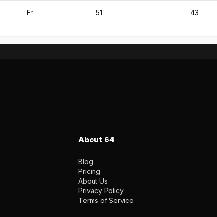
Fr
51
43
About 64
Blog
Pricing
About Us
Privacy Policy
Terms of Service