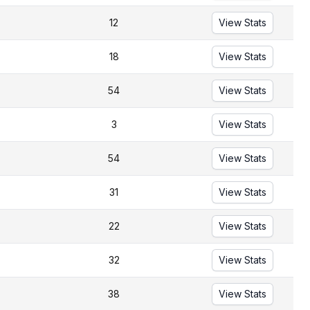
12
View Stats
18
View Stats
54
View Stats
3
View Stats
54
View Stats
31
View Stats
22
View Stats
32
View Stats
38
View Stats