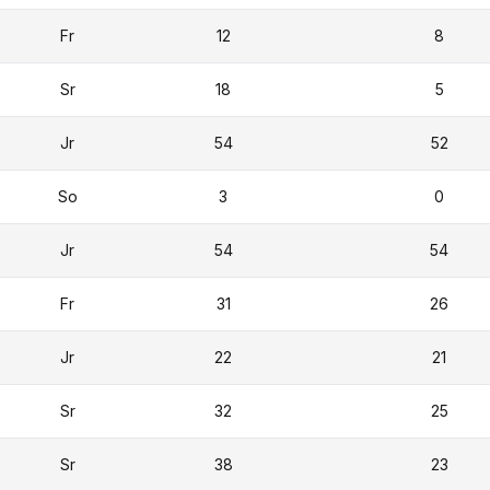
Fr
12
8
Sr
18
5
Jr
54
52
So
3
0
Jr
54
54
Fr
31
26
Jr
22
21
Sr
32
25
Sr
38
23