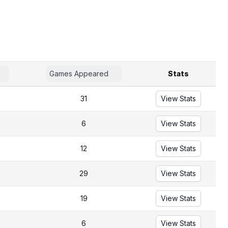
Games Appeared
Stats
31
View Stats
6
View Stats
12
View Stats
29
View Stats
19
View Stats
6
View Stats