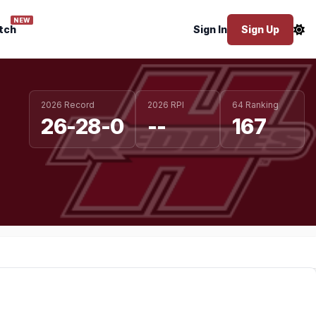
NEW
tch
Sign In
Sign Up
2026 Record
2026 RPI
64 Ranking
26-28-0
--
167