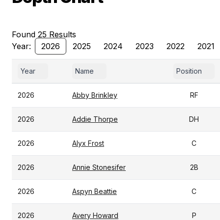
Found 25 Results
Year:
2026
2025
2024
2023
2022
2021
Year
Name
Position
2026
Abby Brinkley
RF
2026
Addie Thorpe
DH
2026
Alyx Frost
C
2026
Annie Stonesifer
2B
2026
Aspyn Beattie
C
2026
Avery Howard
P