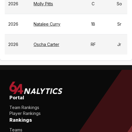
2026
Molly Pitts
C
So
2026
Natalee Curry
1B
Sr
2026
Oscha Carter
RF
Jr
Portal
Team Rankings
Player Rankings
Rankings
Teams