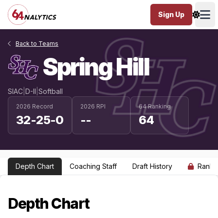
Sign Up
Ope
Back to Teams
Spring Hill
SIAC
|
D-II
|
Softball
2026 Record
2026 RPI
64 Ranking
32-25-0
--
64
Depth Chart
Coaching Staff
Draft History
Ranki
Depth Chart