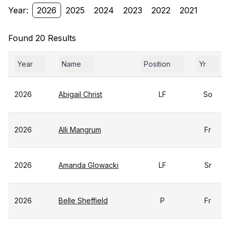
Year:
2026
2025
2024
2023
2022
2021
Found 20 Results
Year
Name
Position
Yr
2026
Abigail Christ
LF
So
2026
Alli Mangrum
Fr
2026
Amanda Glowacki
LF
Sr
2026
Belle Sheffield
P
Fr