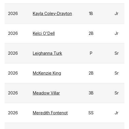
2026
Kayla Coley-Drayton
1B
Jr
2026
Kelci O'Dell
2B
Jr
2026
Leighanna Turk
P
Sr
2026
McKenzie King
2B
Sr
2026
Meadow Villar
3B
Sr
2026
Meredith Fontenot
SS
Jr