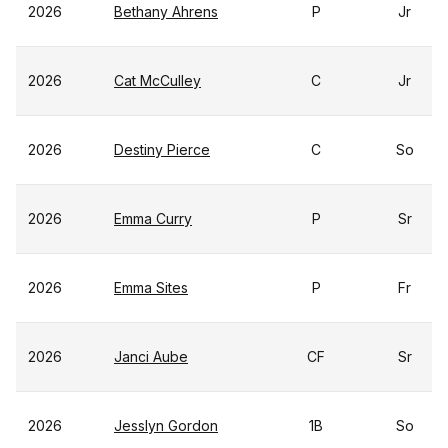
2026
Bethany Ahrens
P
Jr
2026
Cat McCulley
C
Jr
2026
Destiny Pierce
C
So
2026
Emma Curry
P
Sr
2026
Emma Sites
P
Fr
2026
Janci Aube
CF
Sr
2026
Jesslyn Gordon
1B
So