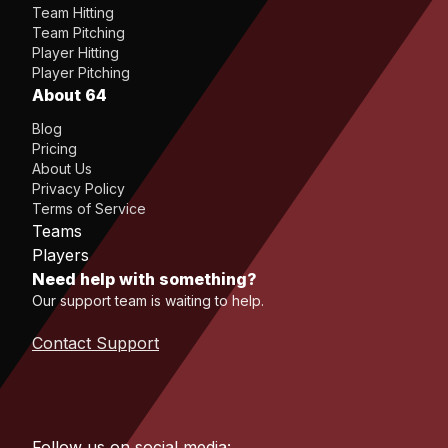
Team Hitting
Team Pitching
Player Hitting
Player Pitching
About 64
Blog
Pricing
About Us
Privacy Policy
Terms of Service
Teams
Players
Need help with something?
Our support team is waiting to help.
Contact Support
Follow us on social media: