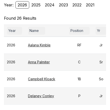
Year:
2026
2025
2024
2023
2022
2021
Found 26 Results
Year
Name
Position
Yr
2026
Aalana Kimble
RF
Jr
2026
Anna Palmiter
C
Sr
2026
Campbell Kloack
1B
So
2026
Delaney Conley
P
Jr