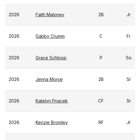
2026
Faith Maloney
2B
Jr
2026
Gabby Crumm
C
Fr
2026
Grace Schloop
P
So
2026
Jenna Morse
2B
Sr
2026
Katelyn Pnacek
CF
Sr
2026
Kenzie Bromley
RF
Jr