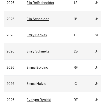
2026
Ella Reifschneider
LF
Jr
2026
Ella Schneider
1B
Jr
2026
Emily Beckas
LF
Sr
2026
Emily Schmeltz
2B
Jr
2026
Emma Bolding
RF
Jr
2026
Emma Helvie
C
Jr
2026
Evelynn Rybicki
RF
Jr