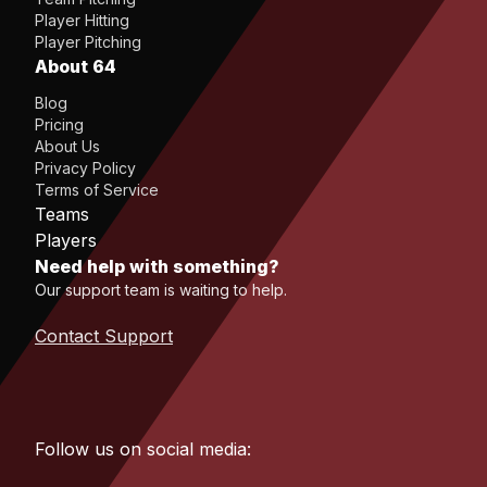
Player Hitting
Player Pitching
About 64
Blog
Pricing
About Us
Privacy Policy
Terms of Service
Teams
Players
Need help with something?
Our support team is waiting to help.
Contact Support
Follow us on social media: