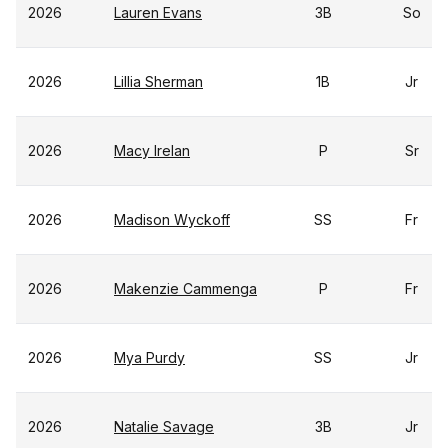
2026
Lauren Evans
3B
So
2026
Lillia Sherman
1B
Jr
2026
Macy Irelan
P
Sr
2026
Madison Wyckoff
SS
Fr
2026
Makenzie Cammenga
P
Fr
2026
Mya Purdy
SS
Jr
2026
Natalie Savage
3B
Jr