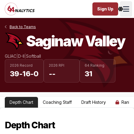
Sign Up
Ope
Back to Teams
Saginaw Valley
GLIAC
|
D-II
|
Softball
2026 Record
2026 RPI
64 Ranking
39-16-0
--
31
Depth Chart
Coaching Staff
Draft History
Ranki
Depth Chart