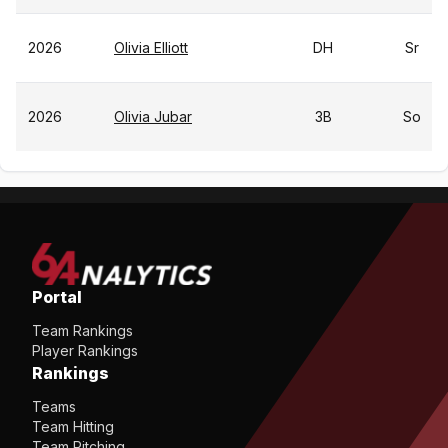
2026
Olivia Elliott
DH
Sr
2026
Olivia Jubar
3B
So
Portal
Team Rankings
Player Rankings
Rankings
Teams
Team Hitting
Team Pitching