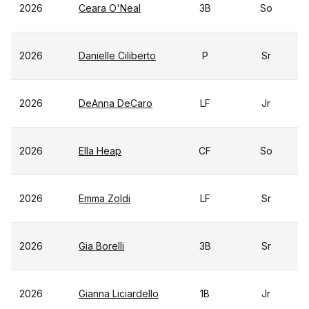
2026
Ceara O'Neal
3B
So
2026
Danielle Ciliberto
P
Sr
2026
DeAnna DeCaro
LF
Jr
2026
Ella Heap
CF
So
2026
Emma Zoldi
LF
Sr
2026
Gia Borelli
3B
Sr
2026
Gianna Liciardello
1B
Jr