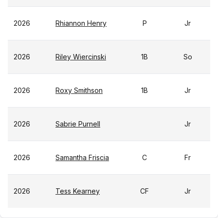
2026
Rhiannon Henry
P
Jr
2026
Riley Wiercinski
1B
So
2026
Roxy Smithson
1B
Jr
2026
Sabrie Purnell
Jr
2026
Samantha Friscia
C
Fr
2026
Tess Kearney
CF
Jr