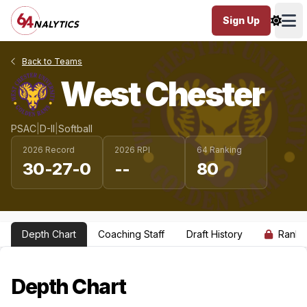
Sign Up
Ope
Back to Teams
West Chester
PSAC
|
D-II
|
Softball
2026 Record
2026 RPI
64 Ranking
30-27-0
--
80
Depth Chart
Coaching Staff
Draft History
Ranki
Depth Chart