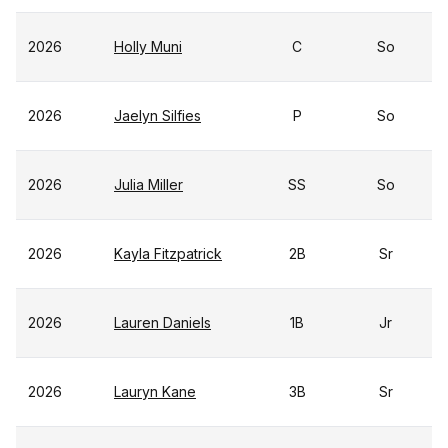
2026
Holly Muni
C
So
2026
Jaelyn Silfies
P
So
2026
Julia Miller
SS
So
2026
Kayla Fitzpatrick
2B
Sr
2026
Lauren Daniels
1B
Jr
2026
Lauryn Kane
3B
Sr