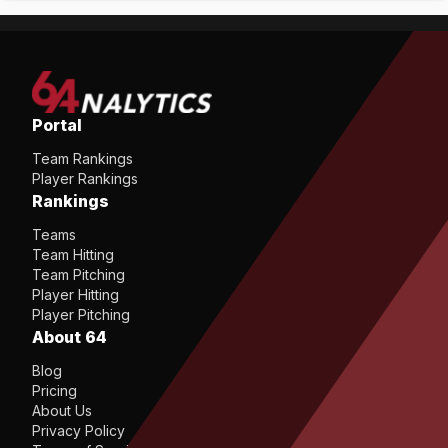
Portal
Team Rankings
Player Rankings
Rankings
Teams
Team Hitting
Team Pitching
Player Hitting
Player Pitching
About 64
Blog
Pricing
About Us
Privacy Policy