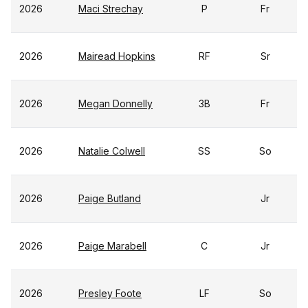
2026
Maci Strechay
P
Fr
2026
Mairead Hopkins
RF
Sr
2026
Megan Donnelly
3B
Fr
2026
Natalie Colwell
SS
So
2026
Paige Butland
Jr
2026
Paige Marabell
C
Jr
2026
Presley Foote
LF
So