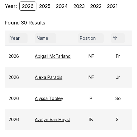
Year:
2026
2025
2024
2023
2022
2021
Found 30 Results
Year
Name
Position
Yr
G
2026
Abigail McFarland
INF
Fr
2026
Alexa Paradis
INF
Jr
2026
Alyssa Tooley
P
So
2026
Avelyn Van Heyst
1B
Sr