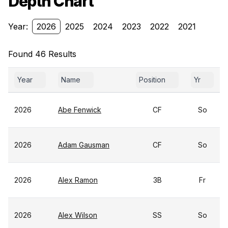
Depth Chart
Year:
2026
2025
2024
2023
2022
2021
Found 46 Results
Year
Name
Position
Yr
2026
Abe Fenwick
CF
So
2026
Adam Gausman
CF
So
2026
Alex Ramon
3B
Fr
2026
Alex Wilson
SS
So