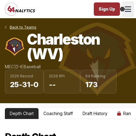
Sign Up
Ope
Back to Teams
Charleston
(WV)
MEC
|
D-II
|
Baseball
2026 Record
2026 RPI
64 Ranking
25-31-0
--
173
Depth Chart
Coaching Staff
Draft History
Ranki