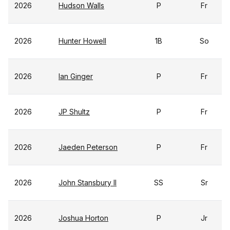
2026
Hudson Walls
P
Fr
2026
Hunter Howell
1B
So
2026
Ian Ginger
P
Fr
2026
JP Shultz
P
Fr
2026
Jaeden Peterson
P
Fr
2026
John Stansbury II
SS
Sr
2026
Joshua Horton
P
Jr