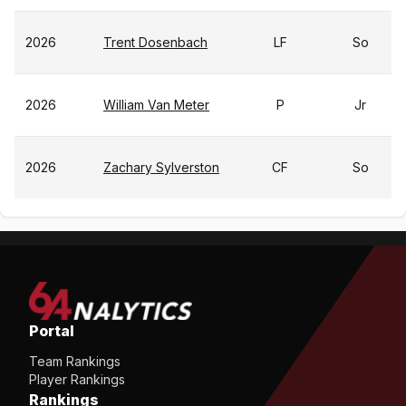
2026
Trent Dosenbach
LF
So
2026
William Van Meter
P
Jr
2026
Zachary Sylverston
CF
So
Portal
Team Rankings
Player Rankings
Rankings