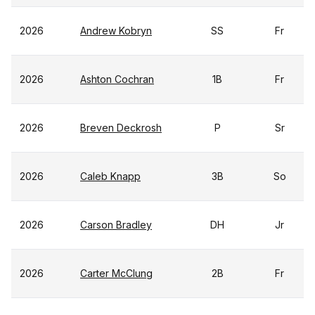
2026
Andrew Kobryn
SS
Fr
2026
Ashton Cochran
1B
Fr
2026
Breven Deckrosh
P
Sr
2026
Caleb Knapp
3B
So
2026
Carson Bradley
DH
Jr
2026
Carter McClung
2B
Fr