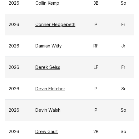
2026
Collin Kemp
3B
So
2026
Conner Hedgepeth
P
Fr
2026
Damian Witty
RF
Jr
2026
Derek Seiss
LF
Fr
2026
Devin Fletcher
P
Sr
2026
Devin Walsh
P
So
2026
Drew Gault
2B
So