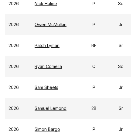
2026
Nick Hulme
P
So
2026
Owen McMulkin
P
Jr
2026
Patch Lyman
RF
Sr
2026
Ryan Comella
C
So
2026
Sam Sheets
P
Jr
2026
Samuel Lemond
2B
Sr
2026
Simon Bargo
P
Jr