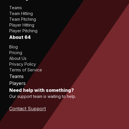
Teams
Team Hitting
Team Pitching
Player Hitting
Player Pitching
About 64
Blog
Pricing
About Us
Privacy Policy
Terms of Service
Teams
Players
Need help with something?
Our support team is waiting to help.
Contact Support