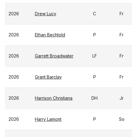
2026
Drew Lucy
C
Fr
2026
Ethan Bechtold
P
Fr
2026
Garrett Broadwater
LF
Fr
2026
Grant Barclay
P
Fr
2026
Harrison Christiana
DH
Jr
2026
Harry Lamont
P
So