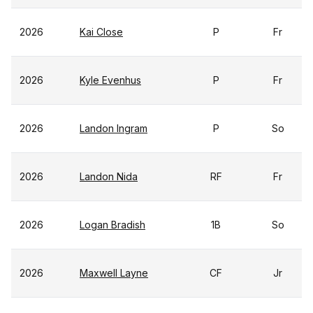
2026
Kai Close
P
Fr
2026
Kyle Evenhus
P
Fr
2026
Landon Ingram
P
So
2026
Landon Nida
RF
Fr
2026
Logan Bradish
1B
So
2026
Maxwell Layne
CF
Jr