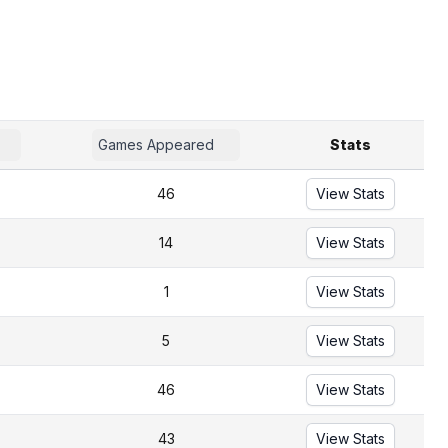
Games Appeared
Stats
46
View Stats
14
View Stats
1
View Stats
5
View Stats
46
View Stats
43
View Stats