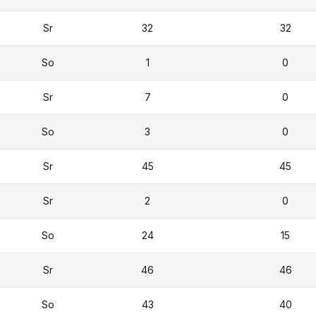
Sr
32
32
So
1
0
Sr
7
0
So
3
0
Sr
45
45
Sr
2
0
So
24
15
Sr
46
46
So
43
40