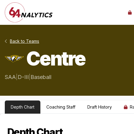
Back to Teams
Centre
SAA
|
D-III
|
Baseball
Depth Chart
Coaching Staff
Draft History
R
Depth Chart