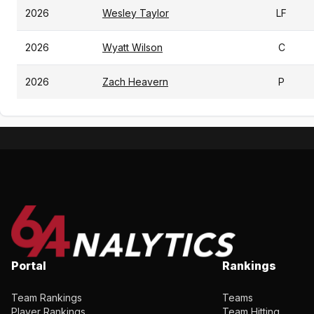
2026
Wesley Taylor
LF
2026
Wyatt Wilson
C
2026
Zach Heavern
P
Portal
Rankings
Team Rankings
Teams
Player Rankings
Team Hitting