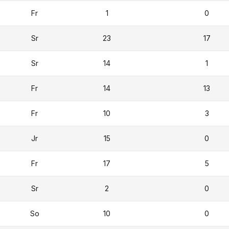
Fr
1
0
Sr
23
17
Sr
14
1
Fr
14
13
Fr
10
3
Jr
15
0
Fr
17
5
Sr
2
0
So
10
0