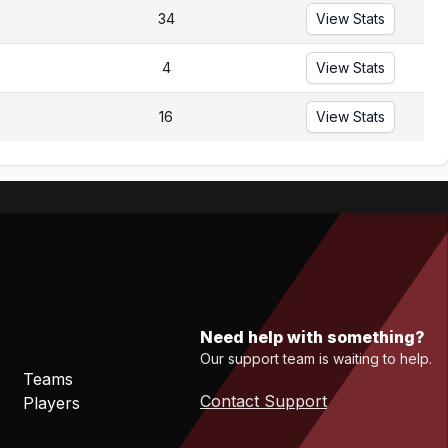
34
View Stats
4
View Stats
16
View Stats
Need help with something?
Our support team is waiting to help.
Teams
Contact Support
Players