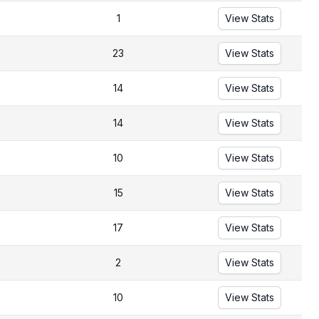
1
View Stats
23
View Stats
14
View Stats
14
View Stats
10
View Stats
15
View Stats
17
View Stats
2
View Stats
10
View Stats