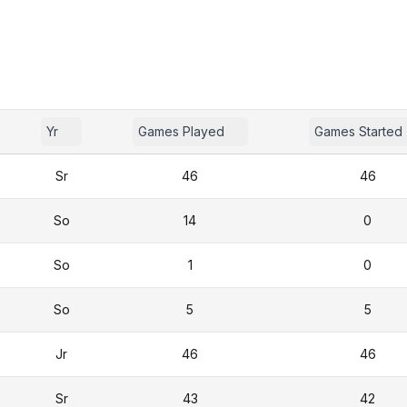
Yr
Games Played
Games Started
Sr
46
46
So
14
0
So
1
0
So
5
5
Jr
46
46
Sr
43
42