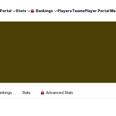
Portal
Stats
Rankings
Players
Teams
Player Portal Ma
ankings
Stats
Advanced Stats