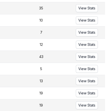
35
View Stats
10
View Stats
7
View Stats
12
View Stats
43
View Stats
5
View Stats
13
View Stats
19
View Stats
19
View Stats