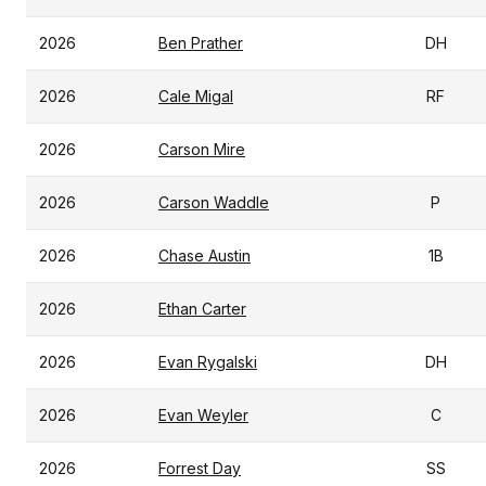
2026
Ben Prather
DH
2026
Cale Migal
RF
2026
Carson Mire
2026
Carson Waddle
P
2026
Chase Austin
1B
2026
Ethan Carter
2026
Evan Rygalski
DH
2026
Evan Weyler
C
2026
Forrest Day
SS