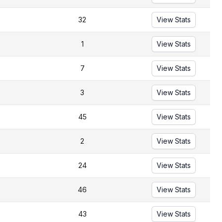
32
View Stats
1
View Stats
7
View Stats
3
View Stats
45
View Stats
2
View Stats
24
View Stats
46
View Stats
43
View Stats