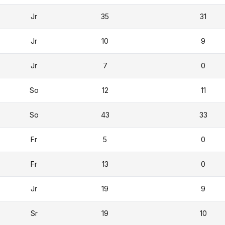
Jr
35
31
Jr
10
9
Jr
7
0
So
12
11
So
43
33
Fr
5
0
Fr
13
0
Jr
19
9
Sr
19
10