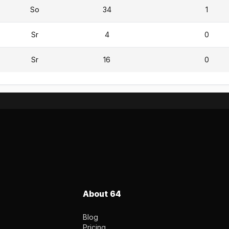
So
34
1
Sr
4
0
Sr
16
0
About 64
Blog
Pricing