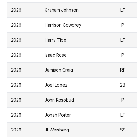
2026
Graham Johnson
LF
2026
Harrison Cowdrey
P
2026
Harry Tibe
LF
2026
Isaac Rose
P
2026
Jamison Craig
RF
2026
Joel Lopez
2B
2026
John Kosobud
P
2026
Jonah Porter
LF
2026
Jt Weisberg
SS