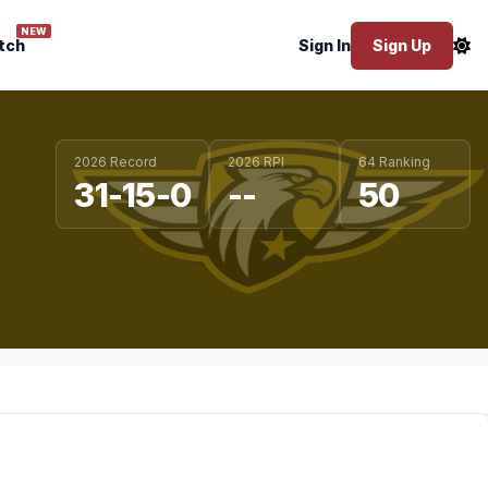
NEW
tch
Sign In
Sign Up
2026 Record
2026 RPI
64 Ranking
31-15-0
--
50