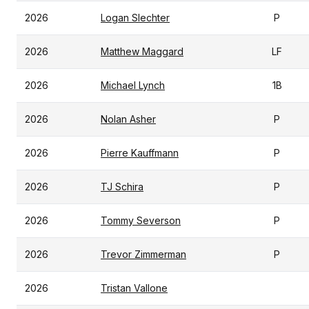
2026
Logan Slechter
P
2026
Matthew Maggard
LF
2026
Michael Lynch
1B
2026
Nolan Asher
P
2026
Pierre Kauffmann
P
2026
TJ Schira
P
2026
Tommy Severson
P
2026
Trevor Zimmerman
P
2026
Tristan Vallone