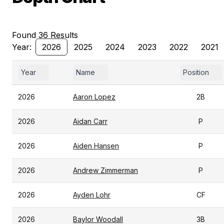
Found 36 Results
Year:
2026
2025
2024
2023
2022
2021
Year
Name
Position
2026
Aaron Lopez
2B
2026
Aidan Carr
P
2026
Aiden Hansen
P
2026
Andrew Zimmerman
P
2026
Ayden Lohr
CF
2026
Baylor Woodall
3B