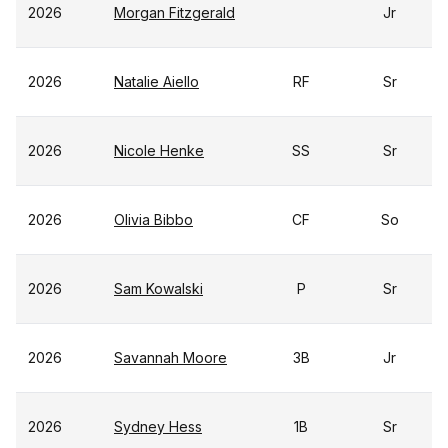
2026
Morgan Fitzgerald
Jr
2026
Natalie Aiello
RF
Sr
2026
Nicole Henke
SS
Sr
2026
Olivia Bibbo
CF
So
2026
Sam Kowalski
P
Sr
2026
Savannah Moore
3B
Jr
2026
Sydney Hess
1B
Sr