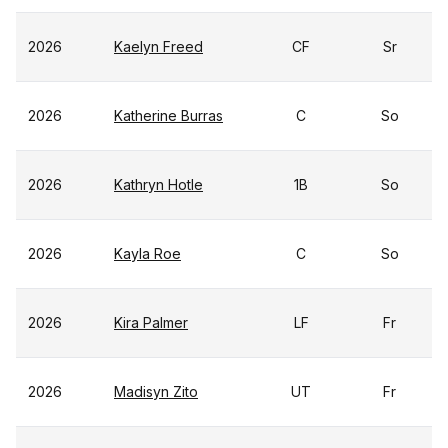
2026
Kaelyn Freed
CF
Sr
2026
Katherine Burras
C
So
2026
Kathryn Hotle
1B
So
2026
Kayla Roe
C
So
2026
Kira Palmer
LF
Fr
2026
Madisyn Zito
UT
Fr