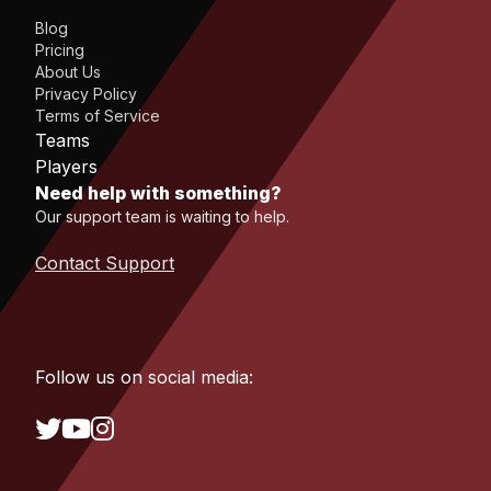
Blog
Pricing
About Us
Privacy Policy
Terms of Service
Teams
Players
Need help with something?
Our support team is waiting to help.
Contact Support
Follow us on social media: