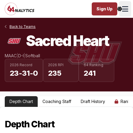
Sign Up
Ope
Back to Teams
Sacred Heart
MAAC
|
D-I
|
Softball
2026 Record
2026 RPI
64 Ranking
23-31-0
235
241
Depth Chart
Coaching Staff
Draft History
Ranki
Depth Chart