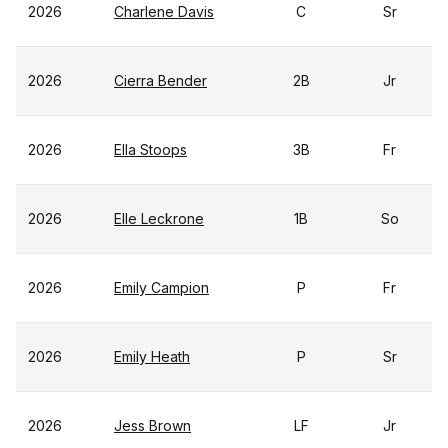
2026
Charlene Davis
C
Sr
2026
Cierra Bender
2B
Jr
2026
Ella Stoops
3B
Fr
2026
Elle Leckrone
1B
So
2026
Emily Campion
P
Fr
2026
Emily Heath
P
Sr
2026
Jess Brown
LF
Jr