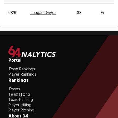
2026
Teagan Dwyer
SS
Fr
Portal
Team Rankings
Player Rankings
Rankings
Teams
Team Hitting
Team Pitching
Player Hitting
Player Pitching
About 64