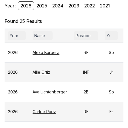
Year:
2026
2025
2024
2023
2022
2021
Found 25 Results
Year
Name
Position
Yr
2026
Alexa Barbera
RF
So
2026
Allie Ortiz
INF
Jr
2026
Ava Lichtenberger
2B
So
2026
Carlee Paez
RF
Fr