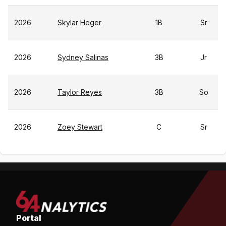
2026
Skylar Heger
1B
Sr
2026
Sydney Salinas
3B
Jr
2026
Taylor Reyes
3B
So
2026
Zoey Stewart
C
Sr
Portal