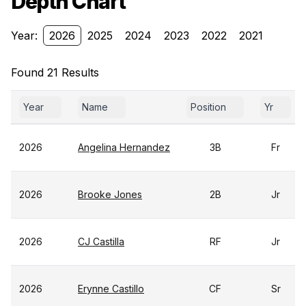
Depth Chart
Year:
2026
2025
2024
2023
2022
2021
Found 21 Results
Year
Name
Position
Yr
2026
Angelina Hernandez
3B
Fr
2026
Brooke Jones
2B
Jr
2026
CJ Castilla
RF
Jr
2026
Erynne Castillo
CF
Sr