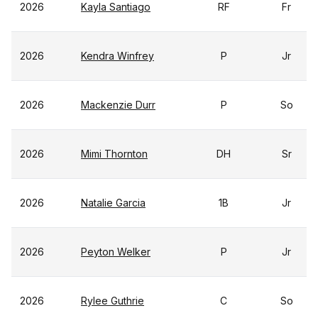
2026
Kayla Santiago
RF
Fr
2026
Kendra Winfrey
P
Jr
2026
Mackenzie Durr
P
So
2026
Mimi Thornton
DH
Sr
2026
Natalie Garcia
1B
Jr
2026
Peyton Welker
P
Jr
2026
Rylee Guthrie
C
So