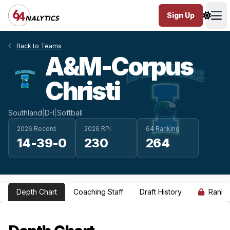
Sign Up
Ope
Back to Teams
A&M-Corpus
Christi
Southland
|
D-I
|
Softball
2026 Record
2026 RPI
64 Ranking
14-39-0
230
264
Depth Chart
Coaching Staff
Draft History
Ranki