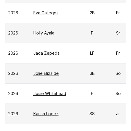
2026
Eva Gallegos
2B
Fr
2026
Holly Ayala
P
Sr
2026
Jada Zepeda
LF
Fr
2026
Jolie Elizalde
3B
So
2026
Josie Whitehead
P
So
2026
Karisa Lopez
SS
Jr