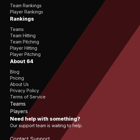
Team Rankings
Player Rankings
Rankings
Teams
Team Hitting
Team Pitching
Player Hitting
Player Pitching
About 64
Blog
Pricing
About Us
Privacy Policy
Terms of Service
Teams
Players
Need help with something?
Our support team is waiting to help.
Contact Support