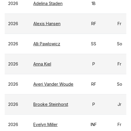
2026
Adelina Staden
1B
2026
Alexis Hansen
RF
Fr
2026
Alli Pawlowicz
SS
So
2026
Anna Kiel
P
Fr
2026
Averi Vander Woude
RF
So
2026
Brooke Steinhorst
P
Jr
2026
Evelyn Miller
INF
Fr