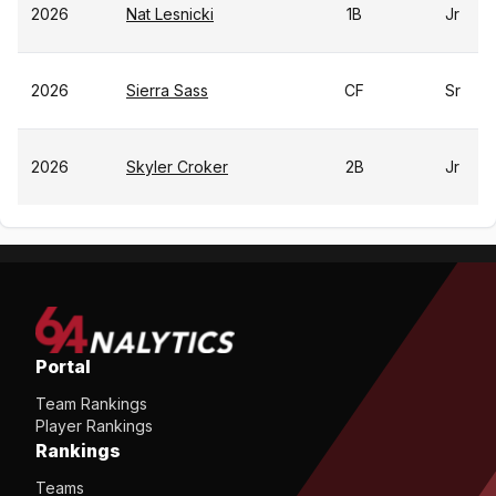
2026
Nat Lesnicki
1B
Jr
2026
Sierra Sass
CF
Sr
2026
Skyler Croker
2B
Jr
Portal
Team Rankings
Player Rankings
Rankings
Teams