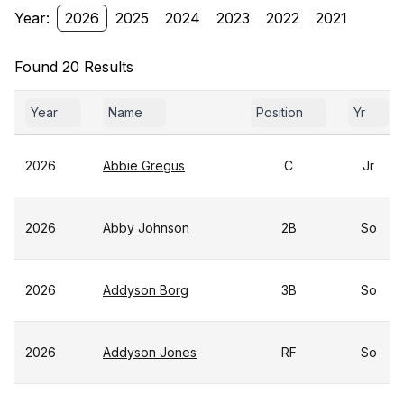
Year:
2026
2025
2024
2023
2022
2021
Found 20 Results
Year
Name
Position
Yr
2026
Abbie Gregus
C
Jr
2026
Abby Johnson
2B
So
2026
Addyson Borg
3B
So
2026
Addyson Jones
RF
So