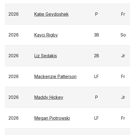
2026
Katie Geydoshek
P
Fr
2026
Kayci Rigby
3B
So
2026
Liz Sedakis
2B
Jr
2026
Mackenzie Patterson
LF
Fr
2026
Maddy Hickey
P
Jr
2026
Megan Piotrowski
LF
Fr