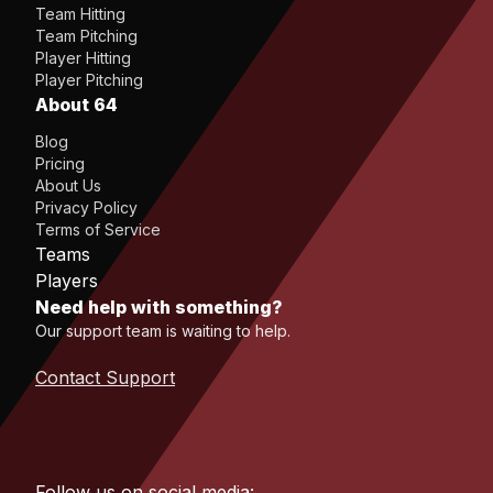
Team Hitting
Team Pitching
Player Hitting
Player Pitching
About 64
Blog
Pricing
About Us
Privacy Policy
Terms of Service
Teams
Players
Need help with something?
Our support team is waiting to help.
Contact Support
Follow us on social media: