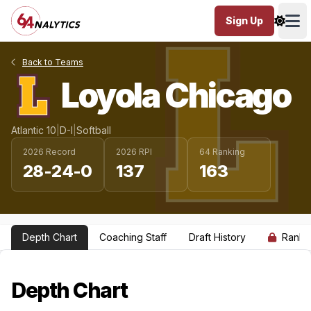
Sign Up
Ope
Back to Teams
Loyola Chicago
Atlantic 10
|
D-I
|
Softball
2026 Record
2026 RPI
64 Ranking
28-24-0
137
163
Depth Chart
Coaching Staff
Draft History
Ranki
Depth Chart