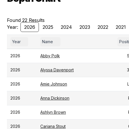
Found 22 Results
Year:
2026
2025
2024
2023
2022
2021
Year
Name
Posit
2026
Abby Polk
2026
Alyssa Davenport
2026
Amie Johnson
2026
Anna Dickinson
2026
Ashlyn Brown
2026
Cariana Stout