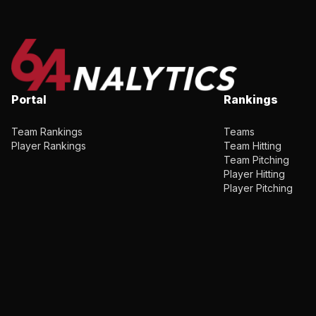
Portal
Rankings
Team Rankings
Teams
Player Rankings
Team Hitting
Team Pitching
Player Hitting
Player Pitching