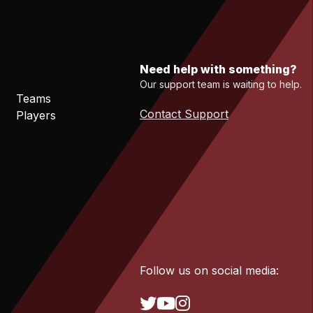
Need help with something?
Our support team is waiting to help.
Teams
Contact Support
Players
Follow us on social media: