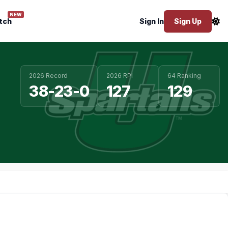
NEW
tch
Sign In
Sign Up
2026 Record
2026 RPI
64 Ranking
38-23-0
127
129