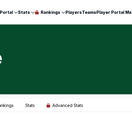
Portal
Stats
Rankings
Players
Teams
Player Portal Ma
e
ankings
Stats
Advanced Stats