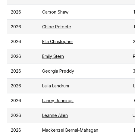
2026
Carson Shaw
2026
Chloe Poteete
2026
Ella Christopher
2026
Emily Stern
2026
Georgia Preddy
2026
Laila Landrum
2026
Laney Jennings
2026
Leanne Allen
2026
Mackenzei Bernal-Mahagan