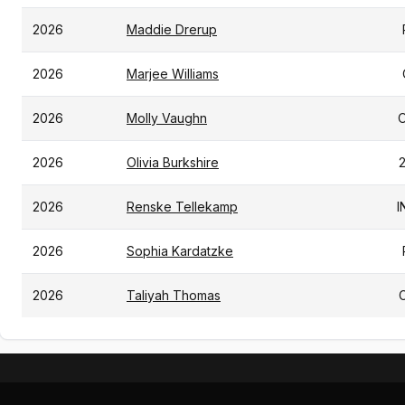
2026
Maddie Drerup
2026
Marjee Williams
2026
Molly Vaughn
2026
Olivia Burkshire
2026
Renske Tellekamp
I
2026
Sophia Kardatzke
2026
Taliyah Thomas