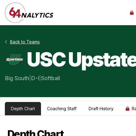
Back to Teams
USC Upstat
Big South
|
D-I
|
Softball
Depth Chart
Coaching Staff
Draft History
R
Depth Chart