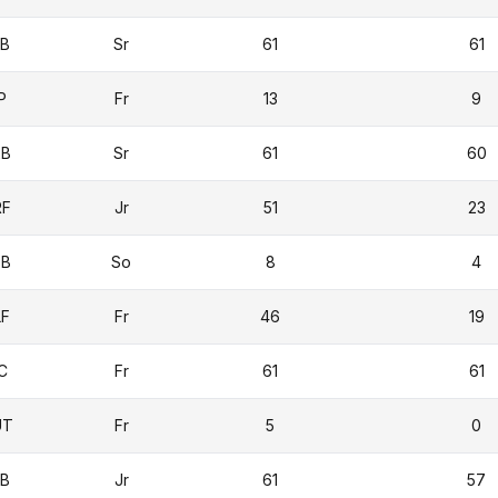
1B
Sr
61
61
P
Fr
13
9
2B
Sr
61
60
RF
Jr
51
23
3B
So
8
4
LF
Fr
46
19
C
Fr
61
61
UT
Fr
5
0
1B
Jr
61
57