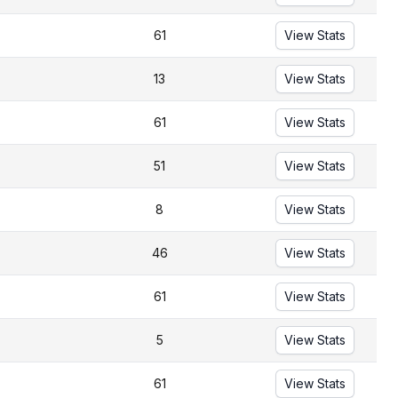
61
View Stats
13
View Stats
61
View Stats
51
View Stats
8
View Stats
46
View Stats
61
View Stats
5
View Stats
61
View Stats