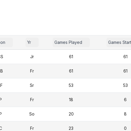
ion
Yr
Games Played
Games Star
SS
Jr
61
61
3B
Fr
61
61
LF
Sr
53
53
P
Fr
18
6
P
So
20
8
C
Fr
23
0