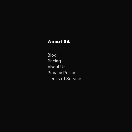
About 64
Blog
Pricing
About Us
Privacy Policy
Terms of Service