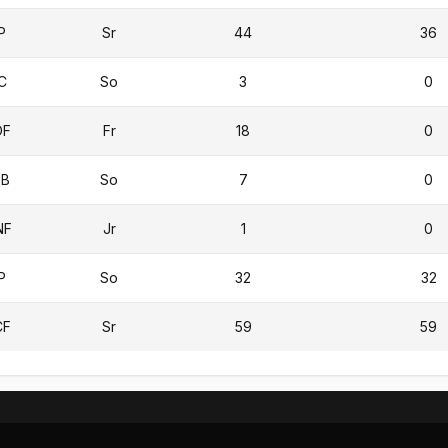
P
Sr
44
36
C
So
3
0
OF
Fr
18
0
2B
So
7
0
NF
Jr
1
0
P
So
32
32
CF
Sr
59
59