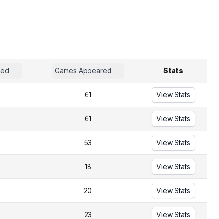
ted
Games Appeared
Stats
61
View Stats
61
View Stats
53
View Stats
18
View Stats
20
View Stats
23
View Stats