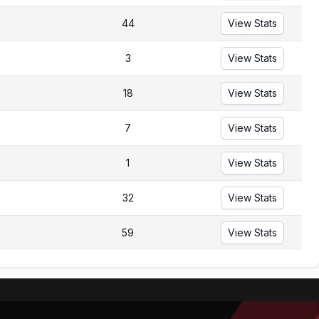
44
View Stats
3
View Stats
18
View Stats
7
View Stats
1
View Stats
32
View Stats
59
View Stats