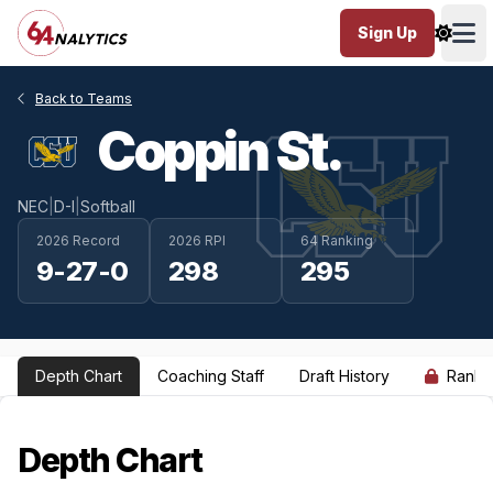
Sign Up
Ope
Back to Teams
Coppin St.
NEC
|
D-I
|
Softball
2026 Record
2026 RPI
64 Ranking
9-27-0
298
295
Depth Chart
Coaching Staff
Draft History
Ranki
Depth Chart