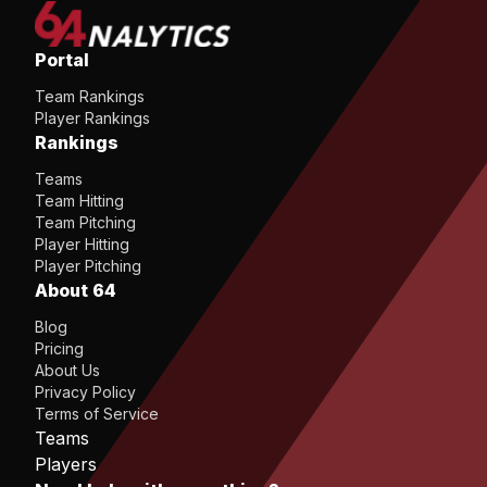
Portal
Team Rankings
Player Rankings
Rankings
Teams
Team Hitting
Team Pitching
Player Hitting
Player Pitching
About 64
Blog
Pricing
About Us
Privacy Policy
Terms of Service
Teams
Players