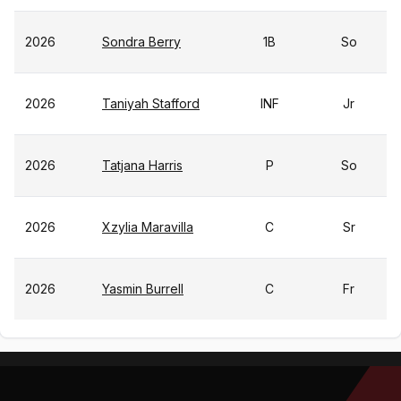
2026
Sondra Berry
1B
So
2026
Taniyah Stafford
INF
Jr
2026
Tatjana Harris
P
So
2026
Xzylia Maravilla
C
Sr
2026
Yasmin Burrell
C
Fr