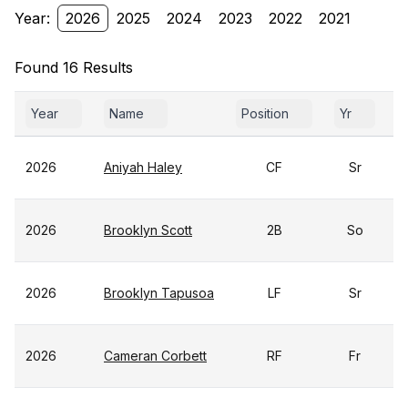
Year:
2026
2025
2024
2023
2022
2021
Found 16 Results
Year
Name
Position
Yr
2026
Aniyah Haley
CF
Sr
2026
Brooklyn Scott
2B
So
2026
Brooklyn Tapusoa
LF
Sr
2026
Cameran Corbett
RF
Fr