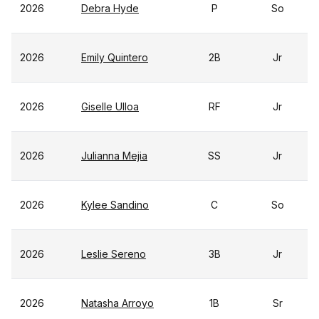
2026
Debra Hyde
P
So
2026
Emily Quintero
2B
Jr
2026
Giselle Ulloa
RF
Jr
2026
Julianna Mejia
SS
Jr
2026
Kylee Sandino
C
So
2026
Leslie Sereno
3B
Jr
2026
Natasha Arroyo
1B
Sr