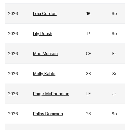
2026
Lexi Gordon
1B
So
2026
Lily Roush
P
So
2026
Mae Munson
CF
Fr
2026
Molly Kable
3B
Sr
2026
Paige McPhearson
LF
Jr
2026
Pallas Dominion
2B
So