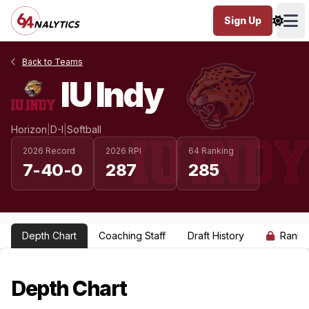
Sign Up
Ope
Back to Teams
IU Indy
Horizon
|
D-I
|
Softball
2026 Record
2026 RPI
64 Ranking
7-40-0
287
285
Depth Chart
Coaching Staff
Draft History
Ranki
Depth Chart