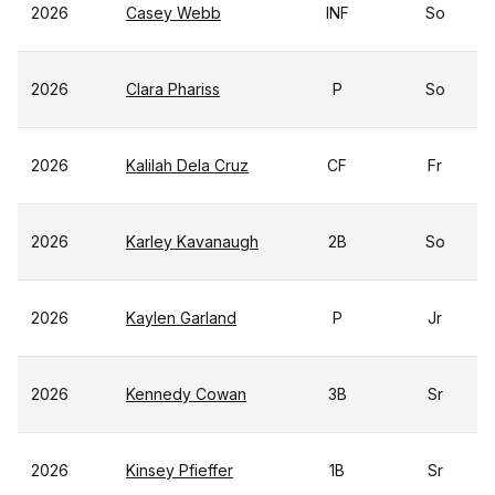
2026
Casey Webb
INF
So
2026
Clara Phariss
P
So
2026
Kalilah Dela Cruz
CF
Fr
2026
Karley Kavanaugh
2B
So
2026
Kaylen Garland
P
Jr
2026
Kennedy Cowan
3B
Sr
2026
Kinsey Pfieffer
1B
Sr