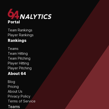
Portal
Team Rankings
Player Rankings
Rankings
Teams
Team Hitting
Team Pitching
Player Hitting
Player Pitching
About 64
Blog
Pricing
About Us
Privacy Policy
Terms of Service
Teams