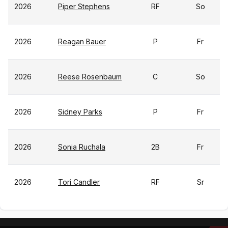
2026
Piper Stephens
RF
So
2026
Reagan Bauer
P
Fr
2026
Reese Rosenbaum
C
So
2026
Sidney Parks
P
Fr
2026
Sonia Ruchala
2B
Fr
2026
Tori Candler
RF
Sr