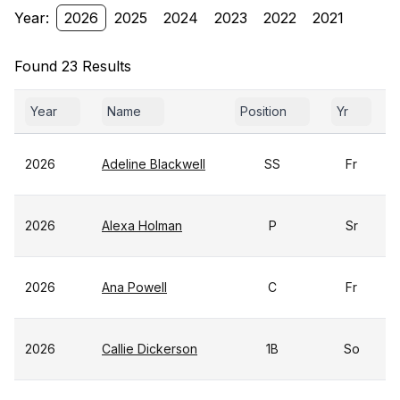
Year:
2026
2025
2024
2023
2022
2021
Found 23 Results
Year
Name
Position
Yr
2026
Adeline Blackwell
SS
Fr
2026
Alexa Holman
P
Sr
2026
Ana Powell
C
Fr
2026
Callie Dickerson
1B
So