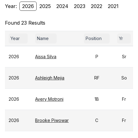
Year:
2026
2025
2024
2023
2022
2021
Found 23 Results
Year
Name
Position
Yr
2026
Aissa Silva
P
Sr
2026
Ashleigh Mejia
RF
So
2026
Avery Motroni
1B
Fr
2026
Brooke Piwowar
C
Fr