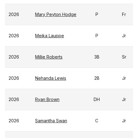
2026
Mary Peyton Hodge
P
Fr
2026
Meika Lauppe
P
Jr
2026
Millie Roberts
3B
Sr
2026
Nehanda Lewis
2B
Jr
2026
Ryan Brown
DH
Jr
2026
Samantha Swan
C
Jr