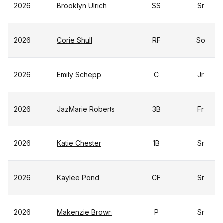
2026
Brooklyn Ulrich
SS
Sr
2026
Corie Shull
RF
So
2026
Emily Schepp
C
Jr
2026
JazMarie Roberts
3B
Fr
2026
Katie Chester
1B
Sr
2026
Kaylee Pond
CF
Sr
2026
Makenzie Brown
P
Sr