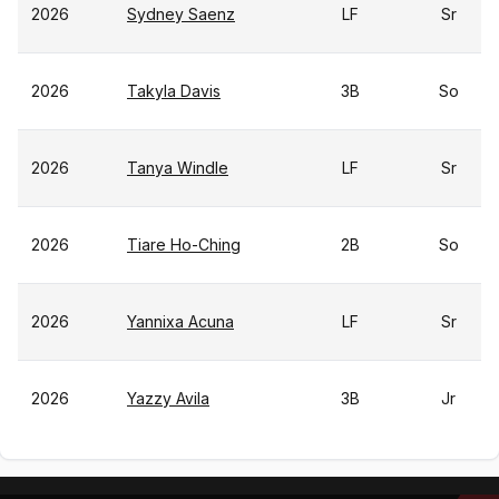
2026
Sydney Saenz
LF
Sr
2026
Takyla Davis
3B
So
2026
Tanya Windle
LF
Sr
2026
Tiare Ho-Ching
2B
So
2026
Yannixa Acuna
LF
Sr
2026
Yazzy Avila
3B
Jr