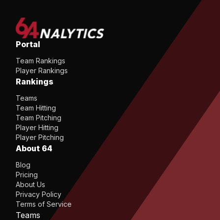
Portal
Team Rankings
Player Rankings
Rankings
Teams
Team Hitting
Team Pitching
Player Hitting
Player Pitching
About 64
Blog
Pricing
About Us
Privacy Policy
Terms of Service
Teams