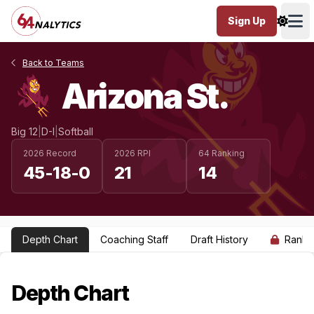
Sign Up
Ope
Back to Teams
Arizona St.
Big 12
|
D-I
|
Softball
2026 Record
2026 RPI
64 Ranking
45-18-0
21
14
Depth Chart
Coaching Staff
Draft History
Ranki
Depth Chart