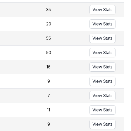
35
View Stats
20
View Stats
55
View Stats
50
View Stats
16
View Stats
9
View Stats
7
View Stats
11
View Stats
9
View Stats