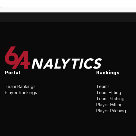
Portal
Rankings
Team Rankings
Teams
Player Rankings
Team Hitting
Team Pitching
Player Hitting
Player Pitching