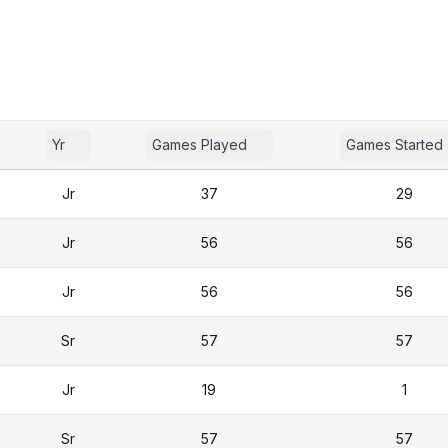
Yr
Games Played
Games Started
Jr
37
29
Jr
56
56
Jr
56
56
Sr
57
57
Jr
19
1
Sr
57
57