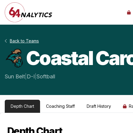
Back to Teams
Coastal Caro
Sun Belt
|
D-I
|
Softball
Depth Chart
Coaching Staff
Draft History
R
Depth Chart