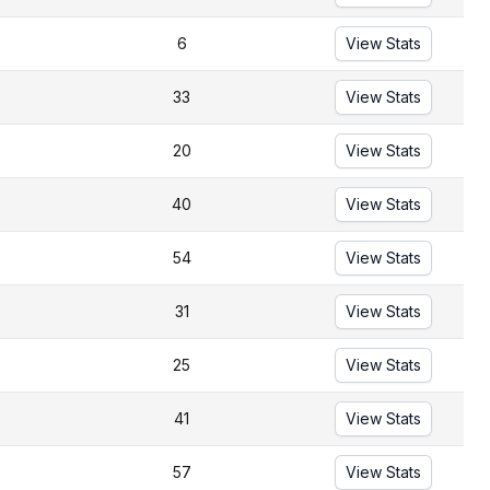
6
View Stats
33
View Stats
20
View Stats
40
View Stats
54
View Stats
31
View Stats
25
View Stats
41
View Stats
57
View Stats