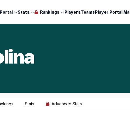
Portal
Stats
Rankings
Players
Teams
Player Portal Ma
lina
ankings
Stats
Advanced Stats