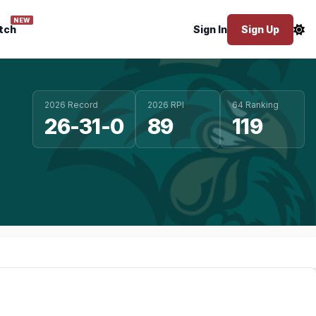
NEW
tch
Sign In
Sign Up
2026 Record
2026 RPI
64 Ranking
26-31-0
89
119