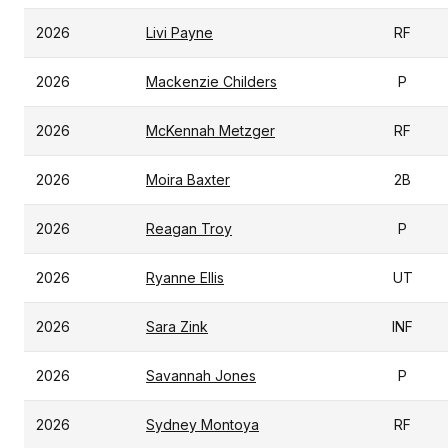
2026
Livi Payne
RF
2026
Mackenzie Childers
P
2026
McKennah Metzger
RF
2026
Moira Baxter
2B
2026
Reagan Troy
P
2026
Ryanne Ellis
UT
2026
Sara Zink
INF
2026
Savannah Jones
P
2026
Sydney Montoya
RF