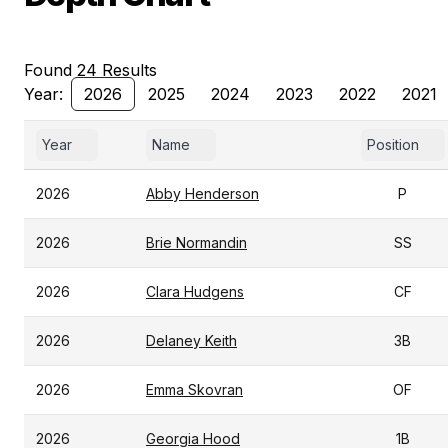
Found 24 Results
Year:
2026
2025
2024
2023
2022
2021
Year
Name
Position
2026
Abby Henderson
P
2026
Brie Normandin
SS
2026
Clara Hudgens
CF
2026
Delaney Keith
3B
2026
Emma Skovran
OF
2026
Georgia Hood
1B