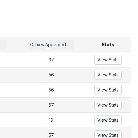
Games Appeared
Stats
37
View Stats
56
View Stats
56
View Stats
57
View Stats
19
View Stats
57
View Stats