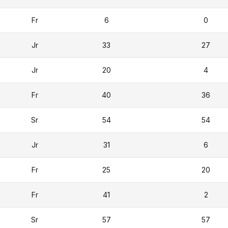
Fr
6
0
Jr
33
27
Jr
20
4
Fr
40
36
Sr
54
54
Jr
31
6
Fr
25
20
Fr
41
2
Sr
57
57