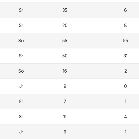
Sr
35
6
Sr
20
8
So
55
55
Sr
50
31
So
16
2
Jr
9
0
Fr
7
1
Sr
11
4
Jr
9
1