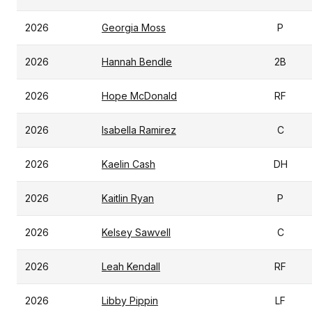
2026
Georgia Moss
P
2026
Hannah Bendle
2B
2026
Hope McDonald
RF
2026
Isabella Ramirez
C
2026
Kaelin Cash
DH
2026
Kaitlin Ryan
P
2026
Kelsey Sawvell
C
2026
Leah Kendall
RF
2026
Libby Pippin
LF