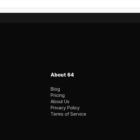
About 64
Blog
Pricing
About Us
Privacy Policy
Terms of Service