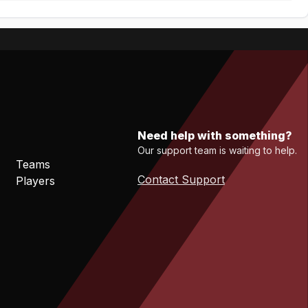
Need help with something?
Our support team is waiting to help.
Teams
Contact Support
Players