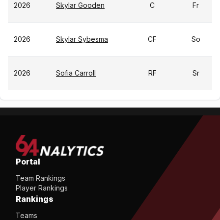
2026
Skylar Gooden
C
Fr
2026
Skylar Sybesma
CF
So
2026
Sofia Carroll
RF
Sr
Portal
Team Rankings
Player Rankings
Rankings
Teams