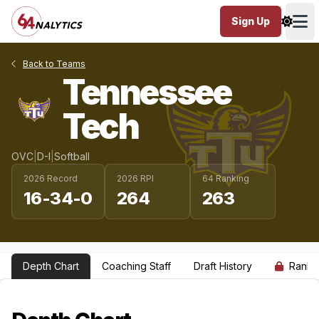
Sign Up
Ope
Back to Teams
Tennessee
Tech
OVC
|
D-I
|
Softball
2026 Record
2026 RPI
64 Ranking
16-34-0
264
263
Depth Chart
Coaching Staff
Draft History
Ranki