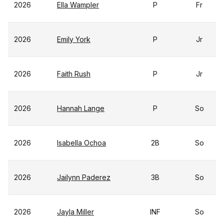
2026
Ella Wampler
P
Fr
2026
Emily York
P
Jr
2026
Faith Rush
P
Jr
2026
Hannah Lange
P
So
2026
Isabella Ochoa
2B
So
2026
Jailynn Paderez
3B
So
2026
Jayla Miller
INF
So