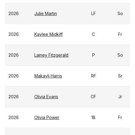
2026
Julie Martin
LF
So
2026
Kaylee Midkiff
C
Fr
2026
Lainey Fitzgerald
P
So
2026
Makayli Harris
RF
Sr
2026
Olivia Evans
CF
Jr
2026
Olivia Power
1B
Fr