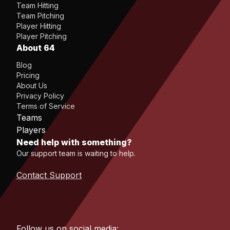
Team Hitting
Team Pitching
Player Hitting
Player Pitching
About 64
Blog
Pricing
About Us
Privacy Policy
Terms of Service
Teams
Players
Need help with something?
Our support team is waiting to help.
Contact Support
Follow us on social media: