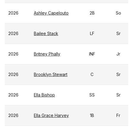
2026
Ashley Capelouto
2B
So
2026
Bailee Stack
LF
Sr
2026
Britney Phally
INF
Jr
2026
Brooklyn Stewart
C
Sr
2026
Ella Bishop
SS
Sr
2026
Ella Grace Harvey
1B
Fr