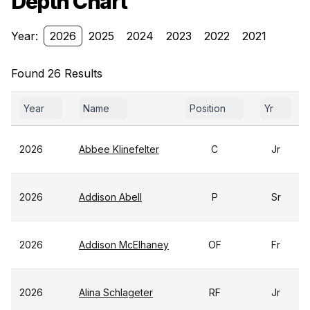
Depth Chart
Year:
2026
2025
2024
2023
2022
2021
Found 26 Results
Year
Name
Position
Yr
2026
Abbee Klinefelter
C
Jr
2026
Addison Abell
P
Sr
2026
Addison McElhaney
OF
Fr
2026
Alina Schlageter
RF
Jr