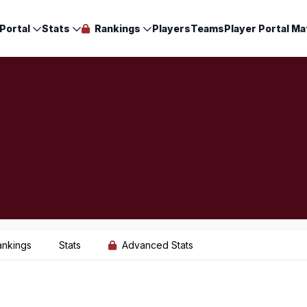
Portal
Stats
Rankings
Players
Teams
Player Portal Ma
ankings
Stats
Advanced Stats