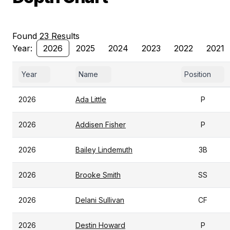
Found 23 Results
Year:
2026
2025
2024
2023
2022
2021
Year
Name
Position
2026
Ada Little
P
2026
Addisen Fisher
P
2026
Bailey Lindemuth
3B
2026
Brooke Smith
SS
2026
Delani Sullivan
CF
2026
Destin Howard
P