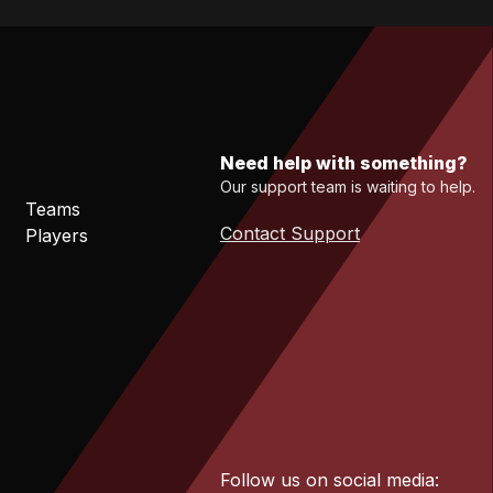
Need help with something?
Our support team is waiting to help.
Teams
Contact Support
Players
Follow us on social media: