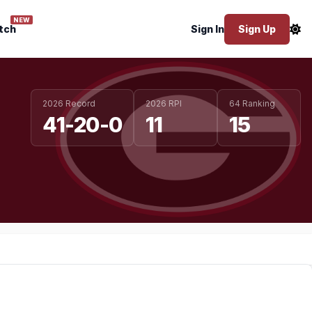
NEW
tch
Sign In
Sign Up
2026 Record
2026 RPI
64 Ranking
41-20-0
11
15