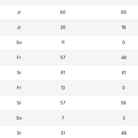
Jr
60
60
Jr
26
18
So
11
0
Fr
57
46
Sr
61
61
Fr
13
0
Sr
57
56
So
7
3
Sr
51
48