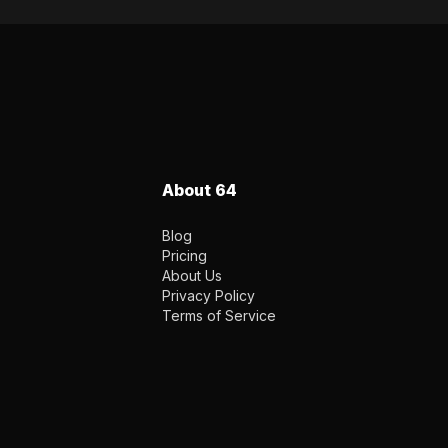
About 64
Blog
Pricing
About Us
Privacy Policy
Terms of Service