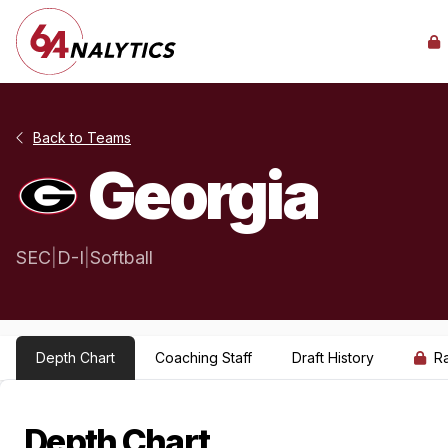
Back to Teams
Georgia
SEC
|
D-I
|
Softball
Depth Chart
Coaching Staff
Draft History
R
Depth Chart