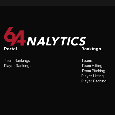
Portal
Rankings
Team Rankings
Teams
Player Rankings
Team Hitting
Team Pitching
Player Hitting
Player Pitching