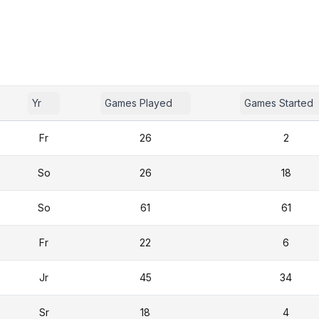
Yr
Games Played
Games Started
Fr
26
2
So
26
18
So
61
61
Fr
22
6
Jr
45
34
Sr
18
4