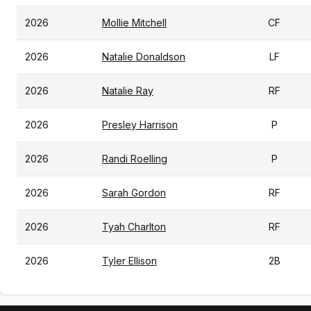
2026
Mollie Mitchell
CF
2026
Natalie Donaldson
LF
2026
Natalie Ray
RF
2026
Presley Harrison
P
2026
Randi Roelling
P
2026
Sarah Gordon
RF
2026
Tyah Charlton
RF
2026
Tyler Ellison
2B