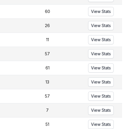
60
View Stats
26
View Stats
11
View Stats
57
View Stats
61
View Stats
13
View Stats
57
View Stats
7
View Stats
51
View Stats