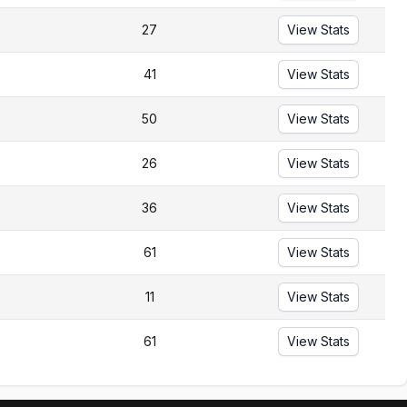
27
View Stats
41
View Stats
50
View Stats
26
View Stats
36
View Stats
61
View Stats
11
View Stats
61
View Stats