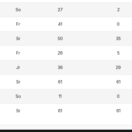
So
27
2
Fr
41
0
Sr
50
35
Fr
26
5
Jr
36
29
Sr
61
61
So
11
0
Sr
61
61