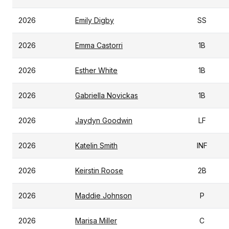
2026
Emily Digby
SS
2026
Emma Castorri
1B
2026
Esther White
1B
2026
Gabriella Novickas
1B
2026
Jaydyn Goodwin
LF
2026
Katelin Smith
INF
2026
Keirstin Roose
2B
2026
Maddie Johnson
P
2026
Marisa Miller
C