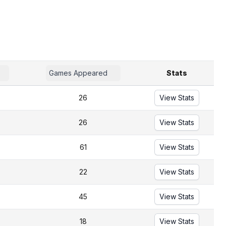
Games Appeared
Stats
26
View Stats
26
View Stats
61
View Stats
22
View Stats
45
View Stats
18
View Stats