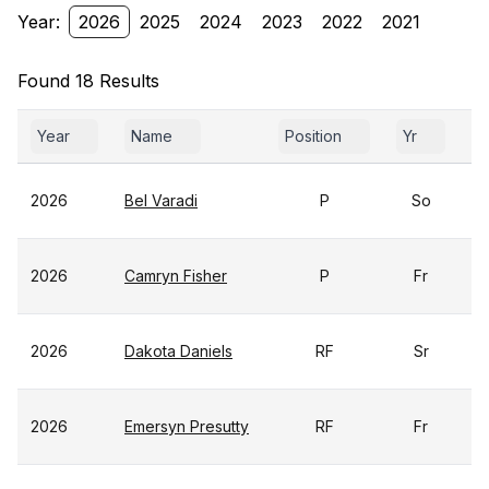
Year:
2026
2025
2024
2023
2022
2021
Found 18 Results
Year
Name
Position
Yr
G
2026
Bel Varadi
P
So
2026
Camryn Fisher
P
Fr
2026
Dakota Daniels
RF
Sr
2026
Emersyn Presutty
RF
Fr