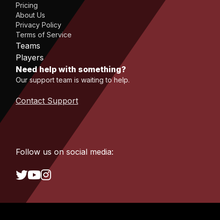
Pricing
About Us
Privacy Policy
Terms of Service
Teams
Players
Need help with something?
Our support team is waiting to help.
Contact Support
Follow us on social media: