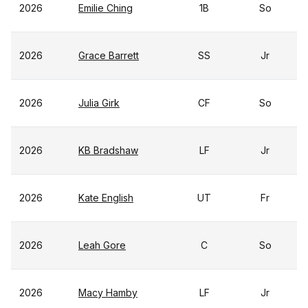
2026
Emilie Ching
1B
So
2026
Grace Barrett
SS
Jr
2026
Julia Girk
CF
So
2026
KB Bradshaw
LF
Jr
2026
Kate English
UT
Fr
2026
Leah Gore
C
So
2026
Macy Hamby
LF
Jr