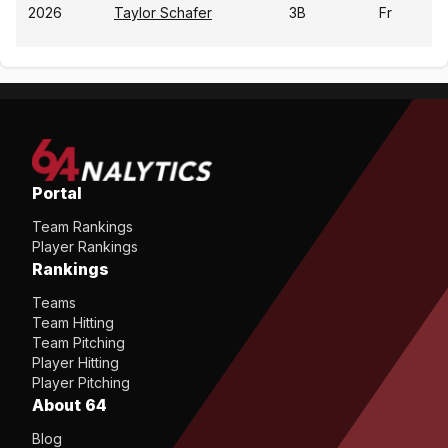
2026
Taylor Schafer
3B
Fr
Portal
Team Rankings
Player Rankings
Rankings
Teams
Team Hitting
Team Pitching
Player Hitting
Player Pitching
About 64
Blog