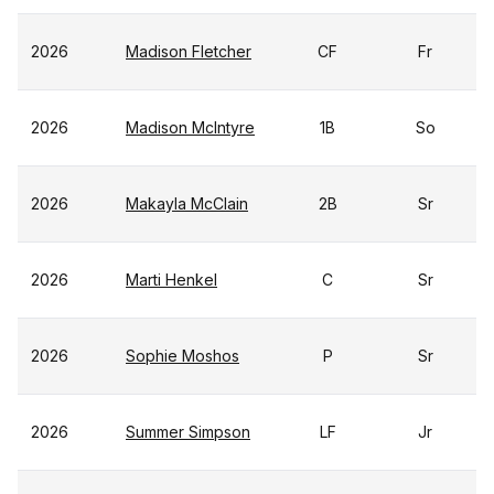
2026
Madison Fletcher
CF
Fr
2026
Madison McIntyre
1B
So
2026
Makayla McClain
2B
Sr
2026
Marti Henkel
C
Sr
2026
Sophie Moshos
P
Sr
2026
Summer Simpson
LF
Jr