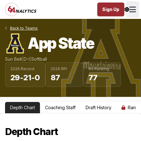
Sign Up
Ope
Back to Teams
App State
Sun Belt
|
D-I
|
Softball
2026 Record
2026 RPI
64 Ranking
29-21-0
87
77
Depth Chart
Coaching Staff
Draft History
Ranki
Depth Chart