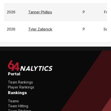
2026
Tanner Phillips
P
Fr
2026
Tyler Zallenick
P
So
Portal
Team Rankings
Player Rankings
Rankings
Teams
Team Hitting
Team Pitching