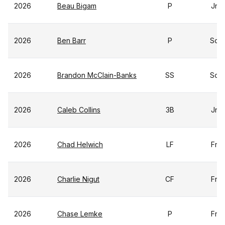
2026
Beau Bigam
P
Jr
2026
Ben Barr
P
So
2026
Brandon McClain-Banks
SS
So
2026
Caleb Collins
3B
Jr
2026
Chad Helwich
LF
Fr
2026
Charlie Nigut
CF
Fr
2026
Chase Lemke
P
Fr