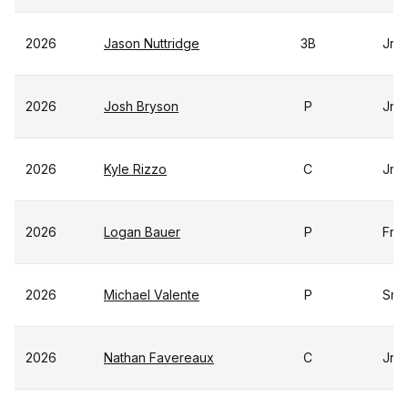
2026
Jason Nuttridge
3B
Jr
2026
Josh Bryson
P
Jr
2026
Kyle Rizzo
C
Jr
2026
Logan Bauer
P
Fr
2026
Michael Valente
P
Sr
2026
Nathan Favereaux
C
Jr