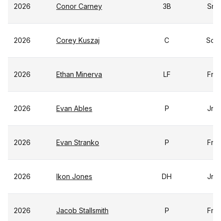
2026
Conor Carney
3B
Sr
2026
Corey Kuszaj
C
So
2026
Ethan Minerva
LF
Fr
2026
Evan Ables
P
Jr
2026
Evan Stranko
P
Fr
2026
Ikon Jones
DH
Jr
2026
Jacob Stallsmith
P
Fr