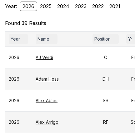
Year:
2026
2025
2024
2023
2022
2021
Found 39 Results
Year
Name
Position
Yr
2026
AJ Verdi
C
Fr
2026
Adam Hess
DH
Fr
2026
Alex Ables
SS
Fr
2026
Alex Arrigo
RF
So