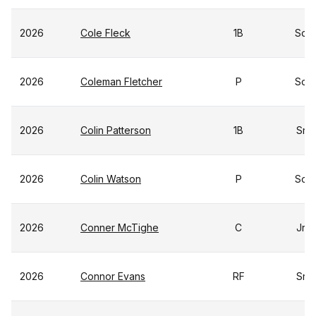
2026
Cole Fleck
1B
So
2026
Coleman Fletcher
P
So
2026
Colin Patterson
1B
Sr
2026
Colin Watson
P
So
2026
Conner McTighe
C
Jr
2026
Connor Evans
RF
Sr