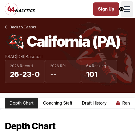
Sign Up
Ope
Back to Teams
California (PA)
PSAC
|
D-II
|
Baseball
2026 Record
2026 RPI
64 Ranking
26-23-0
--
101
Depth Chart
Coaching Staff
Draft History
Ranki
Depth Chart