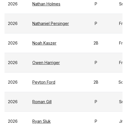
2026
Nathan Holmes
P
Sr
2026
Nathaniel Persinger
P
Fr
2026
Noah Kaszer
2B
Fr
2026
Owen Harriger
P
Fr
2026
Peyton Ford
2B
So
2026
Roman Gill
P
Sr
2026
Ryan Sluk
P
Jr