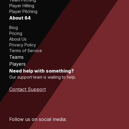
Player Hitting
Player Pitching
About 64
Blog
Pricing
About Us
Privacy Policy
Terms of Service
Teams
Players
Need help with something?
Our support team is waiting to help.
Contact Support
Follow us on social media: