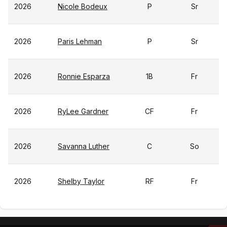
2026
Nicole Bodeux
P
Sr
2026
Paris Lehman
P
Sr
2026
Ronnie Esparza
1B
Fr
2026
RyLee Gardner
CF
Fr
2026
Savanna Luther
C
So
2026
Shelby Taylor
RF
Fr