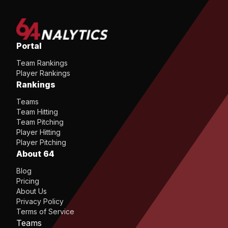
Portal
Team Rankings
Player Rankings
Rankings
Teams
Team Hitting
Team Pitching
Player Hitting
Player Pitching
About 64
Blog
Pricing
About Us
Privacy Policy
Terms of Service
Teams