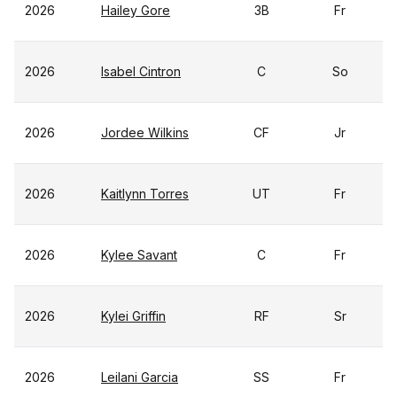
2026
Hailey Gore
3B
Fr
2026
Isabel Cintron
C
So
2026
Jordee Wilkins
CF
Jr
2026
Kaitlynn Torres
UT
Fr
2026
Kylee Savant
C
Fr
2026
Kylei Griffin
RF
Sr
2026
Leilani Garcia
SS
Fr