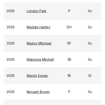
2026
London Park
P
So
2026
Maddie Hartley
DH
So
2026
Madox Mitchael
RF
So
2026
Makenna Mitchell
3B
So
2026
Mandy Esman
1B
Sr
2026
Nevaeh Brown
P
So