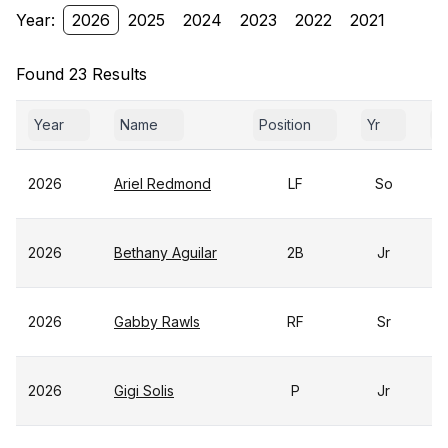
Year:
2026
2025
2024
2023
2022
2021
Found 23 Results
Year
Name
Position
Yr
G
2026
Ariel Redmond
LF
So
2026
Bethany Aguilar
2B
Jr
2026
Gabby Rawls
RF
Sr
2026
Gigi Solis
P
Jr