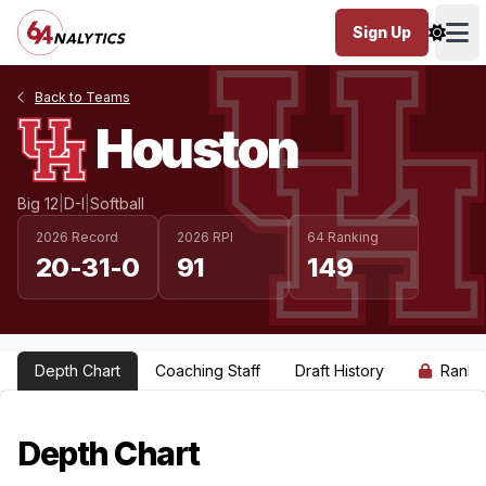
Sign Up
Ope
Back to Teams
Houston
Big 12
|
D-I
|
Softball
2026 Record
2026 RPI
64 Ranking
20-31-0
91
149
Depth Chart
Coaching Staff
Draft History
Ranki
Depth Chart