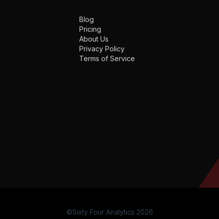
Blog
Pricing
About Us
Privacy Policy
Terms of Service
©Sixty Four Analytics 2026