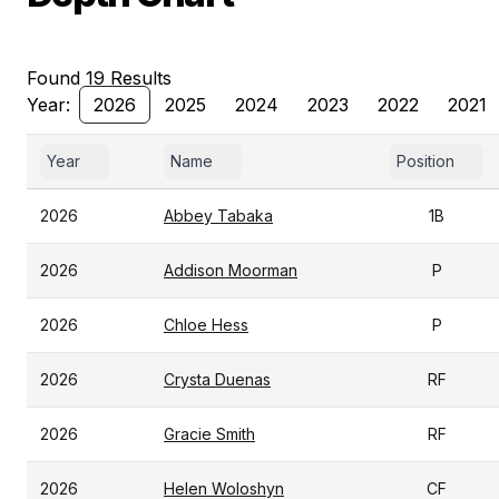
Found 19 Results
Year:
2026
2025
2024
2023
2022
2021
Year
Name
Position
2026
Abbey Tabaka
1B
2026
Addison Moorman
P
2026
Chloe Hess
P
2026
Crysta Duenas
RF
2026
Gracie Smith
RF
2026
Helen Woloshyn
CF