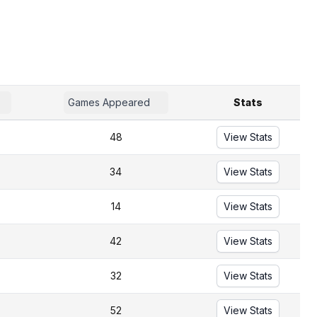
Games Appeared
Stats
48
View Stats
34
View Stats
14
View Stats
42
View Stats
32
View Stats
52
View Stats