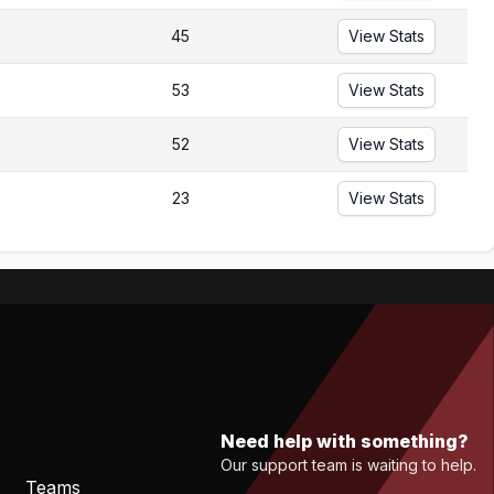
45
View Stats
53
View Stats
52
View Stats
23
View Stats
Need help with something?
Our support team is waiting to help.
Teams