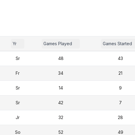
Yr
Games Played
Games Started
Sr
48
43
Fr
34
21
Sr
14
9
Sr
42
7
Jr
32
28
So
52
49