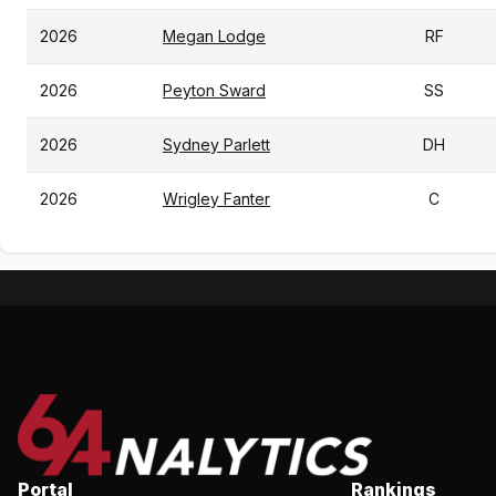
2026
Megan Lodge
RF
2026
Peyton Sward
SS
2026
Sydney Parlett
DH
2026
Wrigley Fanter
C
Portal
Rankings