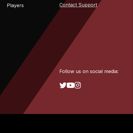
Contact Support
Players
Follow us on social media: