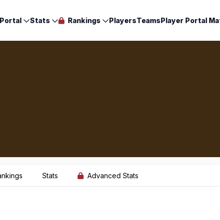
Portal
Stats
Rankings
Players
Teams
Player Portal Ma
ankings
Stats
Advanced Stats