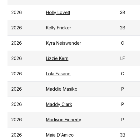
2026
Holly Lovett
3B
2026
Kelly Fricker
2B
2026
Kyra Neiswender
C
2026
Lizzie Kern
LF
2026
Lola Fasano
C
2026
Maddie Masiko
P
2026
Maddy Clark
P
2026
Madison Finnerty
P
2026
Maia D'Amico
3B