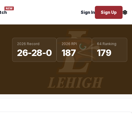
NEW
tch
Sign In
Sign Up
2026 Record
2026 RPI
64 Ranking
26-28-0
187
179