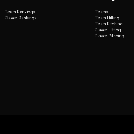
Team Rankings
Teams
Player Rankings
Team Hitting
Team Pitching
Player Hitting
Player Pitching