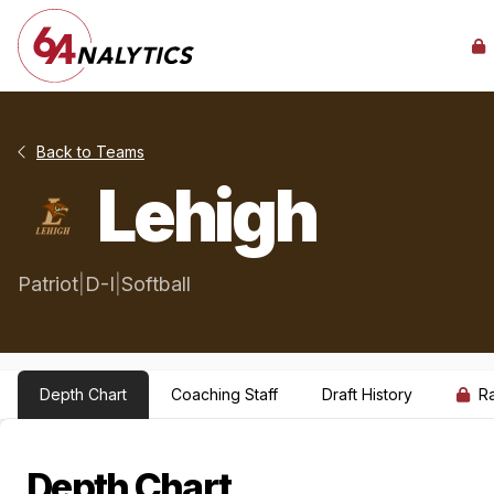
Back to Teams
Lehigh
Patriot
|
D-I
|
Softball
Depth Chart
Coaching Staff
Draft History
R
Depth Chart