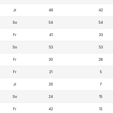
Jr
46
42
So
54
54
Fr
41
33
So
53
53
Fr
30
28
Fr
21
5
Jr
26
7
So
24
15
Fr
42
12