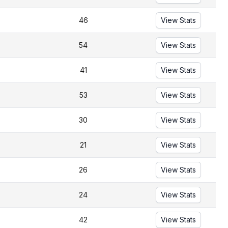
46
View Stats
54
View Stats
41
View Stats
53
View Stats
30
View Stats
21
View Stats
26
View Stats
24
View Stats
42
View Stats