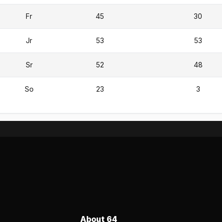
Fr
45
30
Jr
53
53
Sr
52
48
So
23
3
About 64