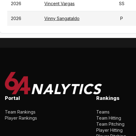
2026
Vincent Vargas
SS
2026
Vinny Sangataldo
P
Portal
Rankings
Team Rankings
Teams
Player Rankings
Team Hitting
Team Pitching
Player Hitting