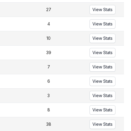
27
View Stats
4
View Stats
10
View Stats
39
View Stats
7
View Stats
6
View Stats
3
View Stats
8
View Stats
38
View Stats