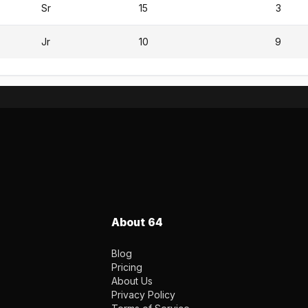
Sr
15
3
Jr
10
9
About 64
Blog
Pricing
About Us
Privacy Policy