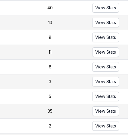
40
View Stats
13
View Stats
8
View Stats
11
View Stats
8
View Stats
3
View Stats
5
View Stats
35
View Stats
2
View Stats