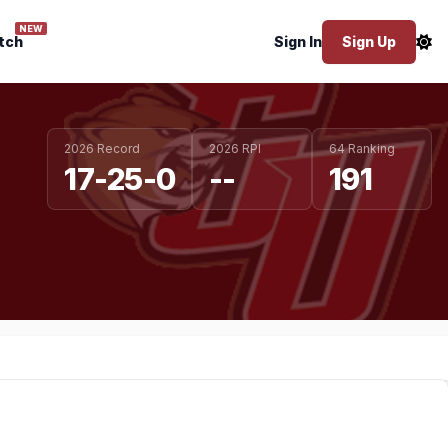
NEW
tch
Sign In
Sign Up
2026 Record
2026 RPI
64 Ranking
17-25-0
--
191