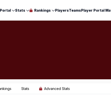
Portal
Stats
Rankings
Players
Teams
Player Portal Ma
ankings
Stats
Advanced Stats