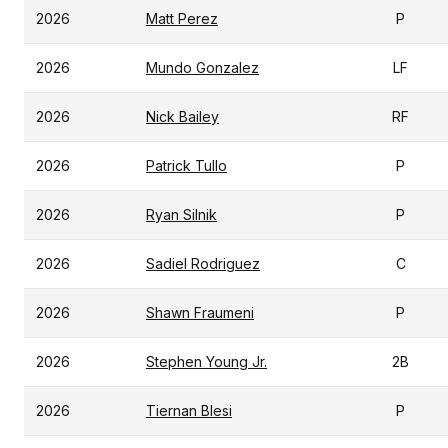
2026
Matt Perez
P
2026
Mundo Gonzalez
LF
2026
Nick Bailey
RF
2026
Patrick Tullo
P
2026
Ryan Silnik
P
2026
Sadiel Rodriguez
C
2026
Shawn Fraumeni
P
2026
Stephen Young Jr.
2B
2026
Tiernan Blesi
P