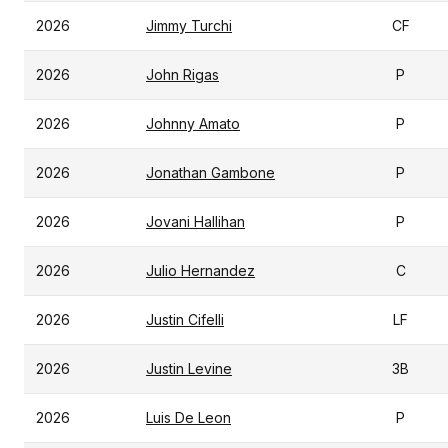
2026
Jimmy Turchi
CF
2026
John Rigas
P
2026
Johnny Amato
P
2026
Jonathan Gambone
P
2026
Jovani Hallihan
P
2026
Julio Hernandez
C
2026
Justin Cifelli
LF
2026
Justin Levine
3B
2026
Luis De Leon
P