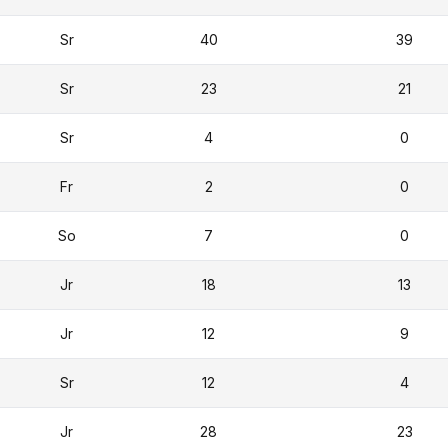
Sr
40
39
Sr
23
21
Sr
4
0
Fr
2
0
So
7
0
Jr
18
13
Jr
12
9
Sr
12
4
Jr
28
23