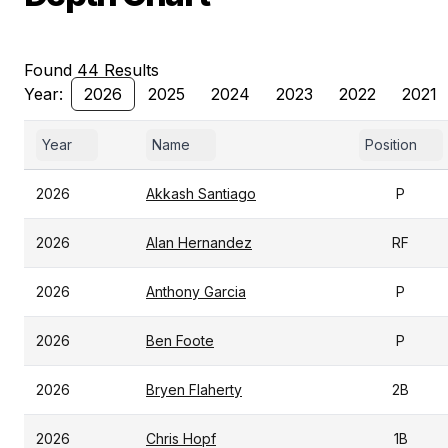
Found 44 Results
Year:
2026
2025
2024
2023
2022
2021
Year
Name
Position
2026
Akkash Santiago
P
2026
Alan Hernandez
RF
2026
Anthony Garcia
P
2026
Ben Foote
P
2026
Bryen Flaherty
2B
2026
Chris Hopf
1B