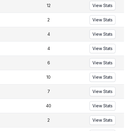
12
View Stats
2
View Stats
4
View Stats
4
View Stats
6
View Stats
10
View Stats
7
View Stats
40
View Stats
2
View Stats