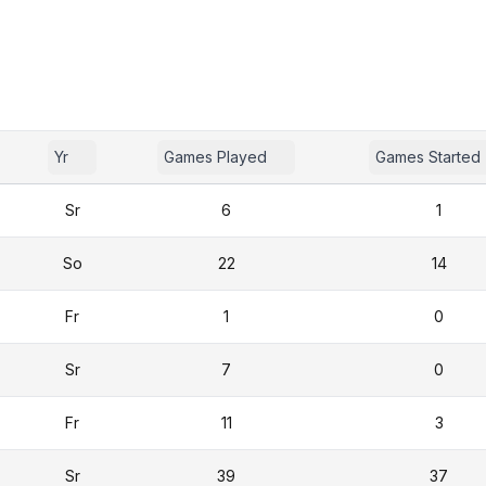
Yr
Games Played
Games Started
Sr
6
1
So
22
14
Fr
1
0
Sr
7
0
Fr
11
3
Sr
39
37