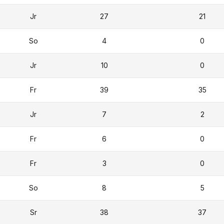
Jr
27
21
So
4
0
Jr
10
0
Fr
39
35
Jr
7
2
Fr
6
0
Fr
3
0
So
8
5
Sr
38
37