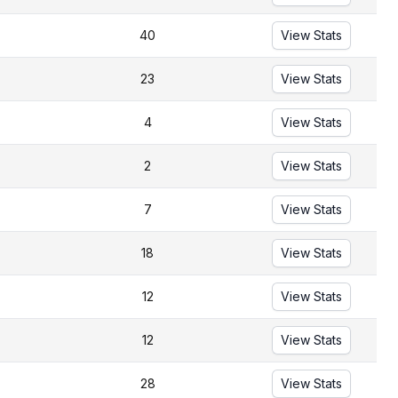
40
View Stats
23
View Stats
4
View Stats
2
View Stats
7
View Stats
18
View Stats
12
View Stats
12
View Stats
28
View Stats