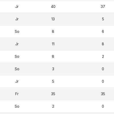
Jr
40
37
Jr
13
5
So
8
6
Jr
11
8
So
8
2
So
3
0
Jr
5
0
Fr
35
35
So
2
0