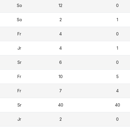
So
12
0
So
2
1
Fr
4
0
Jr
4
1
Sr
6
0
Fr
10
5
Fr
7
4
Sr
40
40
Jr
2
0