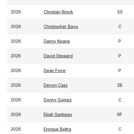
2026
Christian Rinick
SS
2026
Christopher Bayo
C
2026
Danny Keane
P
2026
David Steward
P
2026
Dean Fiore
P
2026
Devon Cass
2B
2026
Donny Gomez
C
2026
Elijah Santiago
RF
2026
Enrique Beltra
C