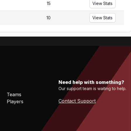
15
View Stats
10
View Stats
Need help with something?
Our support team is waiting to help.
Teams
Contact Support
Players