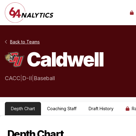
Back to Teams
Caldwell
CACC
|
D-II
|
Baseball
Depth Chart
Coaching Staff
Draft History
R
Depth Chart