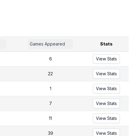
Games Appeared
Stats
6
View Stats
22
View Stats
1
View Stats
7
View Stats
11
View Stats
39
View Stats