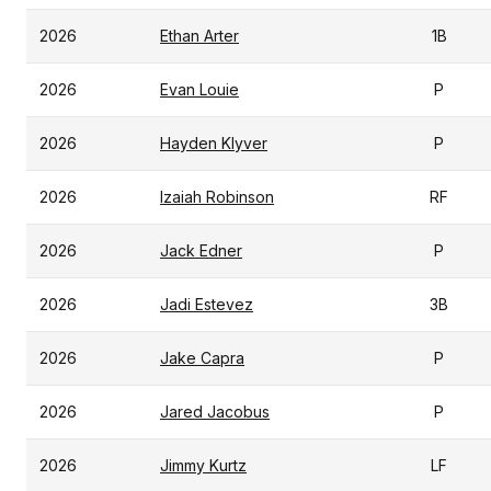
2026
Ethan Arter
1B
2026
Evan Louie
P
2026
Hayden Klyver
P
2026
Izaiah Robinson
RF
2026
Jack Edner
P
2026
Jadi Estevez
3B
2026
Jake Capra
P
2026
Jared Jacobus
P
2026
Jimmy Kurtz
LF