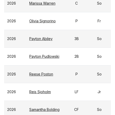
2026
Marissa Warren
C
So
2026
Olivia Signorino
P
Fr
2026
Payton Abiley
3B
So
2026
Payton Pudlowski
2B
So
2026
Reese Poston
P
So
2026
Reis Sjoholm
LF
Jr
2026
Samantha Bolding
CF
So