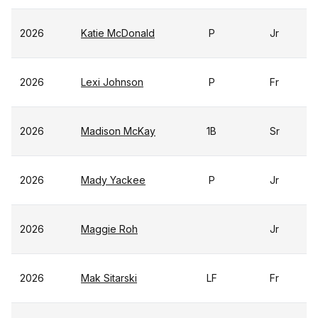
2026
Katie McDonald
P
Jr
2026
Lexi Johnson
P
Fr
2026
Madison McKay
1B
Sr
2026
Mady Yackee
P
Jr
2026
Maggie Roh
Jr
2026
Mak Sitarski
LF
Fr