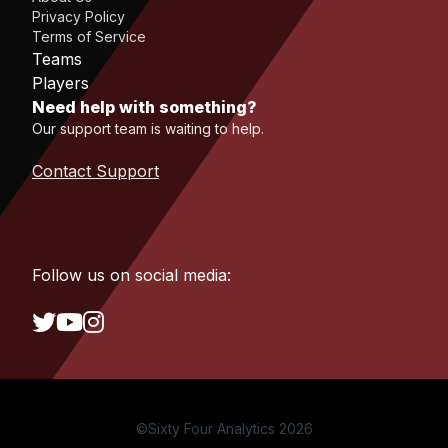
Privacy Policy
Terms of Service
Teams
Players
Need help with something?
Our support team is waiting to help.
Contact Support
Follow us on social media:
©Sixty Four Analytics 2026