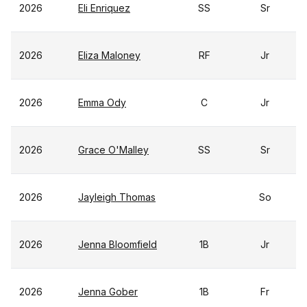
2026
Eli Enriquez
SS
Sr
2026
Eliza Maloney
RF
Jr
2026
Emma Ody
C
Jr
2026
Grace O'Malley
SS
Sr
2026
Jayleigh Thomas
So
2026
Jenna Bloomfield
1B
Jr
2026
Jenna Gober
1B
Fr