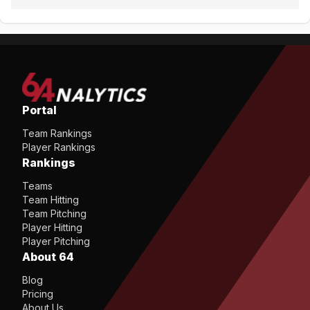
Portal
Team Rankings
Player Rankings
Rankings
Teams
Team Hitting
Team Pitching
Player Hitting
Player Pitching
About 64
Blog
Pricing
About Us