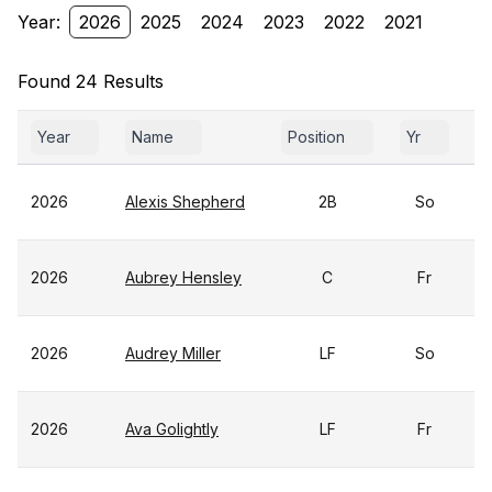
Year:
2026
2025
2024
2023
2022
2021
Found 24 Results
Year
Name
Position
Yr
G
2026
Alexis Shepherd
2B
So
2026
Aubrey Hensley
C
Fr
2026
Audrey Miller
LF
So
2026
Ava Golightly
LF
Fr