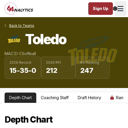
Sign Up
Ope
Back to Teams
Toledo
MAC
|
D-I
|
Softball
2026 Record
2026 RPI
64 Ranking
15-35-0
212
247
Depth Chart
Coaching Staff
Draft History
Ranki
Depth Chart