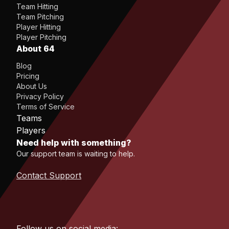
Team Hitting
Team Pitching
Player Hitting
Player Pitching
About 64
Blog
Pricing
About Us
Privacy Policy
Terms of Service
Teams
Players
Need help with something?
Our support team is waiting to help.
Contact Support
Follow us on social media: