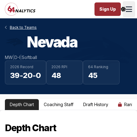
Sign Up
Ope
Back to Teams
Nevada
MW
|
D-I
|
Softball
2026 Record
2026 RPI
64 Ranking
39-20-0
48
45
Depth Chart
Coaching Staff
Draft History
Ranki
Depth Chart