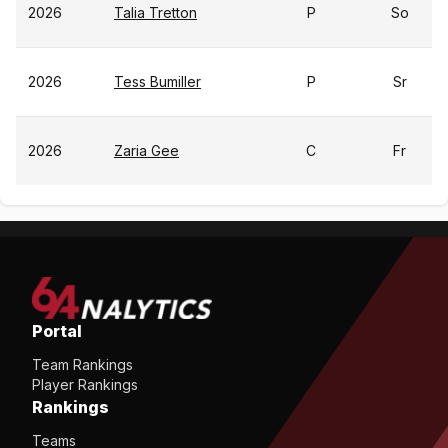
2026
Talia Tretton
P
So
2026
Tess Bumiller
P
Sr
2026
Zaria Gee
C
Fr
Portal
Team Rankings
Player Rankings
Rankings
Teams