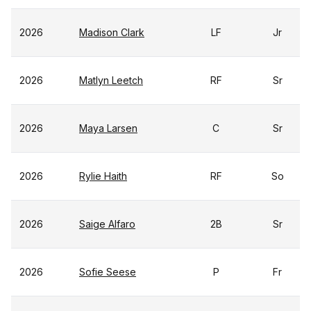
2026
Madison Clark
LF
Jr
2026
Matlyn Leetch
RF
Sr
2026
Maya Larsen
C
Sr
2026
Rylie Haith
RF
So
2026
Saige Alfaro
2B
Sr
2026
Sofie Seese
P
Fr