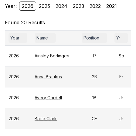
Year:
2026
2025
2024
2023
2022
2021
Found 20 Results
Year
Name
Position
Yr
2026
Ainsley Berlingeri
P
So
2026
Anna Braukus
2B
Fr
2026
Avery Cordell
1B
Jr
2026
Bailie Clark
CF
Jr