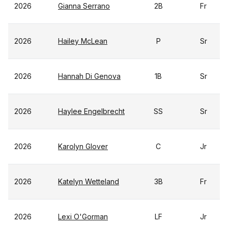
2026
Gianna Serrano
2B
Fr
2026
Hailey McLean
P
Sr
2026
Hannah Di Genova
1B
Sr
2026
Haylee Engelbrecht
SS
Sr
2026
Karolyn Glover
C
Jr
2026
Katelyn Wetteland
3B
Fr
2026
Lexi O'Gorman
LF
Jr