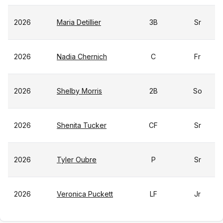
2026
Maria Detillier
3B
Sr
2026
Nadia Chernich
C
Fr
2026
Shelby Morris
2B
So
2026
Shenita Tucker
CF
Sr
2026
Tyler Oubre
P
Sr
2026
Veronica Puckett
LF
Jr