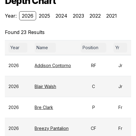
Depth Chart
Year:
2026
2025
2024
2023
2022
2021
Found 23 Results
Year
Name
Position
Yr
2026
Addison Contorno
RF
Jr
2026
Blair Walsh
C
Jr
2026
Bre Clark
P
Fr
2026
Breezy Pantalion
CF
Fr