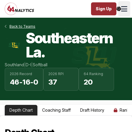
Sign Up
Ope
Back to Teams
Southeastern
La.
Southland
|
D-I
|
Softball
2026 Record
2026 RPI
64 Ranking
46-16-0
37
20
Depth Chart
Coaching Staff
Draft History
Ranki