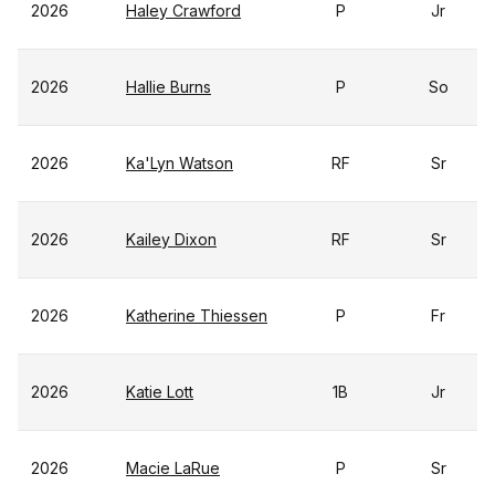
2026
Haley Crawford
P
Jr
2026
Hallie Burns
P
So
2026
Ka'Lyn Watson
RF
Sr
2026
Kailey Dixon
RF
Sr
2026
Katherine Thiessen
P
Fr
2026
Katie Lott
1B
Jr
2026
Macie LaRue
P
Sr