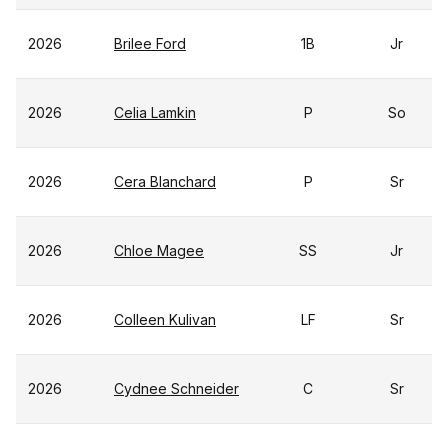
2026
Brilee Ford
1B
Jr
2026
Celia Lamkin
P
So
2026
Cera Blanchard
P
Sr
2026
Chloe Magee
SS
Jr
2026
Colleen Kulivan
LF
Sr
2026
Cydnee Schneider
C
Sr