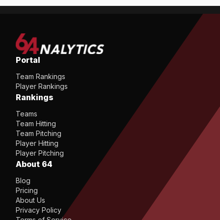
Portal
Team Rankings
Player Rankings
Rankings
Teams
Team Hitting
Team Pitching
Player Hitting
Player Pitching
About 64
Blog
Pricing
About Us
Privacy Policy
Terms of Service