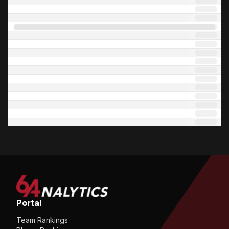
Portal
Team Rankings