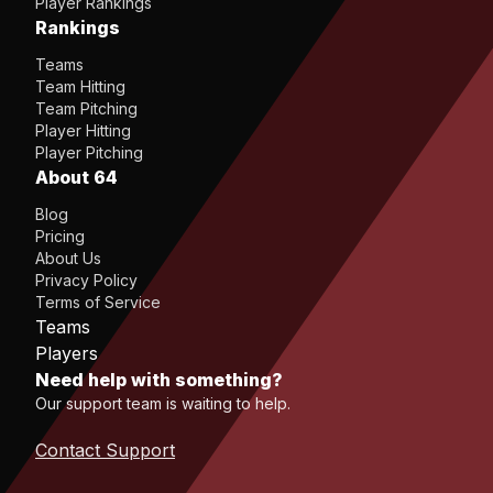
Player Rankings
Rankings
Teams
Team Hitting
Team Pitching
Player Hitting
Player Pitching
About 64
Blog
Pricing
About Us
Privacy Policy
Terms of Service
Teams
Players
Need help with something?
Our support team is waiting to help.
Contact Support