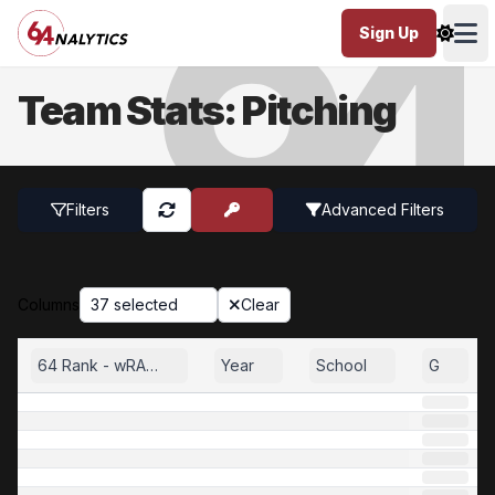
Sign Up
Ope
Team Stats: Pitching
Filters
Advanced
Filters
Columns
37 selected
Clear
64 Rank - wRA35
Year
School
G