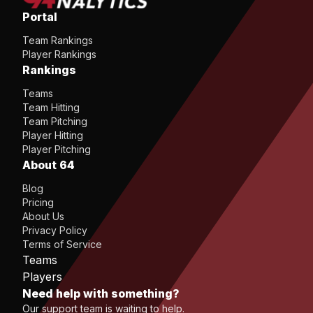
Portal
Team Rankings
Player Rankings
Rankings
Teams
Team Hitting
Team Pitching
Player Hitting
Player Pitching
About 64
Blog
Pricing
About Us
Privacy Policy
Terms of Service
Teams
Players
Need help with something?
Our support team is waiting to help.