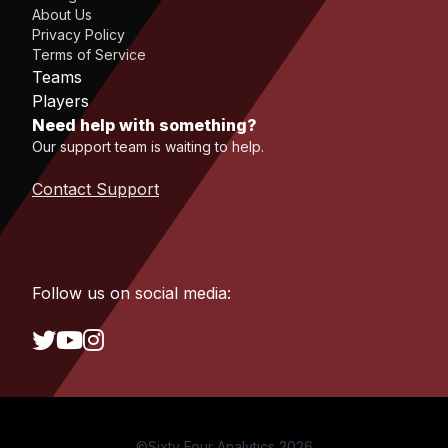
About Us
Privacy Policy
Terms of Service
Teams
Players
Need help with something?
Our support team is waiting to help.
Contact Support
Follow us on social media:
©Sixty Four Analytics 2026