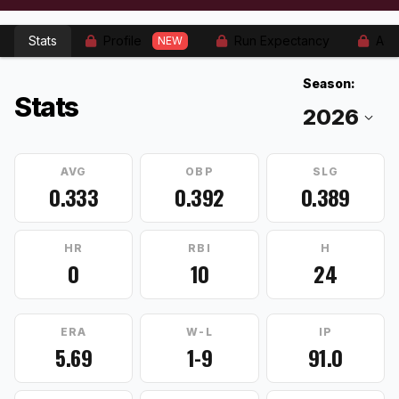
Stats
Profile
Run Expectancy
Adv
NEW
Season:
Stats
AVG
OBP
SLG
0.333
0.392
0.389
HR
RBI
H
0
10
24
ERA
W-L
IP
5.69
1-9
91.0