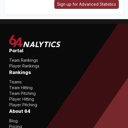
Sign up for Advanced Statistics
Portal
Team Rankings
Player Rankings
Rankings
Teams
Team Hitting
Team Pitching
Player Hitting
Player Pitching
About 64
Blog
Pricing