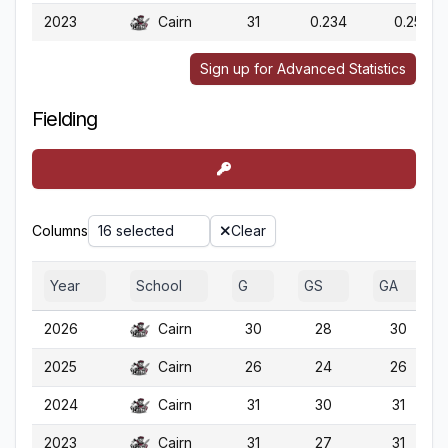
2023
Cairn
31
0.234
0.259
Sign up for Advanced Statistics
Fielding
Columns
16 selected
Clear
Year
School
G
GS
GA
2026
Cairn
30
28
30
2025
Cairn
26
24
26
2024
Cairn
31
30
31
2023
Cairn
31
27
31