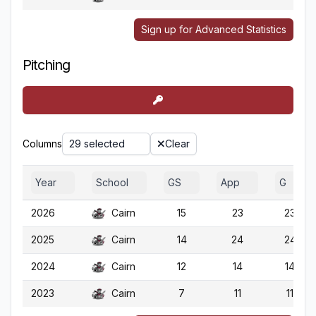
Sign up for Advanced Statistics
Pitching
Columns
29 selected
Clear
Year
School
GS
App
G
2026
Cairn
15
23
23
2025
Cairn
14
24
24
2024
Cairn
12
14
14
2023
Cairn
7
11
11