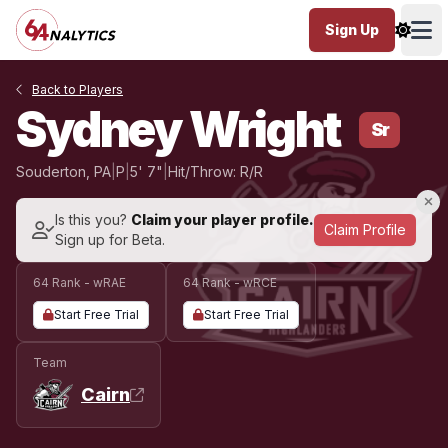
Sign Up
Ope
Back to Players
Sydney Wright
Sr
Souderton, PA
|
P
|
5' 7"
|
Hit/Throw: R/R
Is this you?
Claim your player profile.
Claim Profile
Sign up for Beta.
64 Rank - wRAE
64 Rank - wRCE
Start Free Trial
Start Free Trial
Team
Cairn