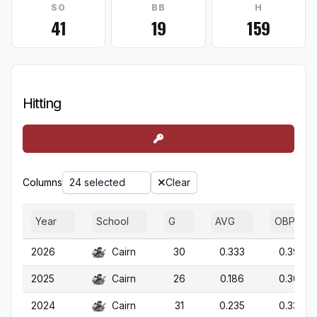
SO
BB
H
41
19
159
Hitting
Columns
24 selected
Clear
Year
School
G
AVG
OBP
2026
Cairn
30
0.333
0.392
2025
Cairn
26
0.186
0.304
2024
Cairn
31
0.235
0.337