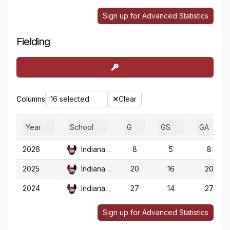
Sign up for Advanced Statistics
Fielding
Columns
16 selected
Clear
Year
School
G
GS
GA
2026
Indiana (PA)
8
5
8
2025
Indiana (PA)
20
16
20
2024
Indiana (PA)
27
14
27
Sign up for Advanced Statistics