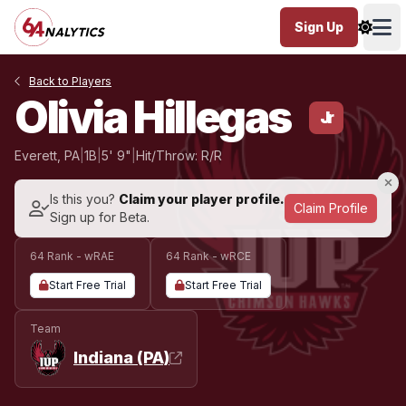
Sign Up
Ope
Back to Players
Olivia Hillegas
Jr
Everett, PA
|
1B
|
5' 9"
|
Hit/Throw: R/R
Is this you?
Claim your player profile.
Claim Profile
Sign up for Beta.
64 Rank - wRAE
64 Rank - wRCE
Start Free Trial
Start Free Trial
Team
Indiana (PA)