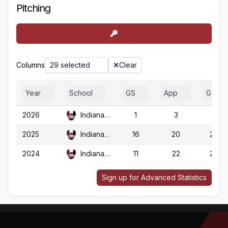
Pitching
Columns
29 selected
Clear
Year
School
GS
App
G
2026
Indiana (PA)
1
3
3
2025
Indiana (PA)
16
20
20
2024
Indiana (PA)
11
22
22
Sign up for Advanced Statistics