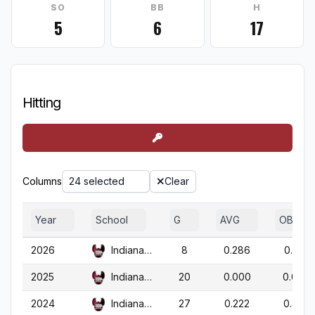
SO
BB
H
5
6
17
Hitting
Columns
24 selected
Clear
Year
School
G
AVG
OBP
2026
Indiana (PA)
8
0.286
0.333
2025
Indiana (PA)
20
0.000
0.000
2024
Indiana (PA)
27
0.222
0.300