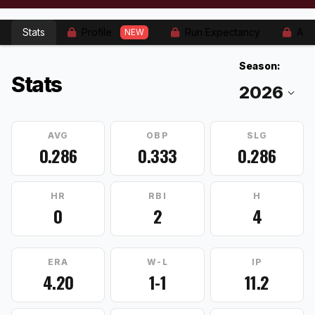
Stats
Profile
Run Expectancy
Adv
NEW
Season:
Stats
AVG
OBP
SLG
0.286
0.333
0.286
HR
RBI
H
0
2
4
ERA
W-L
IP
4.20
1-1
11.2