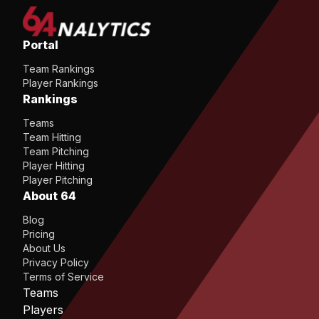
Portal
Team Rankings
Player Rankings
Rankings
Teams
Team Hitting
Team Pitching
Player Hitting
Player Pitching
About 64
Blog
Pricing
About Us
Privacy Policy
Terms of Service
Teams
Players