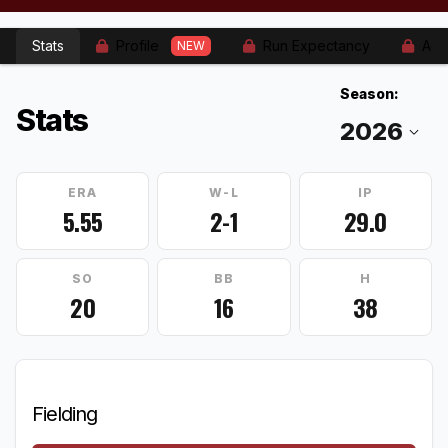
Stats
Profile
Run Expectancy
Adv
NEW
Season:
Stats
ERA
W-L
IP
5.55
2-1
29.0
SO
BB
H
20
16
38
Fielding