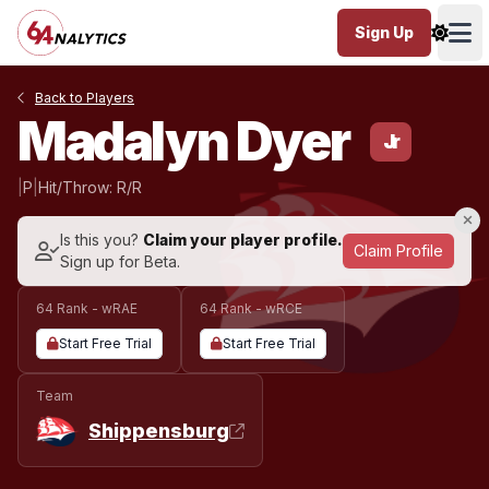
Sign Up
Ope
Back to Players
Madalyn Dyer
Jr
|
P
|
Hit/Throw: R/R
Is this you?
Claim your player profile.
Claim Profile
Sign up for Beta.
64 Rank - wRAE
64 Rank - wRCE
Start Free Trial
Start Free Trial
Team
Shippensburg