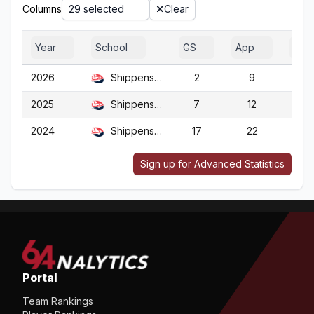
Columns
29 selected
Clear
Year
School
GS
App
G
2026
Shippensburg
2
9
9
2025
Shippensburg
7
12
12
2024
Shippensburg
17
22
22
Sign up for Advanced Statistics
Portal
Team Rankings