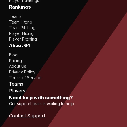
Player Rankings
Rankings
Teams
Team Hitting
Team Pitching
Player Hitting
Player Pitching
About 64
Blog
Pricing
About Us
Privacy Policy
Terms of Service
Teams
Players
Need help with something?
Our support team is waiting to help.
Contact Support