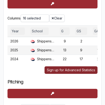
Columns
16 selected
Clear
Year
School
G
GS
GA
2026
Shippensburg
9
2
9
2025
Shippensburg
13
9
13
2024
Shippensburg
22
17
22
Sign up for Advanced Statistics
Pitching