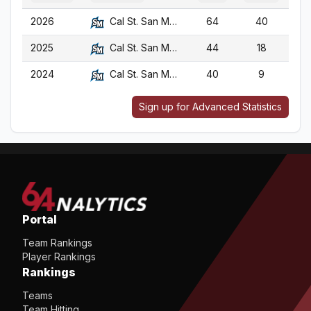
2026
Cal St. San Marcos
64
40
2025
Cal St. San Marcos
44
18
2024
Cal St. San Marcos
40
9
Sign up for Advanced Statistics
Portal
Team Rankings
Player Rankings
Rankings
Teams
Team Hitting