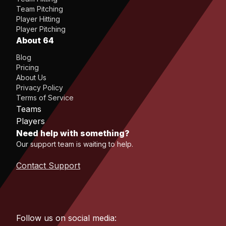
Team Pitching
Player Hitting
Player Pitching
About 64
Blog
Pricing
About Us
Privacy Policy
Terms of Service
Teams
Players
Need help with something?
Our support team is waiting to help.
Contact Support
Follow us on social media: