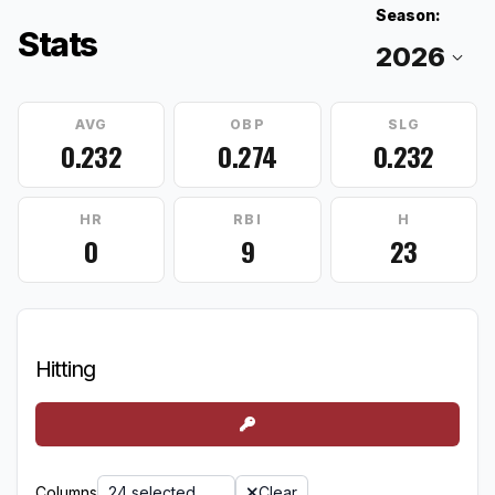
Season:
Stats
AVG
OBP
SLG
0.232
0.274
0.232
HR
RBI
H
0
9
23
Hitting
Columns
24 selected
Clear