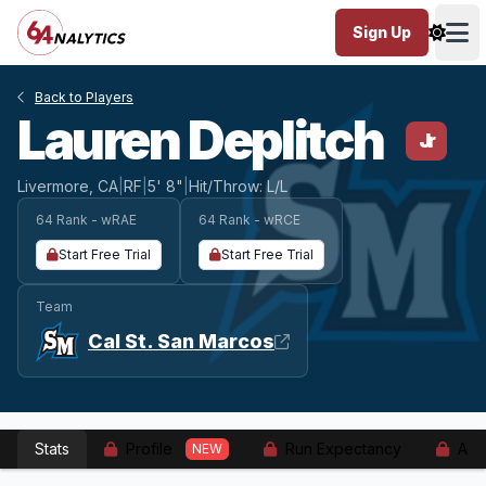
Sign Up
Ope
Back to Players
Lauren Deplitch
Jr
Livermore, CA
|
RF
|
5' 8"
|
Hit/Throw: L/L
64 Rank - wRAE
64 Rank - wRCE
Start Free Trial
Start Free Trial
Team
Cal St. San Marcos
Stats
Profile
Run Expectancy
Adv
NEW