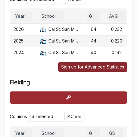
Year
School
G
AVG
2026
Cal St. San Marcos
64
0.232
2025
Cal St. San Marcos
44
0.220
2024
Cal St. San Marcos
40
0.192
Sign up for Advanced Statistics
Fielding
Columns
16 selected
Clear
Year
School
G
GS
G