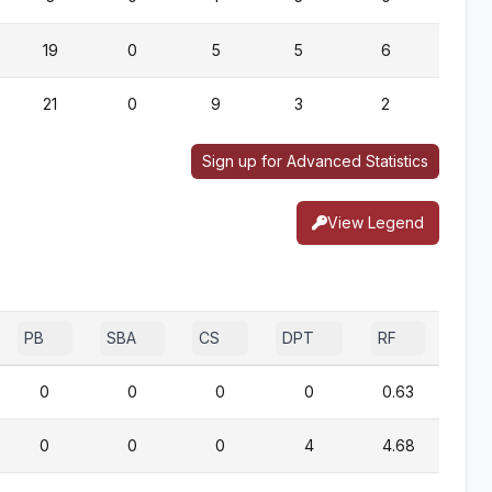
19
0
5
5
6
1
21
0
9
3
2
2
Sign up for Advanced Statistics
View Legend
PB
SBA
CS
DPT
RF
0
0
0
0
0.63
0
0
0
4
4.68