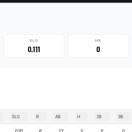
SLG
HR
0.111
0
SLG
R
AB
H
2B
3B
0.111
6
27
3
0
0