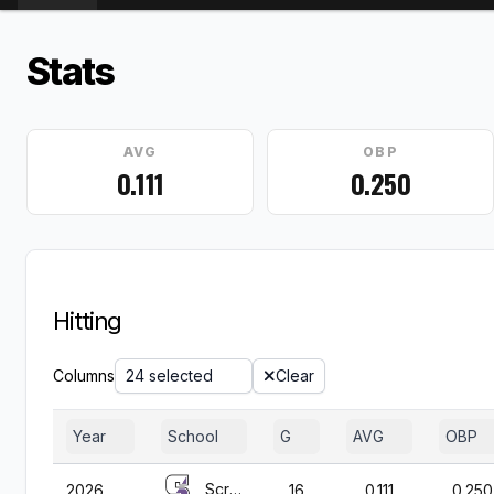
Stats
AVG
OBP
0.111
0.250
Hitting
Columns
24 selected
Clear
Year
School
G
AVG
OBP
Scranton
2026
16
0.111
0.250