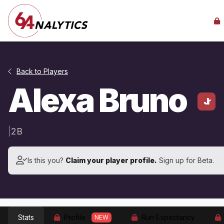
Back to Players
Alexa Bruno
Jr
|
2B
Is this you?
Claim your player profile.
Sign up for Beta.
Stats
Profile
Run Expectancy
NEW