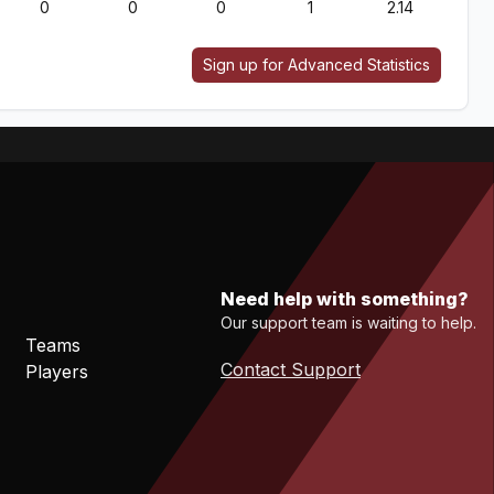
0
0
0
1
2.14
Sign up for Advanced Statistics
Need help with something?
Our support team is waiting to help.
Teams
Contact Support
Players