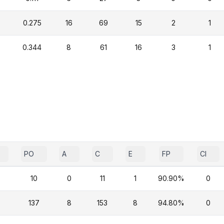
0.275
16
69
15
2
1
0.344
8
61
16
3
1
PO
A
C
E
FP
CI
10
0
11
1
90.90%
0
137
8
153
8
94.80%
0