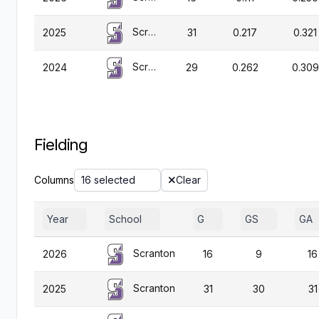
Scranton
2025
31
0.217
0.321
Scranton
2024
29
0.262
0.309
Fielding
Columns
16 selected
Clear
Year
School
G
GS
GA
Scranton
2026
16
9
16
Scranton
2025
31
30
31