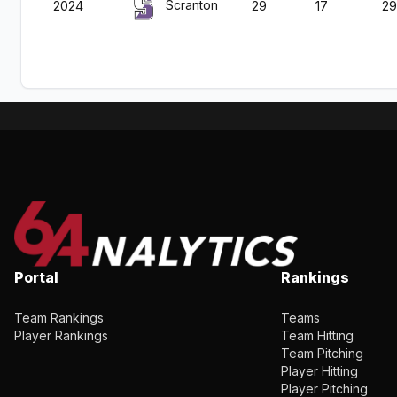
Scranton
2024
29
17
29
Portal
Rankings
Team Rankings
Teams
Player Rankings
Team Hitting
Team Pitching
Player Hitting
Player Pitching