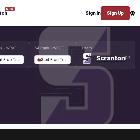
NEW
tch
Sign In
Sign Up
k - wRAE
64 Rank - wRCE
Team
Scranton
rt Free Trial
Start Free Trial