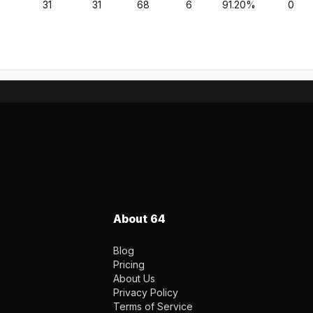
31
31
68
6
91.20%
0
About 64
Blog
Pricing
About Us
Privacy Policy
Terms of Service