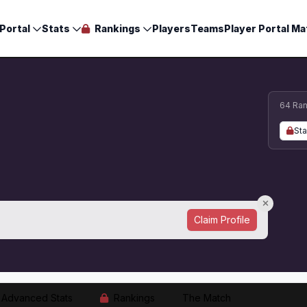
Portal
Stats
Rankings
Players
Teams
Player Portal Ma
64 Ran
Sta
Claim Profile
Advanced Stats
Rankings
The Match