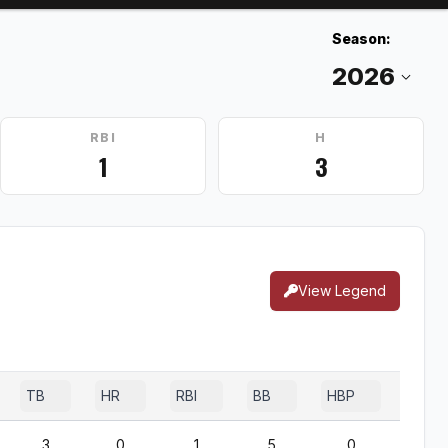
Season:
RBI
H
1
3
View Legend
TB
HR
RBI
BB
HBP
SF
3
0
1
5
0
0