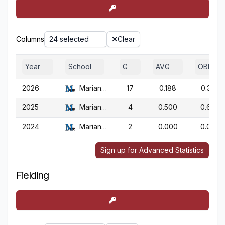
Columns
24 selected
Clear
Year
School
G
AVG
OBP
2026
Marian (WI)
17
0.188
0.350
2025
Marian (WI)
4
0.500
0.667
2024
Marian (WI)
2
0.000
0.000
Sign up for Advanced Statistics
Fielding