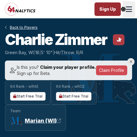
Sign Up
Ope
Back to Players
Charlie Zimmer
Jr
Green Bay, WI
|
1B
|
5' 10"
|
Hit/Throw: R/R
Is this you?
Claim your player profile.
Claim Profile
Sign up for Beta.
64 Rank - wRAE
64 Rank - wRCE
Start Free Trial
Start Free Trial
Team
Marian (WI)