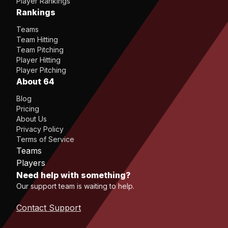
Player Rankings
Rankings
Teams
Team Hitting
Team Pitching
Player Hitting
Player Pitching
About 64
Blog
Pricing
About Us
Privacy Policy
Terms of Service
Teams
Players
Need help with something?
Our support team is waiting to help.
Contact Support