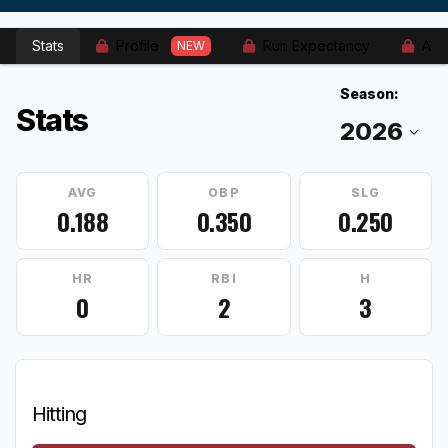
Stats
Profile
Run Expectancy
Adv
NEW
Season:
Stats
AVG
OBP
SLG
0.188
0.350
0.250
HR
RBI
H
0
2
3
Hitting