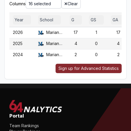
Columns
16 selected
Clear
Year
School
G
GS
GA
2026
Marian (WI)
17
1
17
2025
Marian (WI)
4
0
4
2024
Marian (WI)
2
0
2
Sign up for Advanced Statistics
Portal
Team Rankings